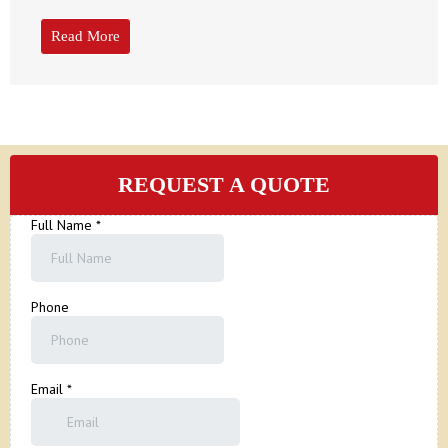
Read More
REQUEST A QUOTE