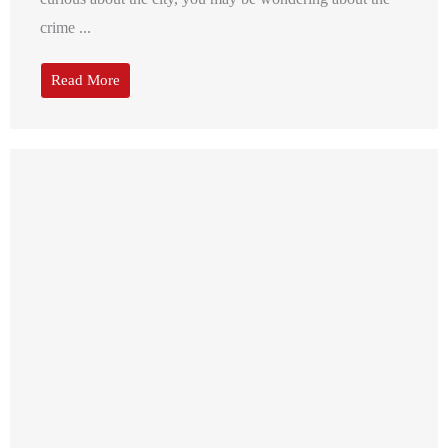
crime ...
Read More