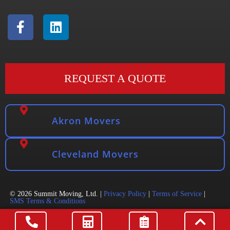
REQUEST A QUOTE
Akron Movers
Cleveland Movers
© 2026 Summit Moving, Ltd. |
Privacy Policy
|
Terms of Service
|
SMS Terms & Conditions
DOT 3521457 | PUCO 607230 | MC 1169010 Website & SEO
by
Mover Search Marketing