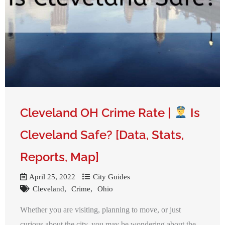
Cleveland OH Crime Rate |
Is
Cleveland Safe? [Data, Stats,
Reports, Map]
April 25, 2022
City Guides
Cleveland
Crime
Ohio
Whether you are visiting, planning to move, or just
curious about the city, you may be wondering about the