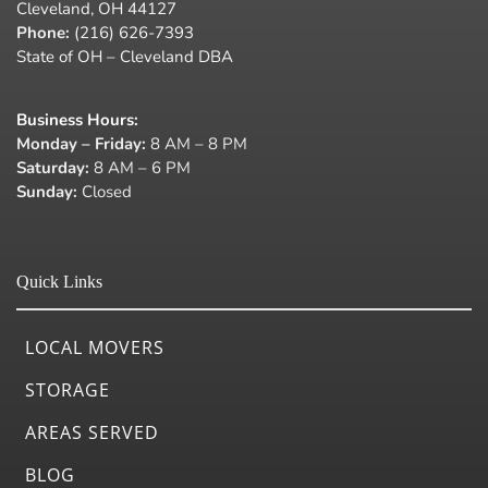
Cleveland, OH 44127
Phone:
(216) 626-7393
State of OH – Cleveland DBA
Business Hours
:
Monday – Friday:
8 AM – 8 PM
Saturday:
8 AM – 6 PM
Sunday:
Closed
Quick Links
LOCAL MOVERS
STORAGE
AREAS SERVED
BLOG