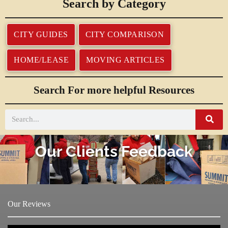
Search by Category
CITY GUIDES
CITY COMPARISON
HOME/LEASE
MOVING ARTICLES
Search For more helpful Resources
Our Clients Feedback
Our Reviews