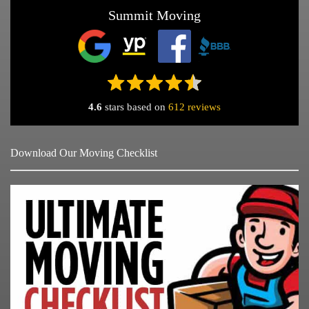
Summit Moving
4.6
stars based on
612 reviews
Download Our Moving Checklist