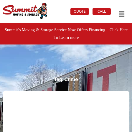
QUOTE
CALL
Summit’s Moving & Storage Service Now Offers Financing – Click Here
To Learn more
Tag: Crime