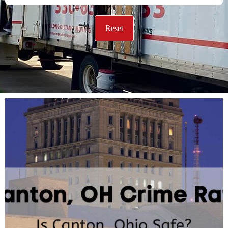
Reset