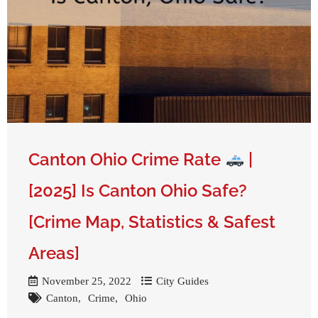
Get A Free Moving Quote
Canton Ohio Crime Rate
|
[2025] Is Canton Ohio Safe?
[Crime Map, Statistics & Safest
Areas]
November 25, 2022
City Guides
Canton
Crime
Ohio