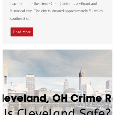
Located in northeastern Ohio, Canton is a vibrant and
historical city. The city is situated approximately 51 miles
southeast of ...
Read More