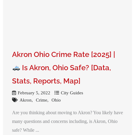
Akron Ohio Crime Rate [2025] |
Is Akron, Ohio Safe? [Data,
Stats, Reports, Map]
February 5, 2022
City Guides
Akron
Crime
Ohio
Are you thinking about moving to Akron? You likely have
many questions and concerns including, is Akron, Ohio
safe? While ...