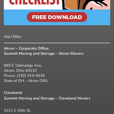
Our Office
Akron – Corporate Office:
Summit Moving and Storage – Akron Movers
885 E Tallmadge Ave,
Akron, Ohio 44310
Phone:
(330) 919-5636
State of OH – Akron DBA
Cleveland:
Summit Moving and Storage – Cleveland Movers
3101 E 55th St,