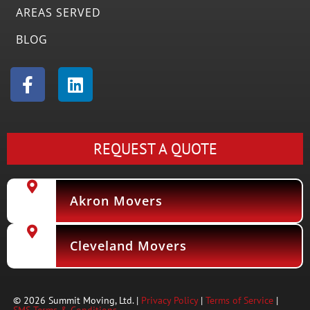
AREAS SERVED
BLOG
F
L
a
i
c
n
e
k
b
e
REQUEST A QUOTE
o
d
o
i
k
n
Akron Movers
-
f
Cleveland Movers
© 2026 Summit Moving, Ltd. |
Privacy Policy
|
Terms of Service
|
SMS Terms & Conditions