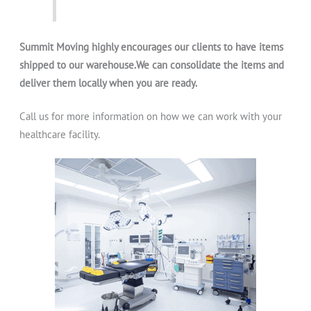
Summit Moving highly encourages our clients to have items
shipped to our warehouse.We can consolidate the items and
deliver them locally when you are ready.
Call us for more information on how we can work with your
healthcare facility.