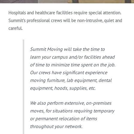
Hospitals and healthcare facilities require special attention.
Summit’s professional crews will be non-intrusive, quiet and
careful.
Summit Moving will take the time to
learn your campus and/or facilities ahead
of time to minimize time spent on the job.
Our crews have significant experience
moving furniture, lab equipment, dental
equipment, hoods, supplies, etc.
We also perform extensive, on-premises
moves, for situations requiring temporary
or permanent relocation of items
throughout your network.