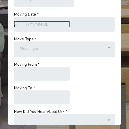
Get A Free Moving Quote