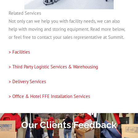
Related Services
Not only can we help you with facility needs, we can also
help with moving and storing equipment. Read more below,
or feel free to contact your sales representative at Summit.
> Facilities
> Third Party Logistic Services & Warehousing
> Delivery Services
> Office & Hotel FFE Installation Services
Our Clients Feedback