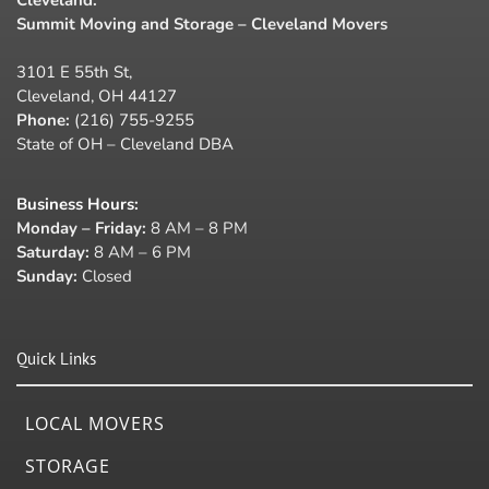
Summit Moving and Storage – Cleveland Movers
3101 E 55th St,
Cleveland, OH 44127
Phone:
(216) 755-9255
State of OH – Cleveland DBA
Business Hours
:
Monday – Friday:
8 AM – 8 PM
Saturday:
8 AM – 6 PM
Sunday:
Closed
Quick Links
LOCAL MOVERS
STORAGE