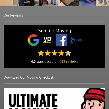
Our Reviews
Summit Moving
4.6
stars based on
612 reviews
Download Our Moving Checklist