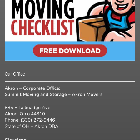
Our Office
Akron – Corporate Office:
Summit Moving and Storage – Akron Movers
885 E Tallmadge Ave,
Akron, Ohio 44310
Phone:
(330) 272-9446
State of OH – Akron DBA
Cleveland: