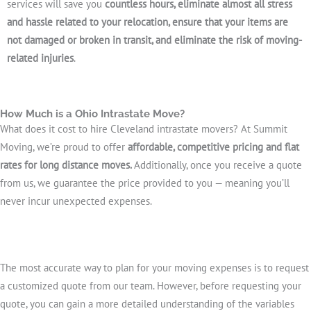
services will save you
countless hours, eliminate almost all stress
and hassle related to your relocation, ensure that your items are
not damaged or broken in transit, and eliminate the risk of moving-
related injuries
.
How Much is a Ohio Intrastate Move?
What does it cost to hire Cleveland intrastate movers? At Summit
Moving, we’re proud to offer
affordable, competitive pricing and flat
rates for long distance moves.
Additionally, once you receive a quote
from us, we guarantee the price provided to you — meaning you’ll
never incur unexpected expenses.
The most accurate way to plan for your moving expenses is to request
a customized quote from our team. However, before requesting your
quote, you can gain a more detailed understanding of the variables