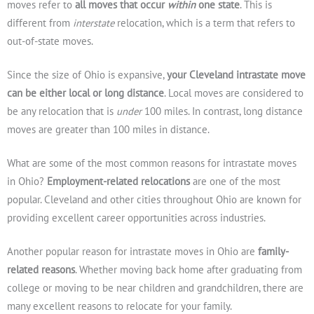
moves refer to
all moves that occur
within
one state
. This is
different from
interstate
relocation, which is a term that refers to
out-of-state moves.
Since the size of Ohio is expansive,
your Cleveland intrastate move
can be either local or long distance
. Local moves are considered to
be any relocation that is
under
100 miles. In contrast, long distance
moves are greater than 100 miles in distance.
What are some of the most common reasons for intrastate moves
in Ohio?
Employment-related relocations
are one of the most
popular. Cleveland and other cities throughout Ohio are known for
providing excellent career opportunities across industries.
Another popular reason for intrastate moves in Ohio are
family-
related reasons
. Whether moving back home after graduating from
college or moving to be near children and grandchildren, there are
many excellent reasons to relocate for your family.