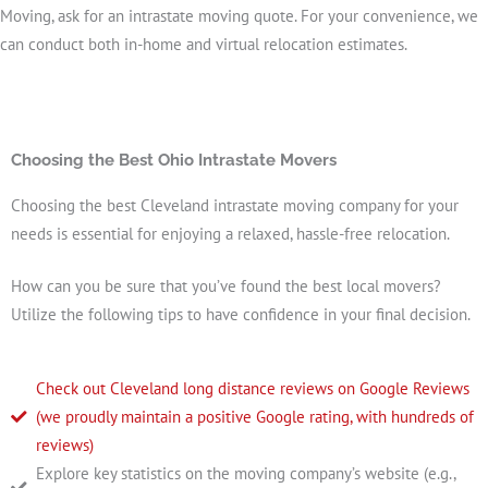
Moving, ask for an intrastate moving quote. For your convenience, we
can conduct both in-home and virtual relocation estimates.
Choosing the Best Ohio Intrastate Movers
Choosing the best Cleveland intrastate moving company for your
needs is essential for enjoying a relaxed, hassle-free relocation.
How can you be sure that you’ve found the best local movers?
Utilize the following tips to have confidence in your final decision.
Check out Cleveland long distance reviews on Google Reviews
(we proudly maintain a positive Google rating, with hundreds of
reviews)
Explore key statistics on the moving company’s website (e.g.,