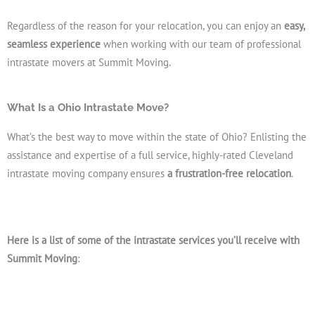
Regardless of the reason for your relocation, you can enjoy an
easy,
seamless experience
when working with our team of professional
intrastate movers at Summit Moving.
What Is a Ohio Intrastate Move?
What’s the best way to move within the state of Ohio? Enlisting the
assistance and expertise of a full service, highly-rated Cleveland
intrastate moving company ensures
a frustration-free relocation
.
Here is a list of some of the intrastate services you’ll receive with
Summit Moving
: