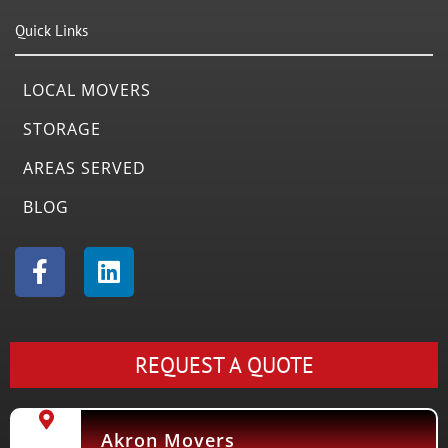
Quick Links
LOCAL MOVERS
STORAGE
AREAS SERVED
BLOG
F
L
a
i
c
n
e
k
b
e
REQUEST A QUOTE
o
d
o
i
k
n
Akron Movers