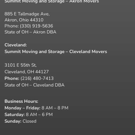
Summit Moving and Storage – Akron Movers
885 E Tallmadge Ave,
Akron, Ohio 44310
Phone:
(330) 919-5636
State of OH – Akron DBA
Cleveland:
Summit Moving and Storage – Cleveland Movers
3101 E 55th St,
Cleveland, OH 44127
Phone:
(216) 480-7413
State of OH – Cleveland DBA
Business Hours
:
Monday – Friday:
8 AM – 8 PM
Saturday:
8 AM – 6 PM
Sunday:
Closed