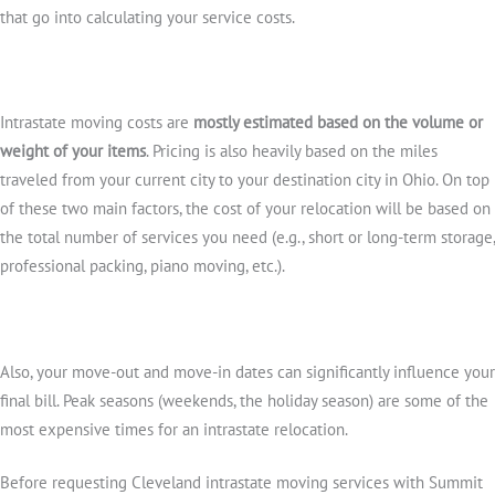
that go into calculating your service costs.
Intrastate moving costs are
mostly estimated based on the volume or
weight of your items
. Pricing is also heavily based on the miles
traveled from your current city to your destination city in Ohio. On top
of these two main factors, the cost of your relocation will be based on
the total number of services you need (e.g., short or long-term storage,
professional packing, piano moving, etc.).
Also, your move-out and move-in dates can significantly influence your
final bill. Peak seasons (weekends, the holiday season) are some of the
most expensive times for an intrastate relocation.
Before requesting Cleveland intrastate moving services with Summit