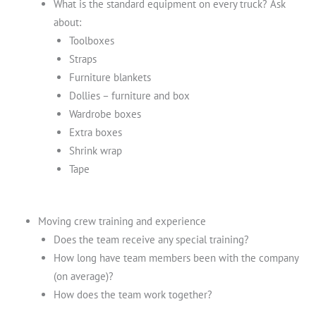
What is the standard equipment on every truck? Ask
about:
Toolboxes
Straps
Furniture blankets
Dollies – furniture and box
Wardrobe boxes
Extra boxes
Shrink wrap
Tape
Moving crew training and experience
Does the team receive any special training?
How long have team members been with the company
(on average)?
How does the team work together?