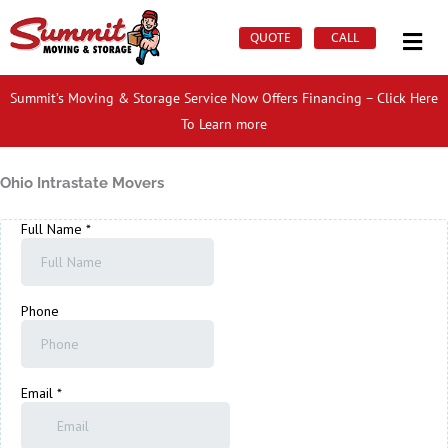
Skip
Mai
to
QUOTE
CALL
Men
content
Summit’s Moving & Storage Service Now Offers Financing – Click Here
To Learn more
Ohio Intrastate Movers