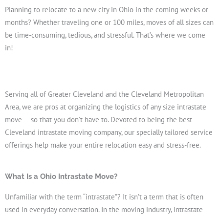
Planning to relocate to a new city in Ohio in the coming weeks or
months? Whether traveling one or 100 miles, moves of all sizes can
be time-consuming, tedious, and stressful. That’s where we come
in!
Serving all of Greater Cleveland and the Cleveland Metropolitan
Get A Free Moving Quote
Area, we are pros at organizing the logistics of any size intrastate
move — so that you don’t have to. Devoted to being the best
Cleveland intrastate moving company, our specially tailored service
offerings help make your entire relocation easy and stress-free.
What Is a Ohio Intrastate Move?
Unfamiliar with the term “intrastate”? It isn’t a term that is often
used in everyday conversation. In the moving industry, intrastate