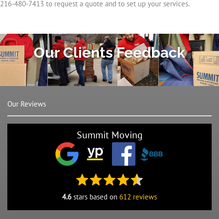
216-480-7413 to request a quote and to set up your services.
Our Clients Feedback
Our Reviews
Summit Moving
4.6
stars based on
612 reviews