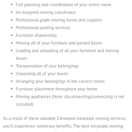
Full planning and coordination of your entire move
An assigned moving coordinator
Professional grade moving boxes and supplies
Professional packing services
Furniture disassembly
Moving all of your furniture and packed boxes
Loading and unloading of all your furniture and moving
boxes
Transportation of your belongings
Unpacking all of your boxes
Arranging your belongings in the correct rooms
Furniture placement throughout your home
Moving appliances (Note: disconnecting/connecting is not
included)
As a result of these valuable Cleveland intrastate moving services,
you’ll experience numerous benefits. The best intrastate moving