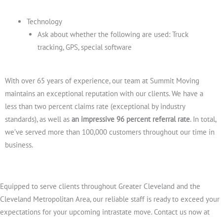
Technology
Ask about whether the following are used: Truck
tracking, GPS, special software
With over 65 years of experience, our team at Summit Moving
maintains an exceptional reputation with our clients. We have a
less than two percent claims rate (exceptional by industry
standards), as well as
an impressive 96 percent referral rate
. In total,
we’ve served more than 100,000 customers throughout our time in
business.
Equipped to serve clients throughout Greater Cleveland and the
Cleveland Metropolitan Area, our reliable staff is ready to exceed your
expectations for your upcoming intrastate move. Contact us now at