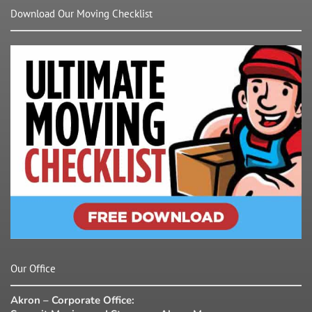
Download Our Moving Checklist
Our Office
Akron – Corporate Office: