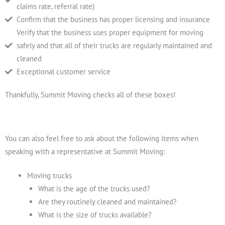
claims rate, referral rate)
Confirm that the business has proper licensing and insurance
Verify that the business uses proper equipment for moving
safely and that all of their trucks are regularly maintained and
cleaned
Exceptional customer service
Thankfully, Summit Moving checks all of these boxes!
You can also feel free to ask about the following items when
speaking with a representative at Summit Moving:
Moving trucks
What is the age of the trucks used?
Are they routinely cleaned and maintained?
What is the size of trucks available?