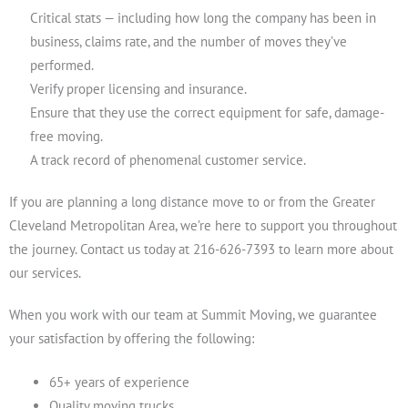
Critical stats — including how long the company has been in
business, claims rate, and the number of moves they’ve
performed.
Verify proper licensing and insurance.
Ensure that they use the correct equipment for safe, damage-
free moving.
A track record of phenomenal customer service.
If you are planning a long distance move to or from the Greater
Cleveland Metropolitan Area, we’re here to support you throughout
the journey. Contact us today at 216-626-7393 to learn more about
our services.
When you work with our team at Summit Moving, we guarantee
your satisfaction by offering the following:
65+ years of experience
Quality moving trucks