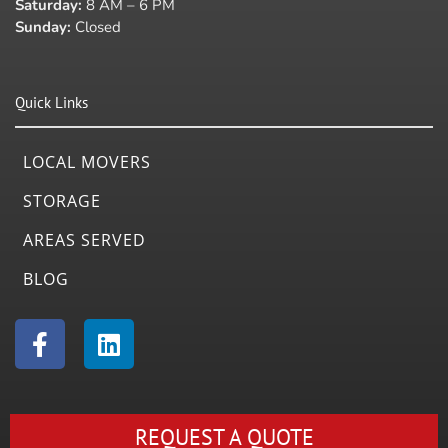
Saturday:
8 AM – 6 PM
Sunday:
Closed
Quick Links
LOCAL MOVERS
STORAGE
AREAS SERVED
BLOG
F
L
a
i
c
n
e
k
b
e
REQUEST A QUOTE