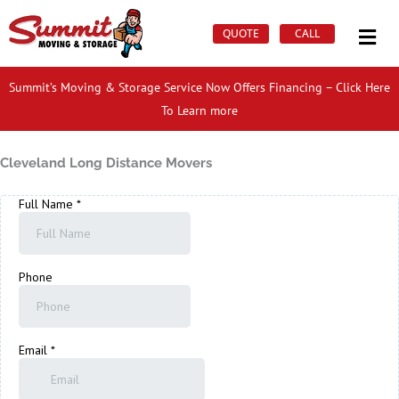
Skip
Mai
to
QUOTE
CALL
Men
content
Summit’s Moving & Storage Service Now Offers Financing – Click Here
To Learn more
Cleveland Long Distance Movers