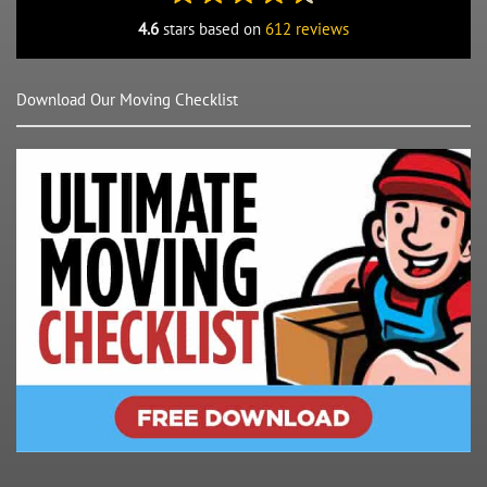
4.6
stars based on
612 reviews
Download Our Moving Checklist