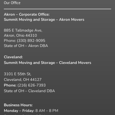
Our Office
Akron – Corporate Office:
Summit Moving and Storage – Akron Movers
885 E Tallmadge Ave,
Akron, Ohio 44310
Phone:
(330) 892-9095
State of OH – Akron DBA
Cleveland:
Summit Moving and Storage – Cleveland Movers
3101 E 55th St,
Cleveland, OH 44127
Phone:
(216) 626-7393
State of OH – Cleveland DBA
Business Hours
:
Monday – Friday:
8 AM – 8 PM