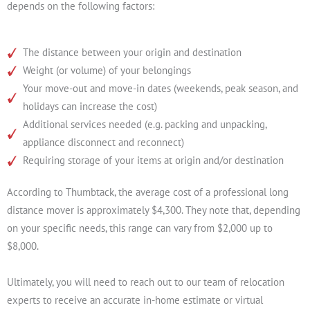
depends on the following factors:
The distance between your origin and destination
Weight (or volume) of your belongings
Your move-out and move-in dates (weekends, peak season, and
holidays can increase the cost)
Additional services needed (e.g. packing and unpacking,
appliance disconnect and reconnect)
Requiring storage of your items at origin and/or destination
According to Thumbtack, the average cost of a professional long
distance mover is approximately $4,300. They note that, depending
on your specific needs, this range can vary from $2,000 up to
$8,000.
Ultimately, you will need to reach out to our team of relocation
experts to receive an accurate in-home estimate or virtual