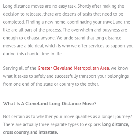
Long distance moves are no easy task. Shortly after making the
decision to relocate, there are dozens of tasks that need to be
completed. Finding a new home, coordinating your travel, and the
like are all part of the process. The overwhelm and busyness are
enough to exhaust anyone. We understand that long distance
moves are a big deal, which is why we offer services to support you
Get A Free Moving Quote
during this chaotic time in life.
Serving all of the
Greater Cleveland Metropolitan Area
, we know
what it takes to safely and successfully transport your belongings
from one end of the state or country to the other.
What Is A Cleveland Long Distance Move?
Not certain as to whether your move qualifies as a longer journey?
There are actually three separate types to explore:
long distance,
cross country, and intrastate.