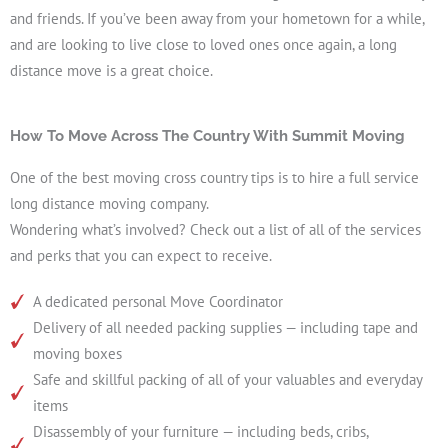
and friends. If you’ve been away from your hometown for a while,
and are looking to live close to loved ones once again, a long
distance move is a great choice.
How To Move Across The Country With Summit Moving
One of the best moving cross country tips is to hire a full service
long distance moving company.
Wondering what’s involved? Check out a list of all of the services
and perks that you can expect to receive.
A dedicated personal Move Coordinator
Delivery of all needed packing supplies — including tape and
moving boxes
Safe and skillful packing of all of your valuables and everyday
items
Disassembly of your furniture — including beds, cribs,