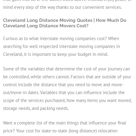
mind every step of the way thanks to our convenient services.
Cleveland Long Distance Moving Quotes | How Much Do
Cleveland Long Distance Movers Cost?
Curious as to what interstate moving companies cost? When
searching for well respected interstate moving companies in
Cleveland, it is important to keep your budget in mind.
Some of the variables that determine the cost of your journey can
be controlled, while others cannot. Factors that are outside of your
control include the distance that you need to move and move-
out/move-in dates. Variables that you can influence include the
scope of the services purchased, how many items you want moved,
storage needs, and packing needs.
Want a complete list of the main things that influence your final
price? Your cost for state-to-state (long distance) relocation