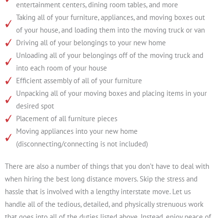
entertainment centers, dining room tables, and more
Taking all of your furniture, appliances, and moving boxes out
of your house, and loading them into the moving truck or van
Driving all of your belongings to your new home
Unloading all of your belongings off of the moving truck and
into each room of your house
Efficient assembly of all of your furniture
Unpacking all of your moving boxes and placing items in your
desired spot
Placement of all furniture pieces
Moving appliances into your new home
(disconnecting/connecting is not included)
There are also a number of things that you don’t have to deal with
when hiring the best long distance movers. Skip the stress and
hassle that is involved with a lengthy interstate move. Let us
handle all of the tedious, detailed, and physically strenuous work
that goes into all of the duties listed above. Instead, enjoy peace of