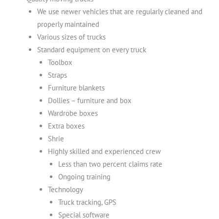
We use newer vehicles that are regularly cleaned and
properly maintained
Various sizes of trucks
Standard equipment on every truck
Toolbox
Straps
Furniture blankets
Dollies – furniture and box
Wardrobe boxes
Extra boxes
Shrie
Highly skilled and experienced crew
Less than two percent claims rate
Ongoing training
Technology
Truck tracking, GPS
Special software