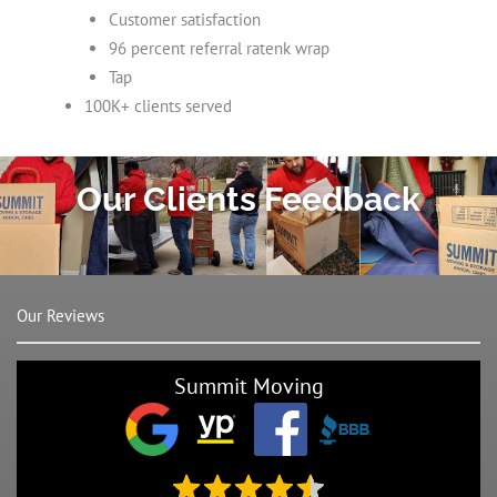
Customer satisfaction
96 percent referral ratenk wrap
Tap
100K+ clients served
Our Clients Feedback
Our Reviews
Summit Moving