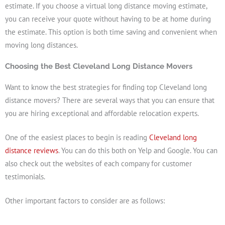
estimate. If you choose a virtual long distance moving estimate,
you can receive your quote without having to be at home during
the estimate. This option is both time saving and convenient when
moving long distances.
Choosing the Best Cleveland Long Distance Movers
Want to know the best strategies for finding top Cleveland long
distance movers? There are several ways that you can ensure that
you are hiring exceptional and affordable relocation experts.
One of the easiest places to begin is reading
Cleveland long
distance reviews
. You can do this both on Yelp and Google. You can
also check out the websites of each company for customer
testimonials.
Other important factors to consider are as follows: