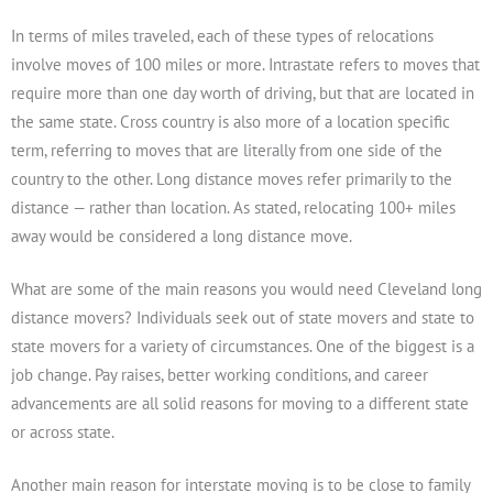
In terms of miles traveled, each of these types of relocations
involve moves of 100 miles or more. Intrastate refers to moves that
require more than one day worth of driving, but that are located in
the same state. Cross country is also more of a location specific
term, referring to moves that are literally from one side of the
country to the other. Long distance moves refer primarily to the
distance — rather than location. As stated, relocating 100+ miles
away would be considered a long distance move.
What are some of the main reasons you would need Cleveland long
distance movers? Individuals seek out of state movers and state to
state movers for a variety of circumstances. One of the biggest is a
job change. Pay raises, better working conditions, and career
advancements are all solid reasons for moving to a different state
or across state.
Another main reason for interstate moving is to be close to family