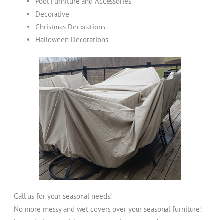
Pool Furniture and Accessories
Decorative
Christmas Decorations
Halloween Decorations
Call us for your seasonal needs!
No more messy and wet covers over your seasonal furniture!