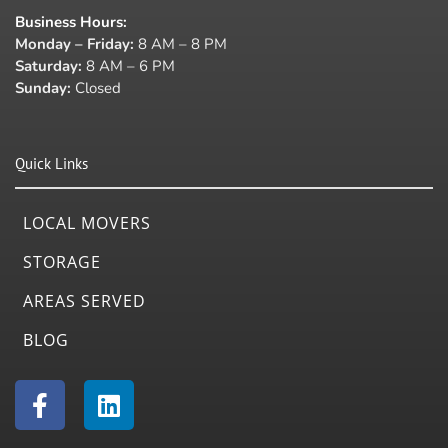
Business Hours
:
Monday – Friday:
8 AM – 8 PM
Saturday:
8 AM – 6 PM
Sunday:
Closed
Quick Links
LOCAL MOVERS
STORAGE
AREAS SERVED
BLOG
F
L
a
i
c
n