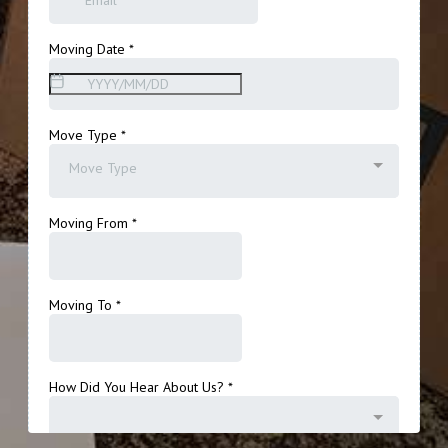
Get A Free Moving Quote