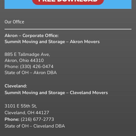
Our Office
Akron – Corporate Office:
Summit Moving and Storage – Akron Movers
885 E Tallmadge Ave,
Akron, Ohio 44310
Phone:
(330) 426-0474
State of OH – Akron DBA
Cleveland:
Summit Moving and Storage – Cleveland Movers
3101 E 55th St,
Cleveland, OH 44127
Phone:
(216) 677-2773
State of OH – Cleveland DBA