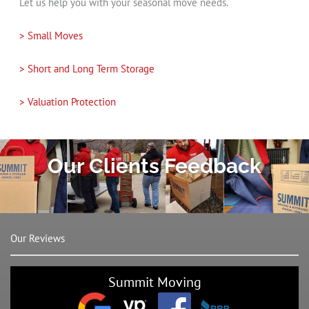
Let us help you with your seasonal move needs.
> Small Moves
> Short and Long Term Storage
> Valuation Protection
Our Clients Feedback
Our Reviews
Summit Moving