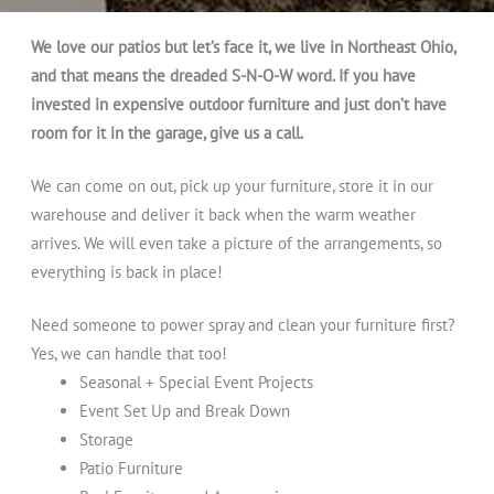
We love our patios but let’s face it, we live in Northeast Ohio,
and that means the dreaded S-N-O-W word. If you have
invested in expensive outdoor furniture and just don’t have
room for it in the garage, give us a call.
We can come on out, pick up your furniture, store it in our
warehouse and deliver it back when the warm weather
arrives. We will even take a picture of the arrangements, so
everything is back in place!
Need someone to power spray and clean your furniture first?
Yes, we can handle that too!
Seasonal + Special Event Projects
Event Set Up and Break Down
Storage
Patio Furniture