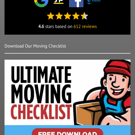
4.6
stars based on
612 reviews
Download Our Moving Checklist