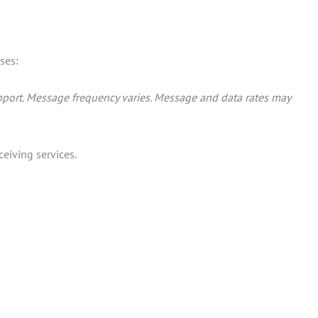
ses:
port. Message frequency varies. Message and data rates may
eiving services.