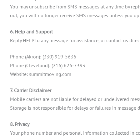
You may unsubscribe from SMS messages at any time by replyi
out, you will no longer receive SMS messages unless you opt
6. Help and Support
Reply HELP to any message for assistance, or contact us direct
Phone (Akron): (330) 919-5636
Phone (Cleveland): (216) 626-7393
Website: summitmoving.com
7. Carrier Disclaimer
Mobile carriers are not liable for delayed or undelivered me
Storage is not responsible for delays or failures in message d
8. Privacy
Your phone number and personal information collected in co