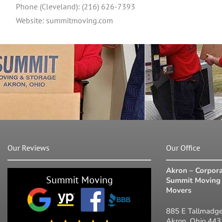
Phone (Cleveland): (216) 626-7393
Website: summitmoving.com
Our Reviews
Our Office
Akron – Corpora
Summit Moving
Summit Moving 
Movers
885 E Tallmadge
Akron, Ohio 44