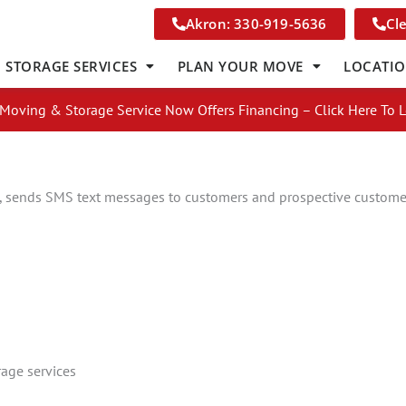
Akron: 330-919-5636
Cl
STORAGE SERVICES
PLAN YOUR MOVE
LOCATI
Moving & Storage Service Now Offers Financing – Click Here To 
 sends SMS text messages to customers and prospective custome
s
Get A Free Moving Quote
age services