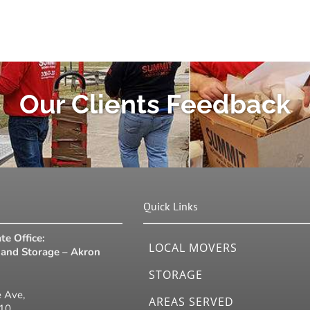
Our Clients Feedback
Quick Links
te Office:
LOCAL MOVERS
and Storage – Akron
STORAGE
 Ave,
AREAS SERVED
310