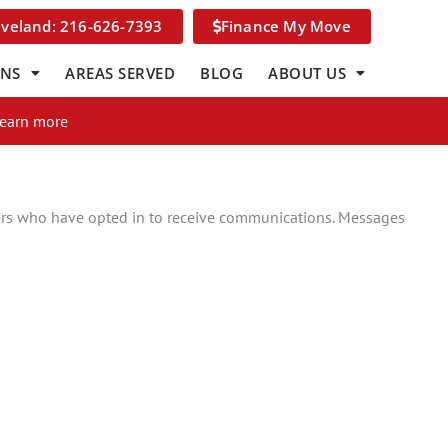
eveland: 216-626-7393
Finance My Move
ONS
AREAS SERVED
BLOG
ABOUT US
Learn more
rs who have opted in to receive communications. Messages