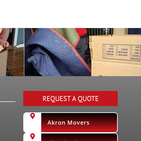
REQUEST A QUOTE
Akron Movers