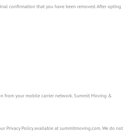
inal confirmation that you have been removed. After opting
sion from your mobile carrier network. Summit Moving &
ur Privacy Policy available at summitmoving.com. We do not