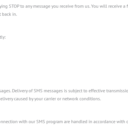
ng STOP to any message you receive from us. You will receive a f
 back in.
ly:
ssages. Delivery of SMS messages is subject to effective transmis
elivery caused by your carrier or network conditions.
nnection with our SMS program are handled in accordance with o