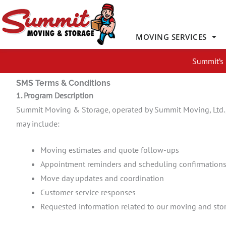
Skip
to
content
MOVING SERVICES
Summit’s 
SMS Terms & Conditions
1. Program Description
Summit Moving & Storage, operated by Summit Moving, Ltd.,
may include:
Moving estimates and quote follow-ups
Appointment reminders and scheduling confirmation
Move day updates and coordination
Customer service responses
Requested information related to our moving and stor