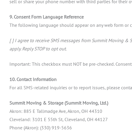
sell or share your phone number with third parties for their
9. Consent Form Language Reference
The following language should appear on any web form or c
[ ] I agree to receive SMS messages from Summit Moving & S
apply. Reply STOP to opt out.
Important: This checkbox must NOT be pre-checked. Consent m
10. Contact Information
For all SMS-related inquiries or to report issues, please co
Summit Moving & Storage (Summit Moving, Ltd.)
Akron: 885 E Tallmadge Ave, Akron, OH 44310
Cleveland: 3101 E 55th St, Cleveland, OH 44127
Phone (Akron): (330) 919-5636