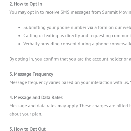
2. How to Opt In
You may opt in to receive SMS messages from Summit Movin
Submitting your phone number via a form on our web
Calling or texting us directly and requesting communi
Verbally providing consent during a phone conversat
By opting in, you confirm that you are the account holder or
3. Message Frequency
Message frequency varies based on your interaction with us. 
4. Message and Data Rates
Message and data rates may apply. These charges are billed b
about your plan.
5. How to Opt Out