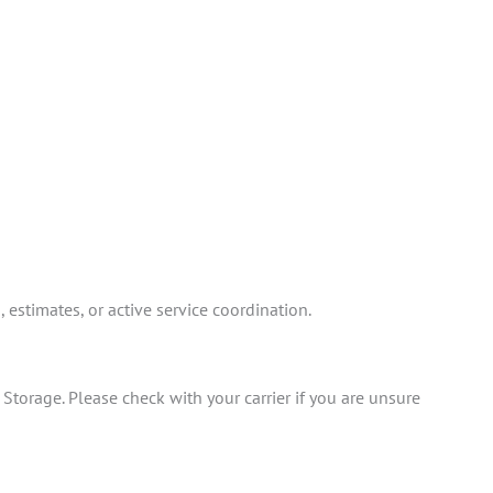
estimates, or active service coordination.
torage. Please check with your carrier if you are unsure