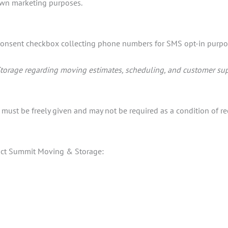
 own marketing purposes.
onsent checkbox collecting phone numbers for SMS opt-in purpo
torage regarding moving estimates, scheduling, and customer sup
ust be freely given and may not be required as a condition of rec
ntact Summit Moving & Storage: