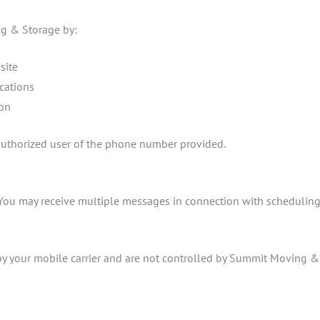
g & Storage by:
site
cations
ion
 authorized user of the phone number provided.
You may receive multiple messages in connection with scheduling, 
y your mobile carrier and are not controlled by Summit Moving & S