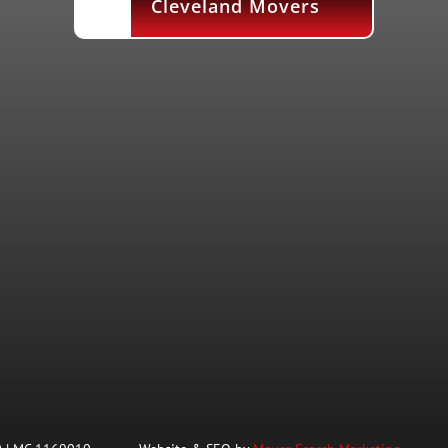
Cleveland Movers