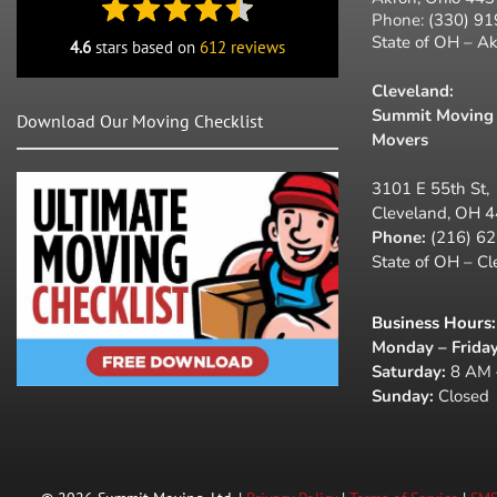
Phone:
(330) 9
State of OH – A
4.6
stars based on
612 reviews
Cleveland:
Summit Moving 
Download Our Moving Checklist
Movers
3101 E 55th St,
Cleveland, OH 
Phone:
(216) 6
State of OH – C
Business Hours
:
Monday – Friday
Saturday:
8 AM 
Sunday:
Closed