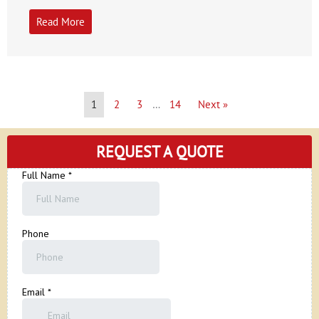
Read More
1
2
3
…
14
Next »
REQUEST A QUOTE