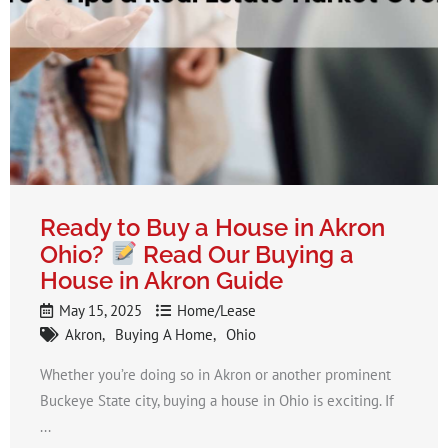
Ready to Buy a House in Akron
Ohio​?
Read Our Buying a
House in Akron Guide
May 15, 2025
Home/Lease
Akron
Buying A Home
Ohio
Whether you’re doing so in Akron or another prominent
Buckeye State city, buying a house in Ohio is exciting. If
...