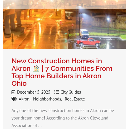
New Construction Homes in
Akron
| 7 Communities From
Top Home Builders in Akron
Ohio
December 5, 2025
City Guides
Akron
Neighborhoods
Real Estate
Any one of the new construction homes in Akron can be
your dream home! According to the Akron-Cleveland
Association of ...