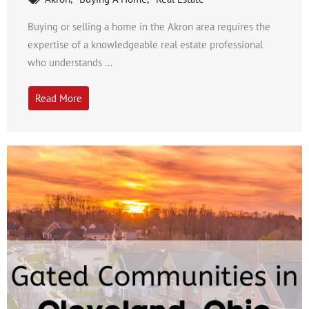
Buying or selling a home in the Akron area requires the
expertise of a knowledgeable real estate professional
who understands ...
Read More