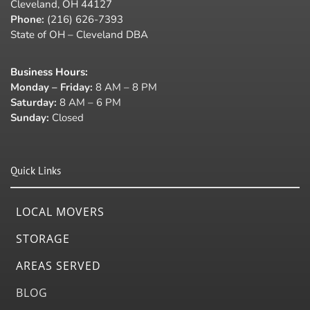
Cleveland, OH 44127
Phone:
(216) 626-7393
State of OH – Cleveland DBA
Business Hours
:
Monday – Friday:
8 AM – 8 PM
Saturday:
8 AM – 6 PM
Sunday:
Closed
Quick Links
LOCAL MOVERS
STORAGE
AREAS SERVED
BLOG