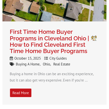
First Time Home Buyer
Programs in Cleveland Ohio |
How to Find Cleveland First
Time Home Buyer Programs​
October 15, 2025
City Guides
Buying A Home
Ohio
Real Estate
Buying a home in Ohio can be an exciting experience,
but it can also get very expensive. Even if you’re ...
Read More