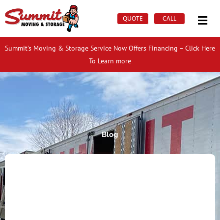
Skip
Mai
to
QUOTE
CALL
Men
content
Summit’s Moving & Storage Service Now Offers Financing – Click Here
To Learn more
Blog