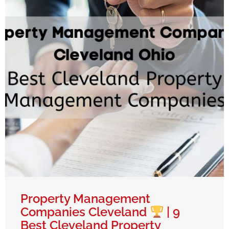
Property Management
Companies Cleveland
| 9
Best Cleveland Property