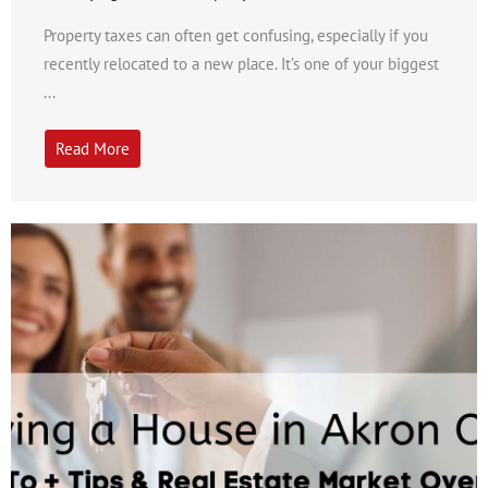
Property taxes can often get confusing, especially if you
recently relocated to a new place. It’s one of your biggest
...
Read More