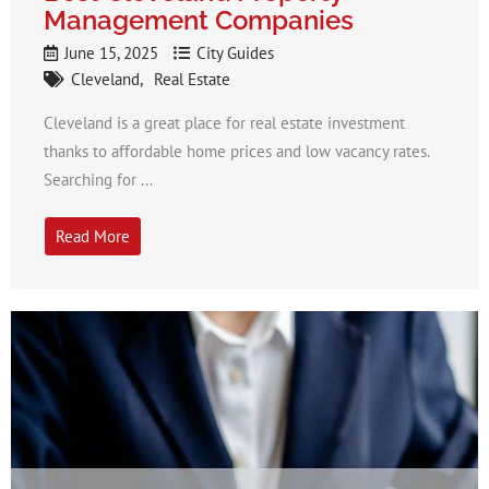
Management Companies
June 15, 2025
City Guides
Cleveland
Real Estate
Cleveland is a great place for real estate investment
thanks to affordable home prices and low vacancy rates.
Searching for ...
Read More