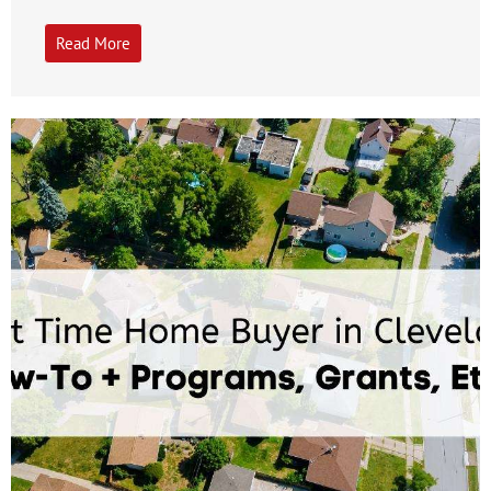
Read More
Get A Free Moving Quote