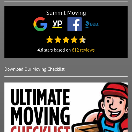
Summit Moving
4.6
stars based on
612 reviews
Download Our Moving Checklist