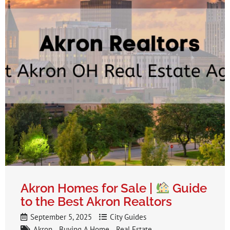
Akron Homes for Sale |
Guide
to the Best Akron Realtors
September 5, 2025
City Guides
Akron
Buying A Home
Real Estate