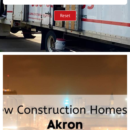
Reset