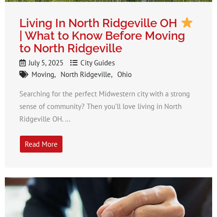
Living In North Ridgeville OH
| What to Know Before Moving
to North Ridgeville
July 5, 2025
City Guides
Moving
North Ridgeville
Ohio
Searching for the perfect Midwestern city with a strong
sense of community? Then you’ll love living in North
Ridgeville OH. ...
Read More