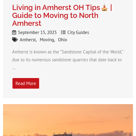
Living in Amherst OH Tips
|
Guide to Moving to North
Amherst
September 15, 2025
City Guides
Amherst
Moving
Ohio
Amherst is known as the “Sandstone Capital of the World,”
due to its numerous sandstone quarries that date back to
...
Read More