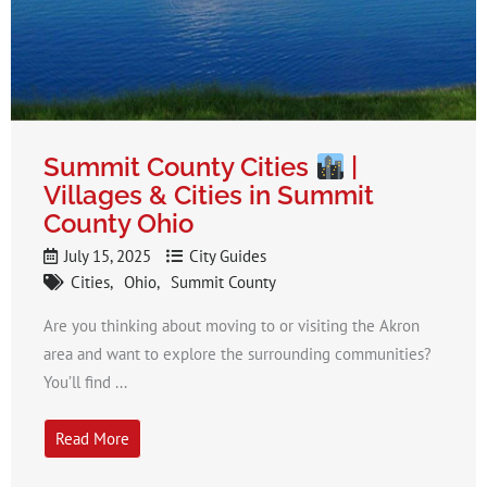
Summit County Cities
|
Villages & Cities in Summit
County Ohio
July 15, 2025
City Guides
Cities
Ohio
Summit County
Are you thinking about moving to or visiting the Akron
area and want to explore the surrounding communities?
You’ll find ...
Read More