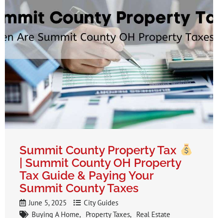
Summit County Property Tax
| Summit County OH Property
Tax Guide & Paying Your
Summit County Taxes
June 5, 2025
City Guides
Buying A Home
Property Taxes
Real Estate