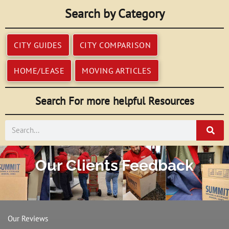
Search by Category
CITY GUIDES
CITY COMPARISON
HOME/LEASE
MOVING ARTICLES
Search For more helpful Resources
Search
Our Clients Feedback
Our Reviews