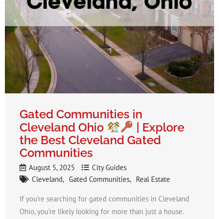
Gated Communities in
Cleveland Ohio
| Explore
the Best Cleveland Gated
Communities
August 5, 2025
City Guides
Cleveland
Gated Communities
Real Estate
If you’re searching for gated communities in Cleveland
Ohio, you’re likely looking for more than just a house.