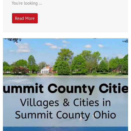
You’re looking ...
Read More