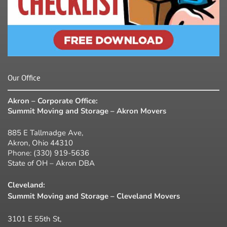
Our Office
Akron – Corporate Office:
Summit Moving and Storage – Akron Movers
885 E Tallmadge Ave,
Akron, Ohio 44310
Phone:
(330) 919-5636
State of OH – Akron DBA
Cleveland:
Summit Moving and Storage – Cleveland Movers
3101 E 55th St,