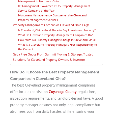
Management in Northeast Ohio
IIP Management – Awarded 2025 Property Management
Service Company of the Year
Monument Management – Comprehensive Cleveland
Property Management Services
Property Management Companies Cleveland Ohio FAQs
Is Cleveland, Ohio a Good Place to Buy Investment Property?
What Do Cleveland Property Management Companies Do?
How Much Do Property Managers Charge in Cleveland, Ohio?
What Is a Cleveland Property Manager’s First Responsibility to
the Owner?
Get a Free Quote From Summit Moving & Storage: Trusted
Solutions for Cleveland Property Owners & Investors
How Do I Choose the Best Property Management
Companies in Cleveland Ohio?
The best Cleveland property management companies
offer local expertise on
Cuyahoga County
regulations,
inspection requirements, and landlord-tenant laws. A good
property manager ensures not only legal compliance but
also frees you from daily hassles while ensuring your