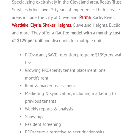
Specializing exclusively in the Cleveland area, Realty Trust
Services brings over 20 years of experience. Their service
areas include the City of Cleveland,
Parma
, Rocky River,
Westlake
,
Elyria
,
Shaker Heights
, Cleveland Heights, Euclid,
and more. They offer a
flat-fee model with a monthly cost
of $129 per unit
and discounts for multiple units.
PROvacancySAVE retention program: $199/renewal
fee
Growing PROsperity tenant placement: one
month’s rent
Rent & market assessment
Marketing & syndication, including marketing to
previous tenants
Weekly reports & analysis
Showings
Resident screening
PROsecure alternative to security deposits