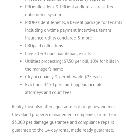
PROonResident & PROonLandlord, a stress-free
onboarding system
PROResidentBenefits, a benefit package for tenants
including on-time payment incentives, tenant
insurance, utility concierge & more
PROpaid collections
Live after-hours maintenance calls
Utilities processing: $7.50 per bill, 10% for bills in
the manager’s name
City occupancy & permit work: $25 each
Evictions: $150 per court appearance plus
attorneys and court fees
Realty Trust also offers guarantees that go beyond most
Cleveland property management companies, from their
$3,000 pet damage guarantee and compliance repairs
guarantee to the 14-day rental made ready guarantee.