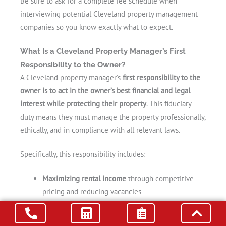
Be sure to ask for a complete fee schedule when
interviewing potential Cleveland property management
companies so you know exactly what to expect.
What Is a Cleveland Property Manager’s First
Responsibility to the Owner?
A Cleveland property manager’s
first responsibility to the
owner is to act in the owner’s best financial and legal
interest while protecting their property
. This fiduciary
duty means they must manage the property professionally,
ethically, and in compliance with all relevant laws.
Specifically, this responsibility includes:
Maximizing rental income
through competitive
pricing and reducing vacancies
Preserving the condition of the property
through
regular maintenance and inspections