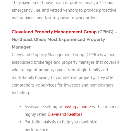
They have an in-house team of professionals, a 24-hour
emergency line, and vetted vendors to provide proactive
maintenance and fast response to work orders.
Cleveland Property Management Group
(CPMG) –
Northeast Ohio’s Most Experienced Property
Manager
Cleveland Property Management Group (CPMG) is a long-
established brokerage and property manager that covers a
wide range of property types from single-family and
multi-family housing to commercial property. They offer
comprehensive services for investors and homeowners,
including:
Assistance selling or
buying a home
with a team of
highly rated
Cleveland Realtors
Portfolio analysis to help you maximize
performance