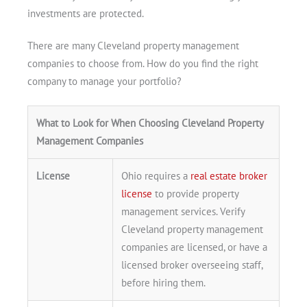
investments are protected.
There are many Cleveland property management
companies to choose from. How do you find the right
company to manage your portfolio?
What to Look for When Choosing Cleveland Property
Management Companies
License
Ohio requires a
real estate broker
license
to provide property
management services. Verify
Cleveland property management
Get A Free Moving Quote
companies are licensed, or have a
licensed broker overseeing staff,
before hiring them.