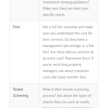
investment strategy guidance?
Make sure they can meet your
specific needs.
Fees
Get a full fee schedule and make
sure you understand the cost for
their services. Do they have a
management percentage or a flat
fee? Are there add-on services at
an extra cost? Placement fees? If
you’re switching property
managers, ask about transition
costs like lease transfer fees.
Tenant
What is their tenant screening
Screening
process? Ask about the types of
checks they run, such as credit,