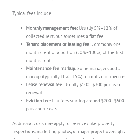
Typical fees include:
Monthly management fee
: Usually 5%–12% of
collected rent, but sometimes a flat fee
Tenant placement or leasing fee
: Commonly one
month’s rent or a portion (50%–100%) of the first
month’s rent
Maintenance fee markup
: Some managers add a
markup (typically 10%–15%) to contractor invoices
Lease renewal fee
: Usually $100–$300 per lease
renewal
Eviction fee
: Flat fees starting around $200–$500
plus court costs
Additional costs may apply for services like property
inspections, marketing photos, or major project oversight.