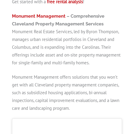
Get started with a
free rental analysis
!
Monument Management
– Comprehensive
Cleveland Property Management Services
Monument Real Estate Services, led by Byron Thompson,
manages urban residential portfolios in Cleveland and
Columbus, and is expanding into the Carolinas. Their
offerings include asset and on‑site property management
for single-family and multi-family homes.
Monument Management offers solutions that you won’t
get with all Cleveland property management companies,
such as subsidized housing applications, bi-annual
inspections, capital improvement evaluations, and a lawn
care and landscaping program.