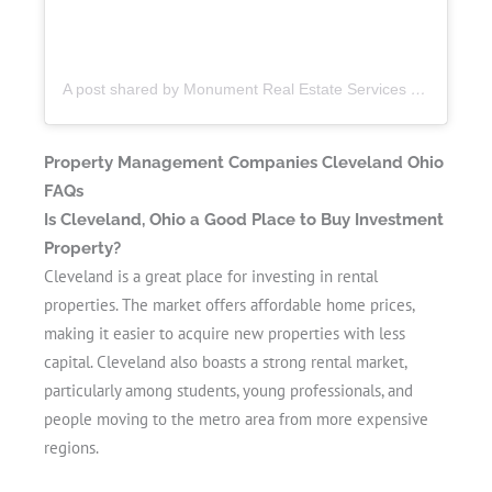
A post shared by Monument Real Estate Services (@monumentmgt)
Property Management Companies Cleveland Ohio
FAQs
Is Cleveland, Ohio a Good Place to Buy Investment
Property?
Cleveland is a great place for investing in rental
properties. The market offers affordable home prices,
making it easier to acquire new properties with less
capital. Cleveland also boasts a strong rental market,
particularly among students, young professionals, and
people moving to the metro area from more expensive
regions.