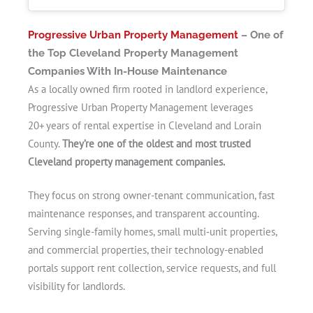
Progressive Urban Property Management
– One of
the Top Cleveland Property Management
Companies With In-House Maintenance
As a locally owned firm rooted in landlord experience,
Progressive Urban Property Management leverages
20+ years of rental expertise in Cleveland and Lorain
County.
They’re one of the oldest and most trusted
Cleveland property management companies.
They focus on strong owner-tenant communication, fast
maintenance responses, and transparent accounting.
Serving single-family homes, small multi‑unit properties,
and commercial properties, their technology-enabled
portals support rent collection, service requests, and full
visibility for landlords.