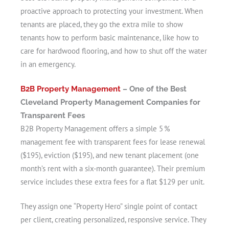
proactive approach to protecting your investment. When
tenants are placed, they go the extra mile to show
tenants how to perform basic maintenance, like how to
care for hardwood flooring, and how to shut off the water
in an emergency.
B2B Property Management
– One of the Best
Cleveland Property Management Companies for
Transparent Fees
B2B Property Management offers a simple 5 %
management fee with transparent fees for lease renewal
($195), eviction ($195), and new tenant placement (one
month’s rent with a six-month guarantee). Their premium
service includes these extra fees for a flat $129 per unit.
They assign one “Property Hero” single point of contact
per client, creating personalized, responsive service. They