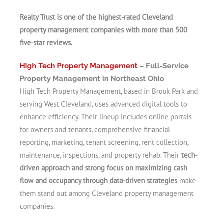
Realty Trust is one of the highest-rated Cleveland
property management companies with more than 500
five-star reviews.
High Tech Property Management
– Full-Service
Property Management in Northeast Ohio
High Tech Property Management, based in Brook Park and
serving West Cleveland, uses advanced digital tools to
enhance efficiency. Their lineup includes online portals
for owners and tenants, comprehensive financial
reporting, marketing, tenant screening, rent collection,
maintenance, inspections, and property rehab. Their
tech-
driven approach and strong focus on maximizing cash
flow and occupancy through data-driven strategies
make
them stand out among Cleveland property management
companies.