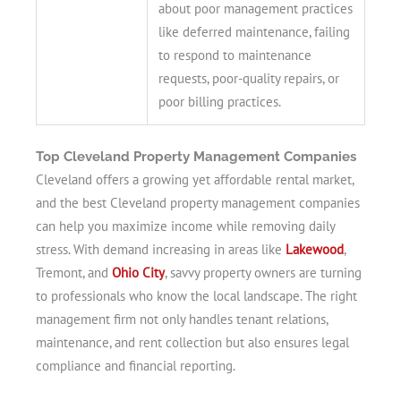
about poor management practices
like deferred maintenance, failing
to respond to maintenance
requests, poor-quality repairs, or
poor billing practices.
Top Cleveland Property Management Companies
Cleveland offers a growing yet affordable rental market,
and the best Cleveland property management companies
can help you maximize income while removing daily
stress. With demand increasing in areas like
Lakewood
,
Tremont, and
Ohio City
, savvy property owners are turning
to professionals who know the local landscape. The right
management firm not only handles tenant relations,
maintenance, and rent collection but also ensures legal
compliance and financial reporting.