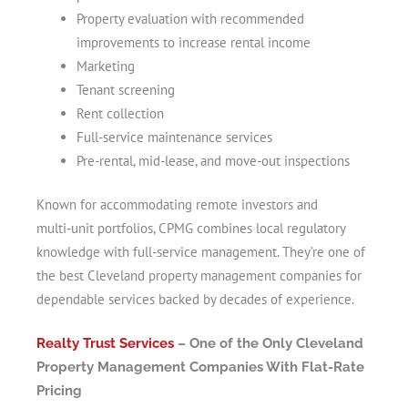
Property evaluation with recommended
improvements to increase rental income
Marketing
Tenant screening
Rent collection
Full-service maintenance services
Pre-rental, mid-lease, and move-out inspections
Known for accommodating remote investors and
multi‑unit portfolios, CPMG combines local regulatory
knowledge with full-service management. They’re one of
the best Cleveland property management companies for
dependable services backed by decades of experience.
Realty Trust Services
– One of the Only Cleveland
Property Management Companies With Flat-Rate
Pricing