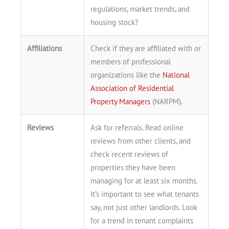
regulations, market trends, and
housing stock?
Affiliations
Check if they are affiliated with or
members of professional
organizations like the
National
Association of Residential
Property Managers
(NARPM).
Reviews
Ask for referrals. Read online
reviews from other clients, and
check recent reviews of
properties they have been
managing for at least six months.
It’s important to see what tenants
say, not just other landlords. Look
for a trend in tenant complaints