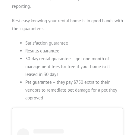
reporting.
Rest easy knowing your rental home is in good hands with
their guarantees:
Satisfaction guarantee
Results guarantee
30-day rental guarantee – get one month of
management fees for free if your home isn’t
leased in 30 days
Pet guarantee – they pay $750 extra to their
vendors to remediate pet damage for a pet they
approved