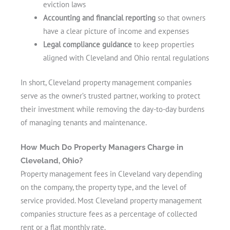
eviction laws
Accounting and financial reporting
so that owners
have a clear picture of income and expenses
Legal compliance guidance
to keep properties
aligned with Cleveland and Ohio rental regulations
In short, Cleveland property management companies
serve as the owner’s trusted partner, working to protect
their investment while removing the day-to-day burdens
of managing tenants and maintenance.
How Much Do Property Managers Charge in
Cleveland, Ohio?
Property management fees in Cleveland vary depending
on the company, the property type, and the level of
service provided. Most Cleveland property management
companies structure fees as a percentage of collected
rent or a flat monthly rate.