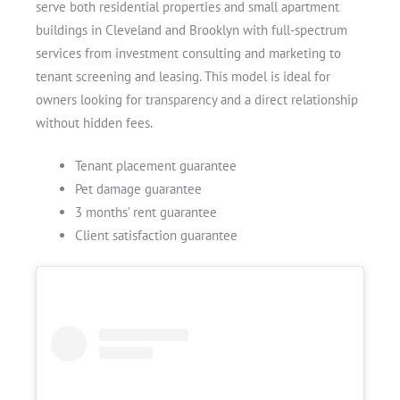
serve both residential properties and small apartment
buildings in Cleveland and Brooklyn with full-spectrum
services from investment consulting and marketing to
tenant screening and leasing. This model is ideal for
owners looking for transparency and a direct relationship
without hidden fees.
Tenant placement guarantee
Pet damage guarantee
3 months’ rent guarantee
Client satisfaction guarantee