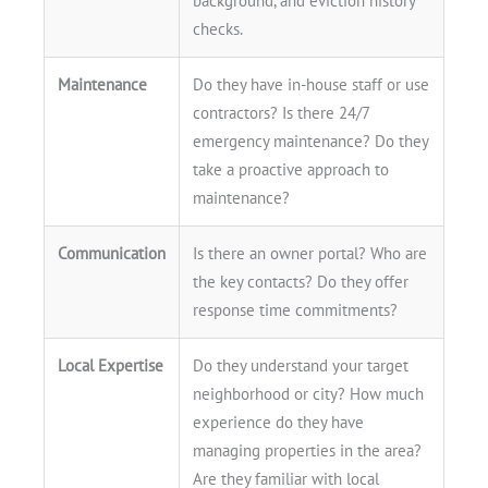
background, and eviction history
checks.
Maintenance
Do they have in-house staff or use
contractors? Is there 24/7
emergency maintenance? Do they
take a proactive approach to
maintenance?
Communication
Is there an owner portal? Who are
the key contacts? Do they offer
response time commitments?
Local Expertise
Do they understand your target
neighborhood or city? How much
experience do they have
managing properties in the area?
Are they familiar with local