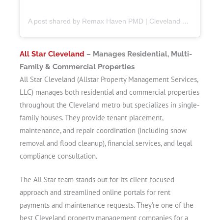
A post shared by Remax Haven PMD | Cleveland Property Manager (@remaxhavenpmd)
All Star Cleveland
– Manages Residential, Multi-
Family & Commercial Properties
All Star Cleveland (Allstar Property Management Services,
LLC) manages both residential and commercial properties
throughout the Cleveland metro but specializes in single-
family houses. They provide tenant placement,
maintenance, and repair coordination (including snow
removal and flood cleanup), financial services, and legal
compliance consultation.
The All Star team stands out for its client-focused
approach and streamlined online portals for rent
payments and maintenance requests. They’re one of the
best Cleveland property management companies for a