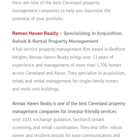
Here are nine of the best Cleveland property
management companies to help you maximize the
potential of your portfolio.
Remax Haven Realty
– Specializing in Acquisition,
Rehab & Rental Property Management
A full‑service property management firm based in Bedford
Heights, Remax Haven Realty brings over 11 years of
experience and management of more than 1,700 homes
across Cleveland and Akron. They specialize in acquisition,
rehab, and rental management for single‑family homes
and multi‑unit buildings.
Remax Haven Realty is one of the best Cleveland property
management companies for investor-friendly services
with 1031 exchange guidance, Section 8 tenant
screening, and rehab coordination. They also offer robust
owner and resident portals for easy communication and