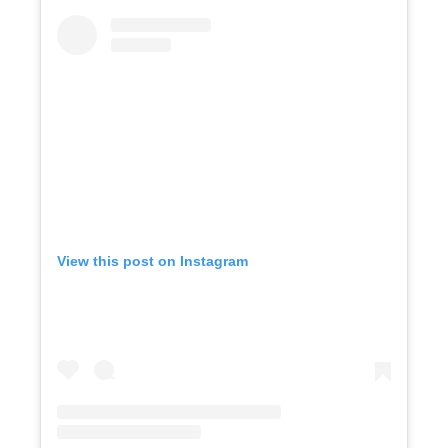
View this post on Instagram