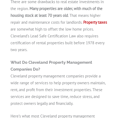
There are some drawbacks to real estate investments in
the region.
Many properties are older, with much of the
housing stock at least 70 years old
. That means higher
repair and maintenance costs for landlords.
Property taxes
are somewhat high to offset the low home prices.
Cleveland’s Lead Safe Certification Law also requires
certification of rental properties built before 1978 every
two years.
What Do Cleveland Property Management
Companies Do?
Cleveland property management companies provide a
wide range of services to help property owners maintain,
rent, and profit from their investment properties. These
services are designed to save time, reduce stress, and
protect owners legally and financially.
Here’s what most Cleveland property management