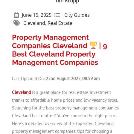
Tim Krupp
June 15, 2025
City Guides
Cleveland
,
Real Estate
Property Management
Companies Cleveland
| 9
Best Cleveland Property
Management Companies
Last Updated On:
22nd August 2025, 08:59 am
Cleveland
is a great place for real estate investment
thanks to affordable home prices and low vacancy rates.
Searching for the best property management companies
Cleveland has to offer? You’ve come to the right place.
Here’s a detailed overview of the top-rated Cleveland
property management companies, tips for choosing a