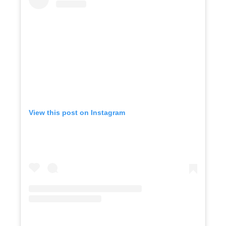
View this post on Instagram