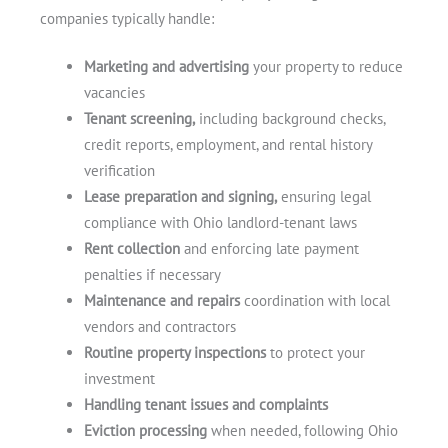
companies typically handle:
Marketing and advertising
your property to reduce
vacancies
Tenant screening,
including background checks,
credit reports, employment, and rental history
verification
Lease preparation and signing,
ensuring legal
compliance with Ohio landlord-tenant laws
Rent collection
and enforcing late payment
penalties if necessary
Maintenance and repairs
coordination with local
vendors and contractors
Routine property inspections
to protect your
investment
Handling tenant issues and complaints
Eviction processing
when needed, following Ohio