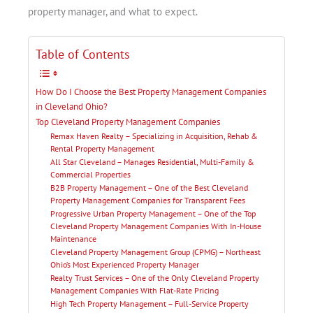
property manager, and what to expect.
Table of Contents
How Do I Choose the Best Property Management Companies
in Cleveland Ohio?
Top Cleveland Property Management Companies
Remax Haven Realty – Specializing in Acquisition, Rehab &
Rental Property Management
All Star Cleveland – Manages Residential, Multi-Family &
Commercial Properties
B2B Property Management – One of the Best Cleveland
Property Management Companies for Transparent Fees
Progressive Urban Property Management – One of the Top
Cleveland Property Management Companies With In-House
Maintenance
Cleveland Property Management Group (CPMG) – Northeast
Ohio’s Most Experienced Property Manager
Realty Trust Services – One of the Only Cleveland Property
Management Companies With Flat-Rate Pricing
High Tech Property Management – Full-Service Property