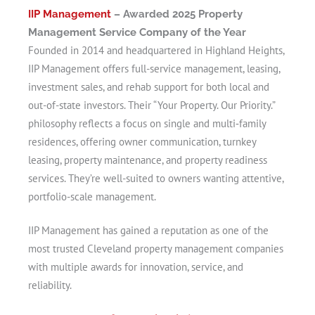
IIP Management
– Awarded 2025 Property
Management Service Company of the Year
Founded in 2014 and headquartered in Highland Heights,
IIP Management offers full-service management, leasing,
investment sales, and rehab support for both local and
out-of-state investors. Their “Your Property. Our Priority.”
philosophy reflects a focus on single and multi‑family
residences, offering owner communication, turnkey
leasing, property maintenance, and property readiness
services. They’re well-suited to owners wanting attentive,
portfolio-scale management.
IIP Management has gained a reputation as one of the
most trusted Cleveland property management companies
with multiple awards for innovation, service, and
reliability.