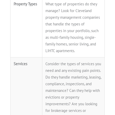
Property Types
What type of properties do they
manage? Look for Cleveland
property management companies
that handle the types of
properties in your portfolio, such
as multi-family housing, single-
family homes, senior living, and
LIHTC apartments.
Services
Consider the types of services you
need and any existing pain points.
Do they handle marketing, leasing,
compliance, inspections, and
maintenance? Can they help with
evictions or property
improvements? Are you looking
for brokerage services or