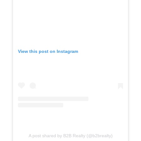
View this post on Instagram
A post shared by B2B Realty (@b2brealty)