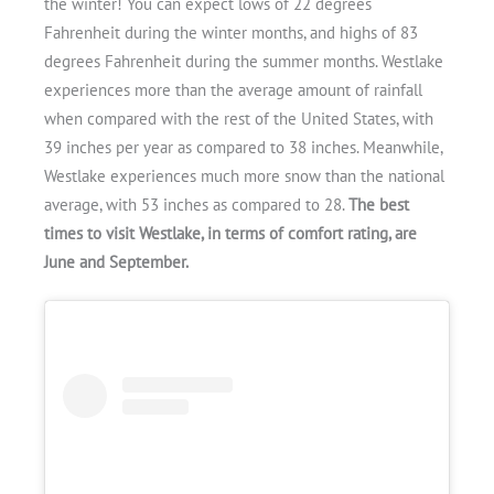
the winter! You can expect lows of 22 degrees
Fahrenheit during the winter months, and highs of 83
degrees Fahrenheit during the summer months. Westlake
experiences more than the average amount of rainfall
when compared with the rest of the United States, with
39 inches per year as compared to 38 inches. Meanwhile,
Westlake experiences much more snow than the national
average, with 53 inches as compared to 28.
The best
times to visit Westlake, in terms of comfort rating, are
June and September.