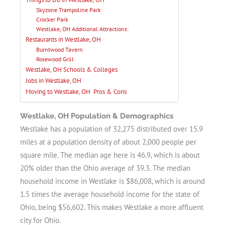
Skyzone Trampoline Park
Crocker Park
Westlake, OH Additional Attractions:
Restaurants in Westlake, OH
Burntwood Tavern
Rosewood Grill
Westlake, OH Schools & Colleges
Jobs in Westlake, OH
Moving to Westlake, OH Pros & Cons
Westlake, OH Population & Demographics
Westlake has a population of 32,275 distributed over 15.9
miles at a population density of about 2,000 people per
square mile. The median age here is 46.9, which is about
20% older than the Ohio average of 39.3. The median
household income in Westlake is $86,008, which is around
1.5 times the average household income for the state of
Ohio, being $56,602. This makes Westlake a more affluent
city for Ohio.