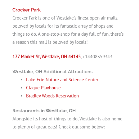
Crocker Park
Crocker Park is one of Westlake’s finest open air malls,
beloved by locals for its fantastic array of shops and
things to do. A one-stop-shop for a day full of fun, there’s
a reason this mall is beloved by locals!
177 Market St, Westlake, OH 44145
, +14408359343
Westlake, OH Additional Attractions:
Lake Erie Nature and Science Center
Clague Playhouse
Bradley Woods Reservation
Restaurants in Westlake, OH
Alongside its host of things to do, Westlake is also home
to plenty of great eats! Check out some below: