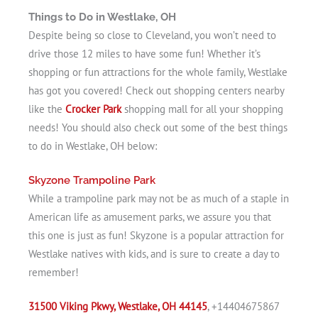
Things to Do in Westlake, OH
Despite being so close to Cleveland, you won’t need to
drive those 12 miles to have some fun! Whether it’s
shopping or fun attractions for the whole family, Westlake
has got you covered! Check out shopping centers nearby
like the
Crocker Park
shopping mall for all your shopping
needs! You should also check out some of the best things
to do in Westlake, OH below:
Skyzone Trampoline Park
While a trampoline park may not be as much of a staple in
American life as amusement parks, we assure you that
this one is just as fun! Skyzone is a popular attraction for
Westlake natives with kids, and is sure to create a day to
remember!
31500 Viking Pkwy, Westlake, OH 44145
, +14404675867