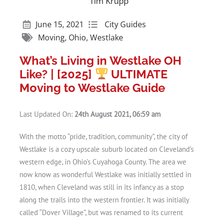
Tim Krupp
June 15, 2021
City Guides
Moving
,
Ohio
,
Westlake
What’s Living in Westlake OH
Like? | [2025]
ULTIMATE
Moving to Westlake Guide
Last Updated On:
24th August 2021, 06:59 am
With the motto “pride, tradition, community”, the city of
Westlake is a cozy upscale suburb located on Cleveland’s
western edge, in Ohio’s Cuyahoga County. The area we
now know as wonderful Westlake was initially settled in
1810, when Cleveland was still in its infancy as a stop
along the trails into the western frontier. It was initially
called “Dover Village”, but was renamed to its current