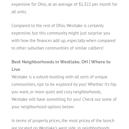
expensive for Ohio, at an average of $1,322 per month for
all units.
Compared to the rest of Ohio, Westlake is certainly
expensive, but this community might just surprise you
with how the finances add up, especially when compared
to other suburban communities of similar calibers!
Best Neighborhoods in Westlake, OH | Where to
Live
Westlake is a suburb bustling with all sorts of unique
communities, ripe to be explored by you! Whether it’s hip
you want, or more quiet and cozy neighborhoods,
Westlake will have something for you! Check out some of
your neighborhood options below:
In terms of property prices, the most pricey of the bunch
are located on Westlake’s west side, in neighborhoods