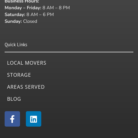
Business Hours
:
Monday – Friday:
8 AM – 8 PM
Saturday:
8 AM – 6 PM
Sunday:
Closed
Quick Links
LOCAL MOVERS
STORAGE
AREAS SERVED
BLOG
F
L
a
i
c
n
e
k