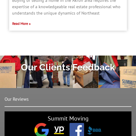
Buying or selling a home in the Akron area requires the
expertise of a knowledgeable real estate professional who
understands the unique dynamics of Northeast
Read More »
Our Clients Feedback
Our Reviews
Summit Moving