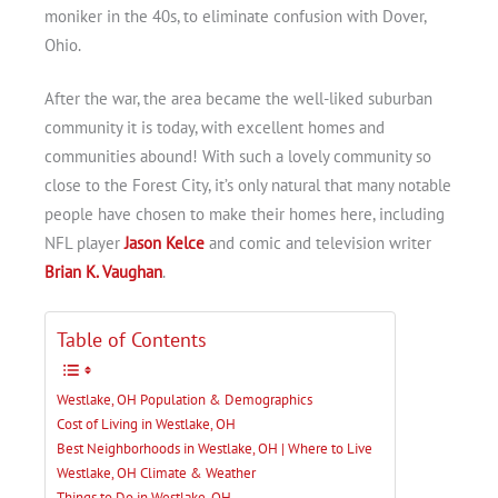
moniker in the 40s, to eliminate confusion with Dover,
Ohio.
After the war, the area became the well-liked suburban
community it is today, with excellent homes and
communities abound! With such a lovely community so
close to the Forest City, it’s only natural that many notable
people have chosen to make their homes here, including
NFL player
Jason Kelce
and comic and television writer
Brian K. Vaughan
.
Table of Contents
Westlake, OH Population & Demographics
Cost of Living in Westlake, OH
Best Neighborhoods in Westlake, OH | Where to Live
Westlake, OH Climate & Weather
Things to Do in Westlake, OH