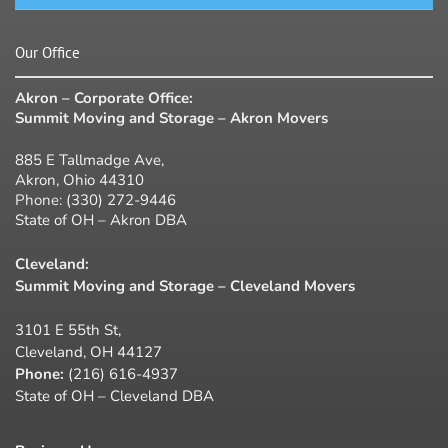
Our Office
Akron – Corporate Office:
Summit Moving and Storage – Akron Movers
885 E Tallmadge Ave,
Akron, Ohio 44310
Phone:
(330) 272-9446
State of OH – Akron DBA
Cleveland:
Summit Moving and Storage – Cleveland Movers
3101 E 55th St,
Cleveland, OH 44127
Phone:
(216) 616-4937
State of OH – Cleveland DBA