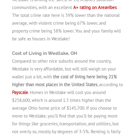
communities, with an excellent
A+ rating on Areavibes
.
The total crime rate here is 59% lower than the national
average, with violent crime being 67% lower, and
property crime being 58% lower. You and your family will
be safe as houses in Westlake!
Cost of Living in Westlake, OH
Compared to other nice suburbs around the country,
Westlake is very affordable, but will still weigh on your
wallet just a bit, with
the cost of living here being 21%
higher than most places in the United States
, according to
Payscale
. Homes in Westlake will cost you around
$258,600, which is around 1.5 times higher than the
average Ohio home price of $145,700. If you choose to
move to Westlake, you’ll find that you’ll be paying more
for things like groceries, transportation, and utilities, but
not overly so, mostly by degrees of 3-5%. Renting is fairly