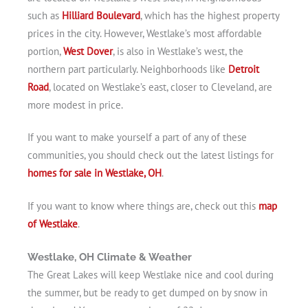
such as
Hilliard Boulevard
, which has the highest property
prices in the city. However, Westlake’s most affordable
portion,
West Dover
, is also in Westlake’s west, the
northern part particularly. Neighborhoods like
Detroit
Road
, located on Westlake’s east, closer to Cleveland, are
more modest in price.
If you want to make yourself a part of any of these
communities, you should check out the latest listings for
homes for sale in Westlake, OH
.
If you want to know where things are, check out this
map
of Westlake
.
Westlake, OH Climate & Weather
The Great Lakes will keep Westlake nice and cool during
the summer, but be ready to get dumped on by snow in