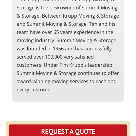
Storage is the new owner of Summit Moving
& Storage. Between Krupp Moving & Storage
and Summit Moving & Storage, Tim and his
team have over 65 years experience in the
moving industry. Summit Moving & Storage
was founded in 1956 and has successfully
served over 100,000 very satisfied
customers. Under Tim Krupp’s leadership,
Summit Moving & Storage continues to offer
award-winning moving services to each and
every customer.
REQUEST A QUOTE