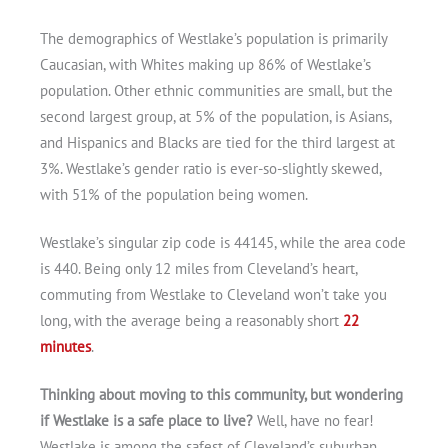
The demographics of Westlake’s population is primarily
Caucasian, with Whites making up 86% of Westlake’s
Get A Free Moving Quote
population. Other ethnic communities are small, but the
second largest group, at 5% of the population, is Asians,
and Hispanics and Blacks are tied for the third largest at
3%. Westlake’s gender ratio is ever-so-slightly skewed,
with 51% of the population being women.
Westlake’s singular zip code is 44145, while the area code
is 440. Being only 12 miles from Cleveland’s heart,
commuting from Westlake to Cleveland won’t take you
long, with the average being a reasonably short
22
minutes
.
Thinking about moving to this community, but wondering
if Westlake is a safe place to live?
Well, have no fear!
Westlake is among the safest of Cleveland’s suburban