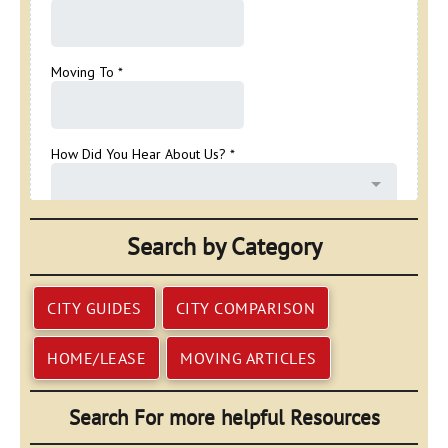
Search by Category
CITY GUIDES
CITY COMPARISON
HOME/LEASE
MOVING ARTICLES
Search For more helpful Resources