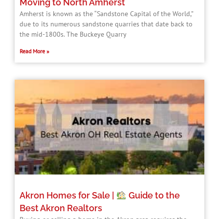
Moving to North Amherst
Amherst is known as the “Sandstone Capital of the World,”
due to its numerous sandstone quarries that date back to
the mid-1800s. The Buckeye Quarry
Read More »
Akron Homes for Sale |
Guide to the
Best Akron Realtors