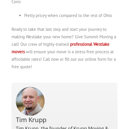
Cons:
Pretty pricey when compared to the rest of Ohio
Ready to take that last step and start your journey to
making Westlake your new home? Give Summit Moving a
call! Our crew of highly-trained
professional Westlake
movers
will ensure your move is a stress-free process at
affordable rates! Call now or fill out our online form for a
free quote!
Tim Krupp
Tim Krupp, the founder of Krupp Moving &