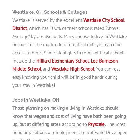
Westlake, OH Schools & Colleges
Westlake is served by the excellent
Westlake City School
District
, which has 100% of their schools rated “Above
Average” by Greatschools. Many choose to live in Westlake
because of the multitude of great schools you can gain
access to here! Some highlights in terms of local schools
include the
Hilliard Elementary School
,
Lee Burneson
Middle School
, and
Westlake High School
. You can rest
easy knowing your child will be in good hands during
your stay in Westlake!
Jobs in Westlake, OH
Those planning on making a living in Westlake should
know that wages and cost of living have both been going
up, but at differing rates
, according to
Payscale
.
The most
popular positions of employment are Software Developer,