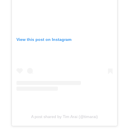
View this post on Instagram
A post shared by Tim Arai (@timarai)