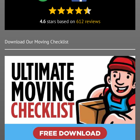
4.6
stars based on
612 reviews
Download Our Moving Checklist