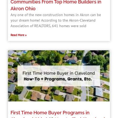
Communities From Top Home Builders in
Akron Ohio
Any one of the new construction homes in Akron can be
your dream home! According to the Akron-Cleveland
Association of REALTORS, 641 homes were sold
Read More »
First Time Home Buyer Programs in