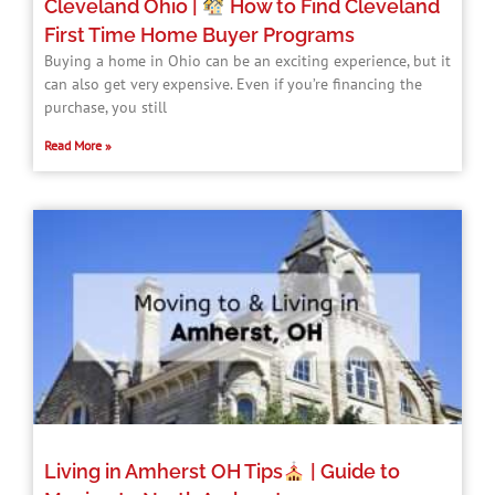
Cleveland Ohio |
How to Find Cleveland
First Time Home Buyer Programs​
Buying a home in Ohio can be an exciting experience, but it
can also get very expensive. Even if you’re financing the
purchase, you still
Read More »
Living in Amherst OH Tips
| Guide to