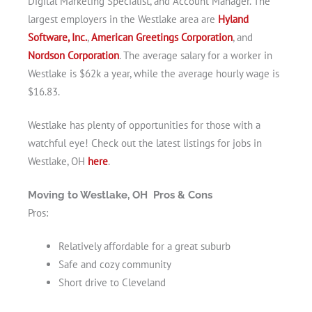
Digital Marketing Specialist, and Account Manager. The
largest employers in the Westlake area are
Hyland
Software, Inc.
,
American Greetings Corporation
, and
Nordson Corporation
. The average salary for a worker in
Westlake is $62k a year, while the average hourly wage is
$16.83.
Westlake has plenty of opportunities for those with a
watchful eye! Check out the latest listings for jobs in
Westlake, OH
here
.
Moving to Westlake, OH Pros & Cons
Pros:
Relatively affordable for a great suburb
Safe and cozy community
Short drive to Cleveland