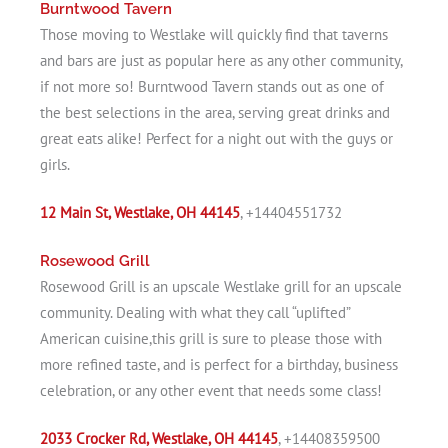
Burntwood Tavern
Those moving to Westlake will quickly find that taverns
and bars are just as popular here as any other community,
if not more so! Burntwood Tavern stands out as one of
the best selections in the area, serving great drinks and
great eats alike! Perfect for a night out with the guys or
girls.
12 Main St, Westlake, OH 44145
, +14404551732
Rosewood Grill
Rosewood Grill is an upscale Westlake grill for an upscale
community. Dealing with what they call “uplifted”
American cuisine,this grill is sure to please those with
more refined taste, and is perfect for a birthday, business
celebration, or any other event that needs some class!
2033 Crocker Rd, Westlake, OH 44145
, +14408359500