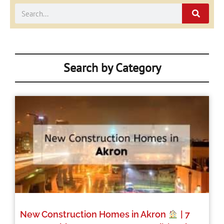
Search
Search by Category
New Construction Homes in Akron
| 7