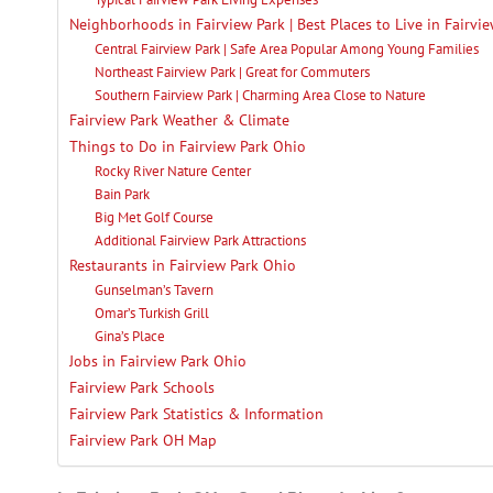
Neighborhoods in Fairview Park | Best Places to Live in Fairvi
Central Fairview Park | Safe Area Popular Among Young Families
Northeast Fairview Park | Great for Commuters
Southern Fairview Park | Charming Area Close to Nature
Fairview Park Weather & Climate
Things to Do in Fairview Park Ohio
Rocky River Nature Center
Bain Park
Big Met Golf Course
Additional Fairview Park Attractions
Restaurants in Fairview Park Ohio
Gunselman’s Tavern
Omar’s Turkish Grill
Gina’s Place
Jobs in Fairview Park Ohio
Fairview Park Schools
Fairview Park Statistics & Information
Fairview Park OH Map