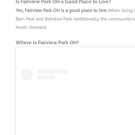
Is Fairview Park OH a Good Place to Live?
Yes, Fairview Park OH is a good place to live.
When living i
Bain Park and Bohlken Park. Additionally, the community i
North Olmsted.
Where Is Fairview Park OH?