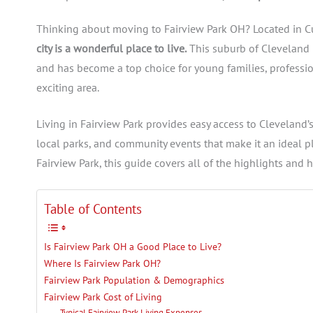
Thinking about moving to Fairview Park OH? Located in C
city is a wonderful place to live.
This suburb of Cleveland 
and has become a top choice for young families, professiona
exciting area.
Living in Fairview Park provides easy access to Cleveland’
local parks, and community events that make it an ideal pl
Fairview Park, this guide covers all of the highlights and 
Table of Contents
Is Fairview Park OH a Good Place to Live?
Where Is Fairview Park OH?
Fairview Park Population & Demographics
Fairview Park Cost of Living
Typical Fairview Park Living Expenses