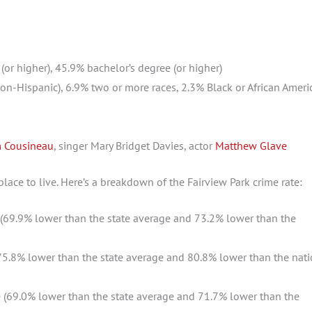
or higher), 45.9% bachelor’s degree (or higher)
n-Hispanic), 6.9% two or more races, 2.3% Black or African Ameri
 Cousineau
, singer Mary Bridget Davies, actor
Matthew Glave
 place to live. Here’s a breakdown of the Fairview Park crime rate:
(69.9% lower than the state average and 73.2% lower than the
5.8% lower than the state average and 80.8% lower than the nati
 (69.0% lower than the state average and 71.7% lower than the