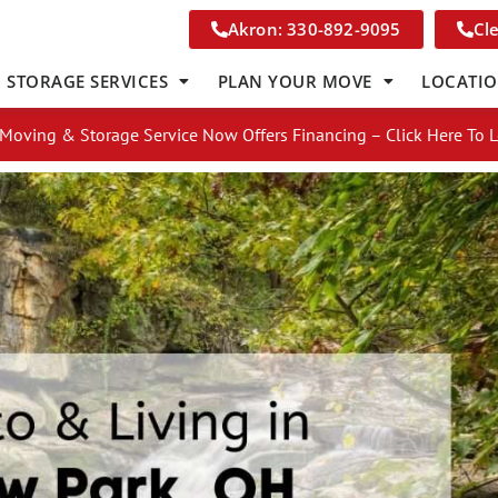
Akron: 330-892-9095
Cl
STORAGE SERVICES
PLAN YOUR MOVE
LOCATI
Moving & Storage Service Now Offers Financing – Click Here To 