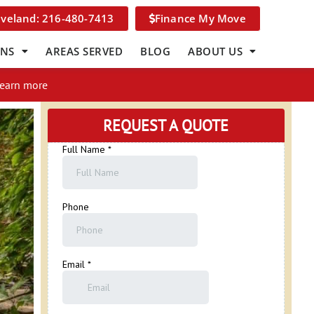
eveland: 216-480-7413
Finance My Move
ONS
AREAS SERVED
BLOG
ABOUT US
Learn more
REQUEST A QUOTE