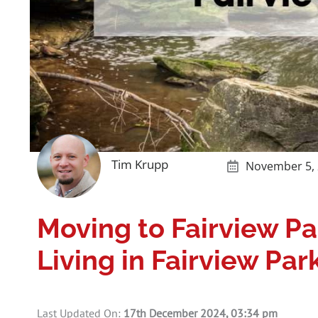
Tim Krupp
November 5,
Moving to Fairview P
Living in Fairview Par
Last Updated On:
17th December 2024, 03:34 pm