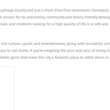
uyahoga County and just a short drive from downtown Cleveland,
is known for its welcoming community and family-friendly atmos
ls, and residents looking for a high quality of life in a safe and
s rich culture, sports, and entertainment, along with wonderful sch
ace to call home. If you’re weighing the pros and cons of living in
hidden gems that make this city a fantastic place to settle down in.