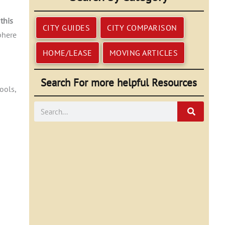
this
CITY GUIDES
CITY COMPARISON
phere
HOME/LEASE
MOVING ARTICLES
Search For more helpful Resources
ools,
Search