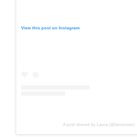
View this post on Instagram
A post shared by Laura (@lamenser)