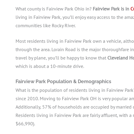
What county is Fairview Park Ohio in?
Fairview Park is in
C
living in Fairview Park, you’ll enjoy easy access to the am
communities like Rocky River.
Most residents living in Fairview Park own a vehicle, alt
through the area. Lorain Road is the major thoroughfare in
travel by plane, you’ll be happy to know that
Cleveland Ho
which is about a 10-minute drive.
Fairview Park Population & Demographics
What is the population of residents living in Fairview Par
since 2010. Moving to Fairview Park OH is very popular am
Additionally, 57% of households are occupied by married c
Residents living in Fairview Park are fairly affluent, wit
$66,990).