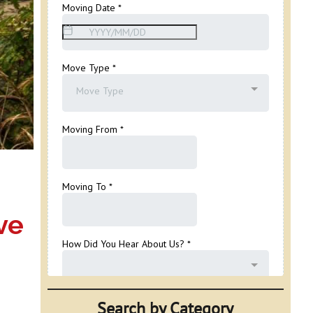
ve
Search by Category