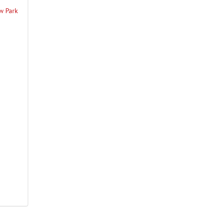
ew Park