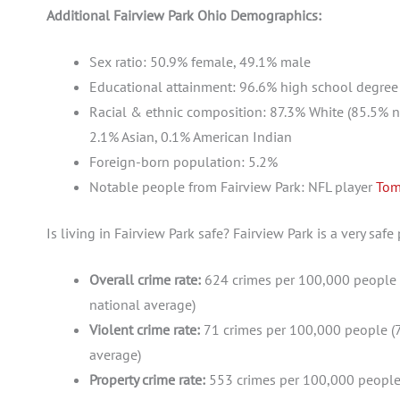
Additional Fairview Park Ohio Demographics:
Sex ratio: 50.9% female, 49.1% male
Educational attainment: 96.6% high school degree (
Racial & ethnic composition: 87.3% White (85.5% no
2.1% Asian, 0.1% American Indian
Foreign-born population: 5.2%
Notable people from Fairview Park: NFL player
Tom
Is living in Fairview Park safe? Fairview Park is a very safe
Overall crime rate:
624 crimes per 100,000 people 
national average)
Violent crime rate:
71 crimes per 100,000 people (7
average)
Property crime rate:
553 crimes per 100,000 people