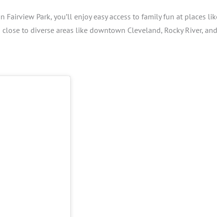
n Fairview Park, you’ll enjoy easy access to family fun at places lik
s close to diverse areas like downtown Cleveland, Rocky River, an