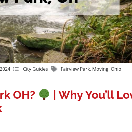
Get A Free Moving Quote
 2024
City Guides
Fairview Park
,
Moving
,
Ohio
ark OH?
| Why You’ll Lo
k