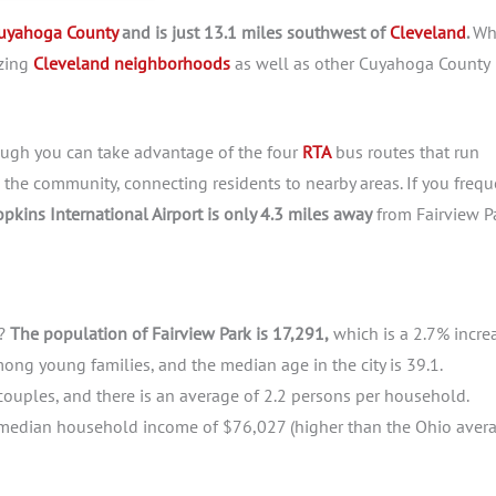
uyahoga County
and is just 13.1 miles southwest of
Cleveland
.
Wh
azing
Cleveland neighborhoods
as well as other Cuyahoga County
hough you can take advantage of the four
RTA
bus routes that run
 the community, connecting residents to nearby areas. If you frequ
pkins International Airport is only 4.3 miles away
from Fairview Pa
k?
The population of Fairview Park is 17,291,
which is a 2.7% incre
ong young families, and the median age in the city is 39.1.
ouples, and there is an average of 2.2 persons per household.
h a median household income of $76,027 (higher than the Ohio aver