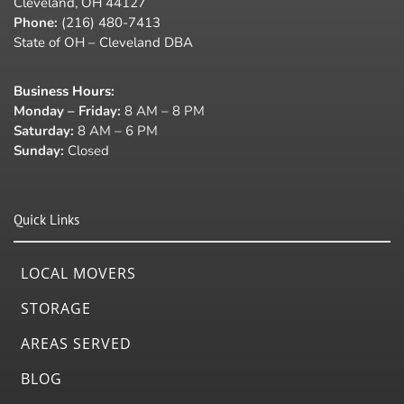
Cleveland, OH 44127
Phone:
(216) 480-7413
State of OH – Cleveland DBA
Business Hours
:
Monday – Friday:
8 AM – 8 PM
Saturday:
8 AM – 6 PM
Sunday:
Closed
Quick Links
LOCAL MOVERS
STORAGE
AREAS SERVED
BLOG