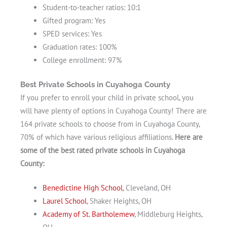
Student-to-teacher ratios: 10:1
Gifted program: Yes
SPED services: Yes
Graduation rates: 100%
College enrollment: 97%
Best Private Schools in Cuyahoga County
If you prefer to enroll your child in private school, you
will have plenty of options in Cuyahoga County! There are
164 private schools to choose from in Cuyahoga County,
70% of which have various religious affiliations.
Here are
some of the best rated private schools in Cuyahoga
County:
Benedictine High School
, Cleveland, OH
Laurel School
, Shaker Heights, OH
Academy of St. Bartholemew
, Middleburg Heights,