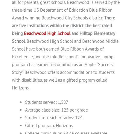
all for parents, great schools. Beachwood is served by the
three-time US Department of Education Blue Ribbon
Award winning Beachwood City Schools district.
There
are five institutions within the district, the best rated
being
Beachwood High School
and Hilltop Elementary
School
. Beachwood High School and Beachwood Middle
School have both earned Blue Ribbon Awards of
Excellence, and the middle school’s innovative laptop
program has earned recognition as an Apple “Success
Story.” Beachwood offers accommodations to students
with disabilities, as well as a gifted program called
Horizons.
Students served: 1,587
Average class size: 125 per grade
Student-to-teacher ratios: 12:1
Gifted program: Horizons
College curriculum: 28 AP courses available