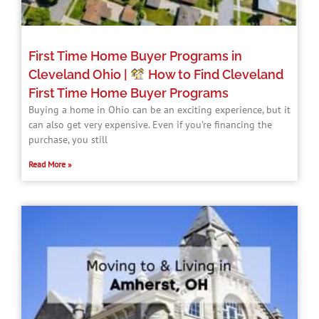
First Time Home Buyer Programs in
Cleveland Ohio |
How to Find Cleveland
First Time Home Buyer Programs​
Buying a home in Ohio can be an exciting experience, but it
can also get very expensive. Even if you’re financing the
purchase, you still
Read More »