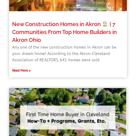
New Construction Homes in Akron
| 7
Communities From Top Home Builders in
Akron Ohio
Any one of the new construction homes in Akron can be
your dream home! According to the Akron-Cleveland
Association of REALTORS, 641 homes were sold
Read More »