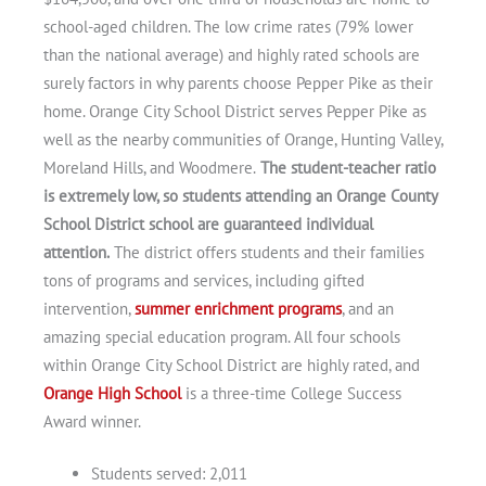
school-aged children. The low crime rates (79% lower
than the national average) and highly rated schools are
surely factors in why parents choose Pepper Pike as their
home. Orange City School District serves Pepper Pike as
well as the nearby communities of Orange, Hunting Valley,
Moreland Hills, and Woodmere.
The student-teacher ratio
is extremely low, so students attending an Orange County
School District school are guaranteed individual
attention.
The district offers students and their families
tons of programs and services, including gifted
intervention,
summer enrichment programs
, and an
amazing special education program. All four schools
within Orange City School District are highly rated, and
Orange High School
is a three-time College Success
Award winner.
Students served: 2,011