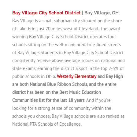
Bay Village City School District
| Bay Village, OH
Bay Village is a small suburban city situated on the shore
of Lake Erie, just 20 miles west of Cleveland. The award-
winning Bay Village City School District operates four
schools sitting on the well-manicured, tree-lined streets
of Bay Village. Students in Bay Village City School District
consistently receive above average scores on national and
state exams, earning the district a spot in the top 2-5% of
public schools in Ohio.
Westerly Elementary
and Bay High
are both National Blue Ribbon Schools, and the entire
district has been on the Best Music Education
Communities list for the last 18 years
. And if you’re
looking for a strong sense of community within the
schools you choose, Bay Village schools are also ranked as
National PTA Schools of Excellence.