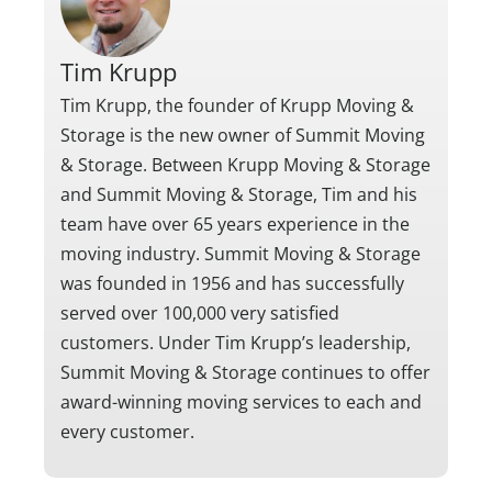
Tim Krupp
Tim Krupp, the founder of Krupp Moving &
Storage is the new owner of Summit Moving
& Storage. Between Krupp Moving & Storage
and Summit Moving & Storage, Tim and his
team have over 65 years experience in the
moving industry. Summit Moving & Storage
was founded in 1956 and has successfully
served over 100,000 very satisfied
customers. Under Tim Krupp’s leadership,
Summit Moving & Storage continues to offer
award-winning moving services to each and
every customer.