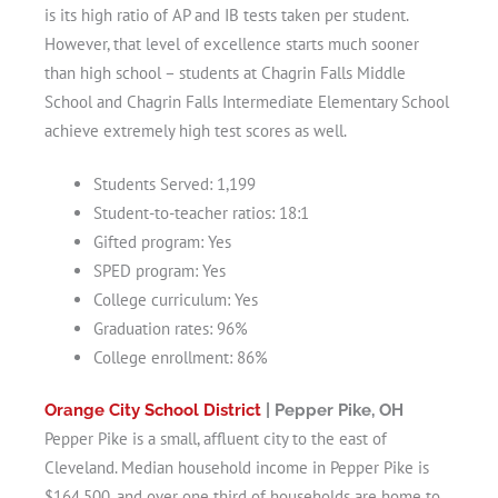
is its high ratio of AP and IB tests taken per student.
However, that level of excellence starts much sooner
than high school – students at Chagrin Falls Middle
School and Chagrin Falls Intermediate Elementary School
achieve extremely high test scores as well.
Students Served: 1,199
Student-to-teacher ratios: 18:1
Gifted program: Yes
SPED program: Yes
College curriculum: Yes
Graduation rates: 96%
College enrollment: 86%
Orange City School District
| Pepper Pike, OH
Pepper Pike is a small, affluent city to the east of
Cleveland. Median household income in Pepper Pike is
$164,500, and over one third of households are home to