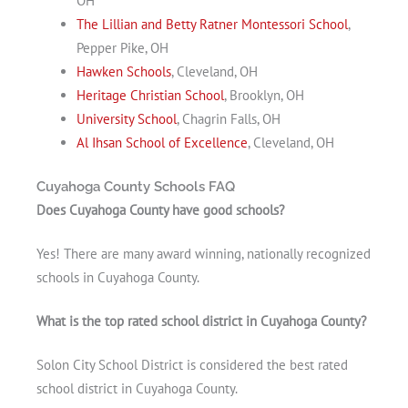
OH
The Lillian and Betty Ratner Montessori School
,
Pepper Pike, OH
Hawken Schools
, Cleveland, OH
Heritage Christian School
, Brooklyn, OH
University School
, Chagrin Falls, OH
Al Ihsan School of Excellence
, Cleveland, OH
Cuyahoga County Schools FAQ
Does Cuyahoga County have good schools?
Yes! There are many award winning, nationally recognized
schools in Cuyahoga County.
What is the top rated school district in Cuyahoga County?
Solon City School District is considered the best rated
school district in Cuyahoga County.