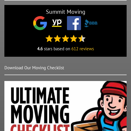
Summit Moving
4.6
stars based on
612 reviews
Download Our Moving Checklist