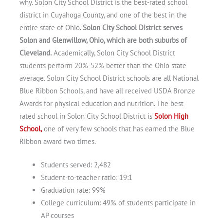
why. Solon City School District is the best-rated school
district in Cuyahoga County, and one of the best in the
entire state of Ohio.
Solon City School District serves
Solon and Glenwillow, Ohio, which are both suburbs of
Cleveland.
Academically, Solon City School District
students perform 20%-52% better than the Ohio state
average. Solon City School District schools are all National
Blue Ribbon Schools, and have all received USDA Bronze
Awards for physical education and nutrition. The best
rated school in Solon City School District is
Solon High
School,
one of very few schools that has earned the Blue
Ribbon award two times.
Students served: 2,482
Student-to-teacher ratio: 19:1
Graduation rate: 99%
Get A Free Moving Quote
College curriculum: 49% of students participate in
AP courses