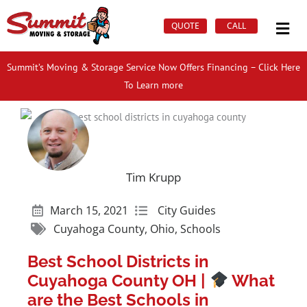
Skip
Mai
to
QUOTE
CALL
Men
content
Summit’s Moving & Storage Service Now Offers Financing – Click Here
To Learn more
Tim Krupp
March 15, 2021
City Guides
Cuyahoga County
,
Ohio
,
Schools
Best School Districts in
Cuyahoga County OH |
What
are the Best Schools in