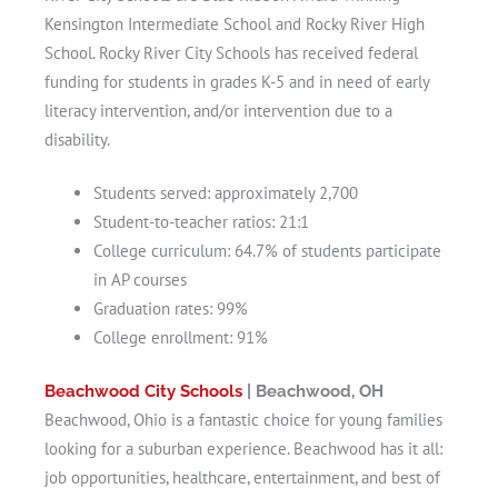
Kensington Intermediate School and Rocky River High
School. Rocky River City Schools has received federal
funding for students in grades K-5 and in need of early
literacy intervention, and/or intervention due to a
disability.
Students served: approximately 2,700
Student-to-teacher ratios: 21:1
College curriculum: 64.7% of students participate
in AP courses
Graduation rates: 99%
College enrollment: 91%
Beachwood City Schools
| Beachwood, OH
Beachwood, Ohio is a fantastic choice for young families
looking for a suburban experience. Beachwood has it all:
job opportunities, healthcare, entertainment, and best of