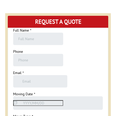
REQUEST A QUOTE