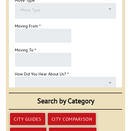
Search by Category
CITY GUIDES
CITY COMPARISON