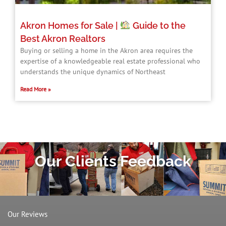
Akron Homes for Sale |
Guide to the
Best Akron Realtors
Buying or selling a home in the Akron area requires the
expertise of a knowledgeable real estate professional who
understands the unique dynamics of Northeast
Read More »
Our Clients Feedback
Our Reviews