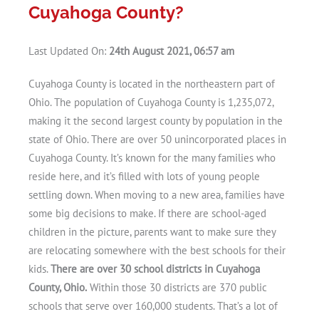
Cuyahoga County?
Last Updated On:
24th August 2021, 06:57 am
Cuyahoga County is located in the northeastern part of
Ohio. The population of Cuyahoga County is 1,235,072,
making it the second largest county by population in the
state of Ohio. There are over 50 unincorporated places in
Cuyahoga County. It’s known for the many families who
reside here, and it’s filled with lots of young people
settling down. When moving to a new area, families have
some big decisions to make. If there are school-aged
children in the picture, parents want to make sure they
are relocating somewhere with the best schools for their
kids.
There are over 30 school districts in Cuyahoga
County, Ohio.
Within those 30 districts are 370 public
schools that serve over 160,000 students. That’s a lot of