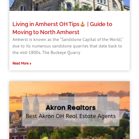
Living in Amherst OH Tips
| Guide to
Moving to North Amherst
Amherst is known as the “Sandstone Capital of the World,”
due to its numerous sandstone quarries that date back to
the mid-1800s. The Buckeye Quarry
Read More »