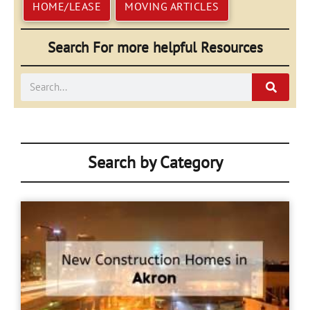
HOME/LEASE
MOVING ARTICLES
Search For more helpful Resources
Search
Search by Category