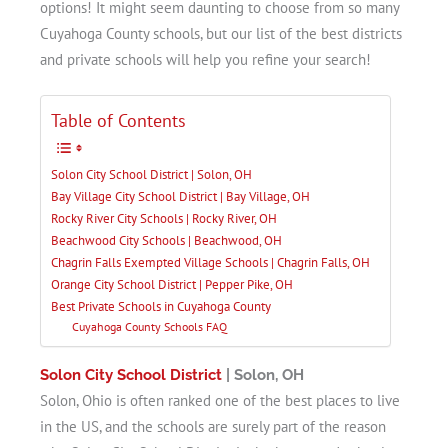
options! It might seem daunting to choose from so many
Cuyahoga County schools, but our list of the best districts
and private schools will help you refine your search!
Table of Contents
Solon City School District | Solon, OH
Bay Village City School District | Bay Village, OH
Rocky River City Schools | Rocky River, OH
Beachwood City Schools | Beachwood, OH
Chagrin Falls Exempted Village Schools | Chagrin Falls, OH
Orange City School District | Pepper Pike, OH
Best Private Schools in Cuyahoga County
Cuyahoga County Schools FAQ
Solon City School District
| Solon, OH
Solon, Ohio is often ranked one of the best places to live
in the US, and the schools are surely part of the reason