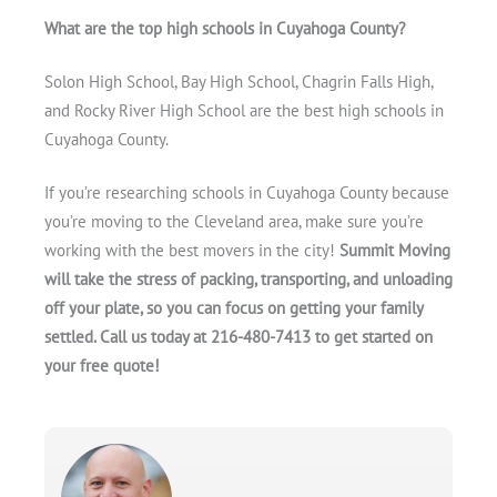
What are the top high schools in Cuyahoga County?
Solon High School, Bay High School, Chagrin Falls High,
and Rocky River High School are the best high schools in
Cuyahoga County.
If you’re researching schools in Cuyahoga County because
you’re moving to the Cleveland area, make sure you’re
working with the best movers in the city!
Summit Moving
will take the stress of packing, transporting, and unloading
off your plate, so you can focus on getting your family
settled. Call us today at 216-480-7413 to get started on
your free quote!