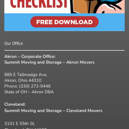
Our Office
Akron – Corporate Office:
Summit Moving and Storage – Akron Movers
885 E Tallmadge Ave,
Akron, Ohio 44310
Phone:
(330) 272-9446
State of OH – Akron DBA
Cleveland:
Summit Moving and Storage – Cleveland Movers
3101 E 55th St,