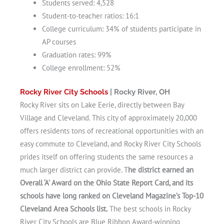
Students served: 4,528
Student-to-teacher ratios: 16:1
College curriculum: 34% of students participate in
AP courses
Graduation rates: 99%
College enrollment: 52%
Rocky River City Schools
| Rocky River, OH
Rocky River sits on Lake Eerie, directly between Bay
Village and Cleveland. This city of approximately 20,000
offers residents tons of recreational opportunities with an
easy commute to Cleveland, and Rocky River City Schools
prides itself on offering students the same resources a
much larger district can provide. T
he district earned an
Overall ‘A’ Award on the Ohio State Report Card, and its
schools have long ranked on Cleveland Magazine’s Top-10
Cleveland Area Schools list.
The best schools in Rocky
River City Schools are Blue Ribbon Award-winning