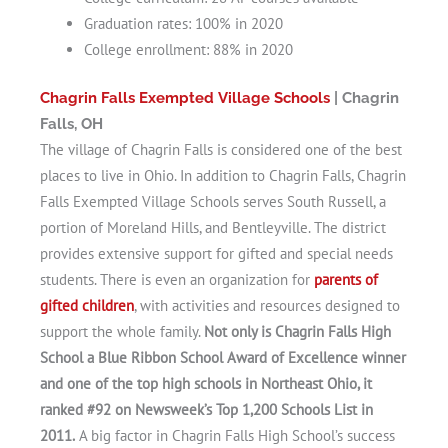
Graduation rates: 100% in 2020
College enrollment: 88% in 2020
Chagrin Falls Exempted Village Schools
| Chagrin
Falls, OH
The village of Chagrin Falls is considered one of the best
places to live in Ohio. In addition to Chagrin Falls, Chagrin
Falls Exempted Village Schools serves South Russell, a
portion of Moreland Hills, and Bentleyville. The district
provides extensive support for gifted and special needs
students. There is even an organization for
parents of
gifted children
, with activities and resources designed to
support the whole family.
Not only is Chagrin Falls High
School a Blue Ribbon School Award of Excellence winner
and one of the top high schools in Northeast Ohio, it
ranked #92 on Newsweek’s Top 1,200 Schools List in
2011.
A big factor in Chagrin Falls High School’s success