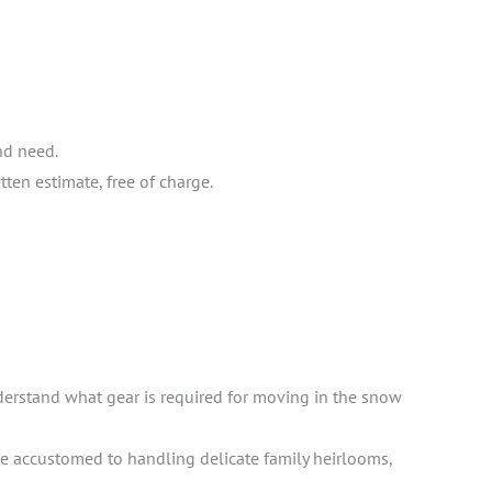
nd need.
ten estimate, free of charge.
derstand what gear is required for moving in the snow
e accustomed to handling delicate family heirlooms,