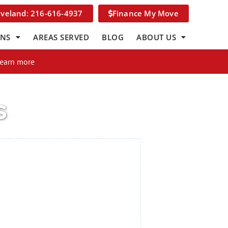
eveland: 216-616-4937
Finance My Move
ONS
AREAS SERVED
BLOG
ABOUT US
Learn more
s