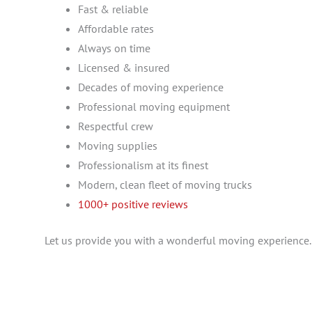
Fast & reliable
Affordable rates
Always on time
Licensed & insured
Decades of moving experience
Professional moving equipment
Respectful crew
Moving supplies
Professionalism at its finest
Modern, clean fleet of moving trucks
1000+ positive reviews
Let us provide you with a wonderful moving experience.