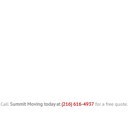
 Call
Summit Moving today at
(216) 616-4937
for a free quote.