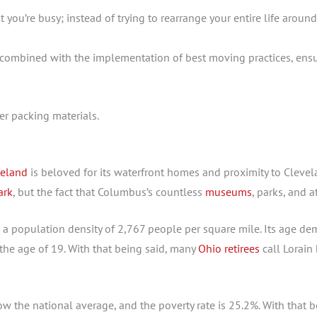
 you’re busy; instead of trying to rearrange your entire life arou
, combined with the implementation of best moving practices, ens
veland
is beloved for its waterfront homes and proximity to Clevela
ark
, but the fact that Columbus’s countless
museums
, parks, and 
 a population density of 2,767 people per square mile. Its age demo
the age of 19. With that being said, many
Ohio retirees
call Lorain
the national average, and the poverty rate is 25.2%. With that b