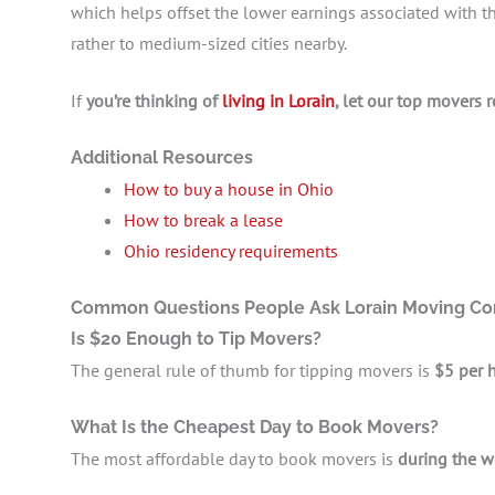
which helps offset the lower earnings associated with t
rather to medium-sized cities nearby.
If
you’re thinking of
living in Lorain
, let our top movers 
Additional Resources
How to buy a house in Ohio
How to break a lease
Ohio residency requirements
Common Questions People Ask Lorain Moving C
Is $20 Enough to Tip Movers?
The general rule of thumb for tipping movers is
$5 per 
What Is the Cheapest Day to Book Movers?
The most affordable day to book movers is
during the w