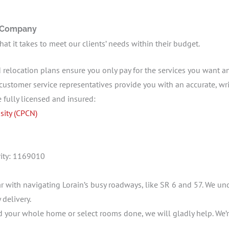
g Company
t it takes to meet our clients’ needs within their budget.
 relocation plans ensure you only pay for the services you want a
customer service representatives provide you with an accurate, writ
e fully licensed and insured:
sity (CPCN)
hority: 1169010
r with navigating Lorain’s busy roadways, like SR 6 and 57. We un
 delivery.
your whole home or select rooms done, we will gladly help. We’r