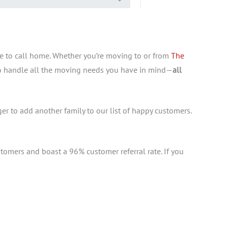
e to call home. Whether you’re moving to or from
The
 to handle all the moving needs you have in mind—
all
ger to add another family to our list of happy customers.
tomers and boast a 96% customer referral rate. If you