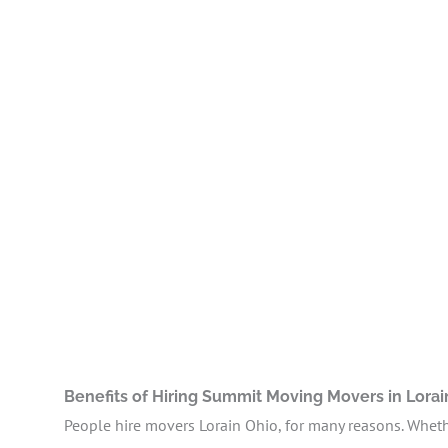
Benefits of Hiring Summit Moving Movers in Lora
People hire movers Lorain Ohio, for many reasons. Whethe