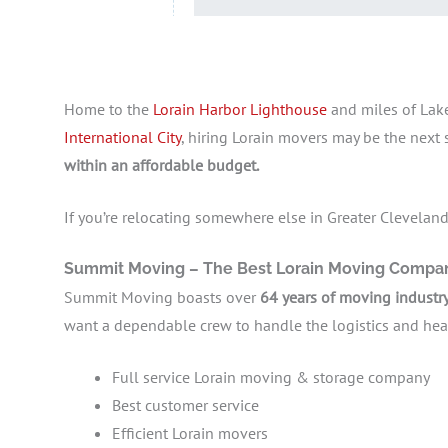
Home to the
Lorain Harbor Lighthouse
and miles of Lake
International City
, hiring Lorain movers may be the next
within an affordable budget.
If you’re relocating somewhere else in Greater Cleveland,
Summit Moving – The Best Lorain Moving Comp
Summit Moving boasts over
64 years of moving industr
want a dependable crew to handle the logistics and heavy
Full service Lorain moving & storage company
Best customer service
Efficient Lorain movers