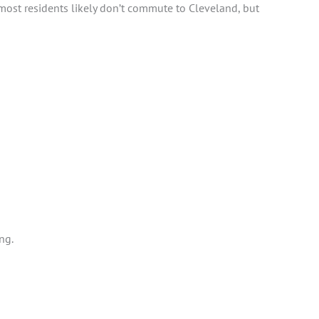
most residents likely don’t commute to Cleveland, but
ing.