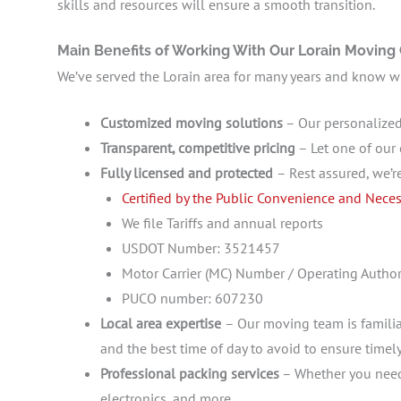
skills and resources will ensure a smooth transition.
Main Benefits of Working With Our Lorain Movin
We’ve served the Lorain area for many years and know wha
Customized moving solutions
– Our personalized
Transparent, competitive pricing
– Let one of our 
Fully licensed and protected
– Rest assured, we’r
Certified by the Public Convenience and Neces
We file Tariffs and annual reports
USDOT Number: 3521457
Motor Carrier (MC) Number / Operating Aut
PUCO number: 607230
Local area expertise
– Our moving team is familia
and the best time of day to avoid to ensure timely
Professional packing services
– Whether you need 
electronics, and more.