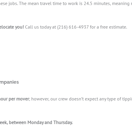
hese jobs. The mean travel time to work is 24.5 minutes, meaning 
relocate you!
Call us today at (216) 616-4937 for a free estimate.
ompanies
hour per mover
; however, our crew doesn’t expect any type of tipp
eek, between Monday and Thursday.