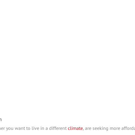
in
r you want to live in a different
climate
, are seeking more afforda