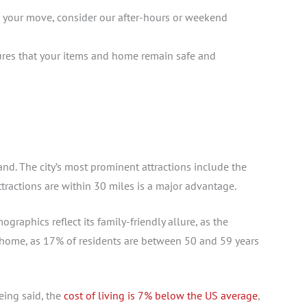
nd your move, consider our after-hours or weekend
ures that your items and home remain safe and
nd. The city’s most prominent attractions include the
attractions are within 30 miles is a major advantage.
graphics reflect its family-friendly allure, as the
 home, as 17% of residents are between 50 and 59 years
eing said, the
cost of living is 7% below the US average
,