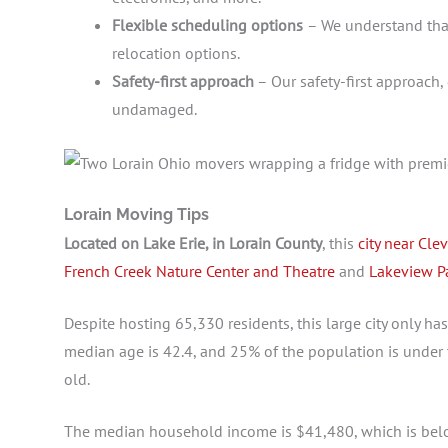
Flexible scheduling options
– We understand that
relocation options.
Safety-first approach
– Our safety-first approach
undamaged.
Lorain Moving Tips
Located on Lake Erie, in Lorain County
, this
city near Cle
French Creek Nature Center and Theatre
and
Lakeview P
Despite hosting 65,330 residents, this large city only has
median age is 42.4, and 25% of the population is under 
old.
The median household income is $41,480, which is below 