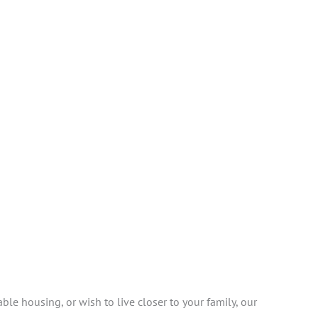
ble housing, or wish to live closer to your family, our