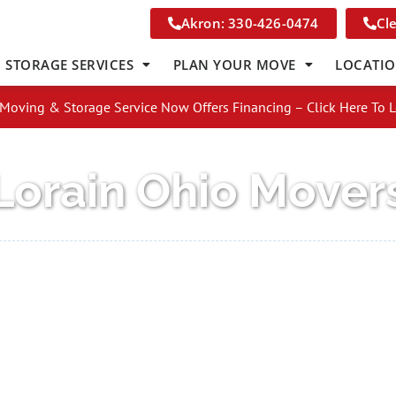
Akron: 330-426-0474
Cl
STORAGE SERVICES
PLAN YOUR MOVE
LOCATI
Moving & Storage Service Now Offers Financing – Click Here To 
Lorain Ohio Mover