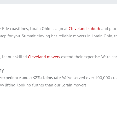
 Erie coastlines, Lorain Ohio is a great
Cleveland suburb
and plac
 step for you. Summit Moving has reliable movers in Lorain Ohio,
 let our skilled
Cleveland movers
extend their expertise. We’re ea
any
y experience and a <2% claims rate
. We’ve served over 100,000 cus
 lifting, look no further than our Lorain movers.