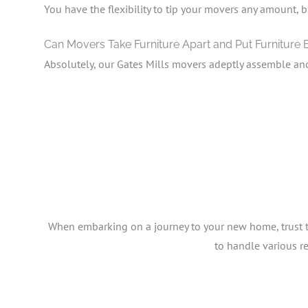
You have the flexibility to tip your movers any amount, b
Can Movers Take Furniture Apart and Put Furniture
Absolutely, our Gates Mills movers adeptly assemble an
When embarking on a journey to your new home, trust the
to handle various r