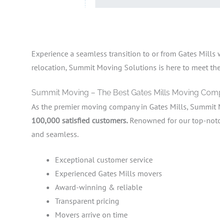
Experience a seamless transition to or from Gates Mills
relocation, Summit Moving Solutions is here to meet the d
Summit Moving – The Best Gates Mills Moving Co
As the premier moving company in Gates Mills, Summit 
100,000 satisfied customers.
Renowned for our top-notch 
and seamless.
Exceptional customer service
Experienced Gates Mills movers
Award-winning & reliable
Transparent pricing
Movers arrive on time