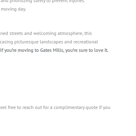
d prioritizing safety to prevent injuries.
g moving day.
lined streets and welcoming atmosphere, this
casing picturesque landscapes and recreational
If you’re moving to Gates Mills, you’re sure to love it.
Feel free to reach out for a complimentary quote if you