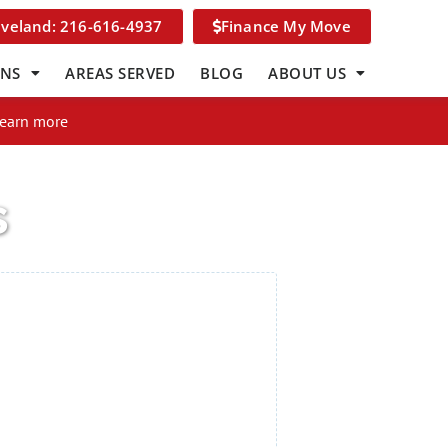
eveland: 216-616-4937
Finance My Move
ONS
AREAS SERVED
BLOG
ABOUT US
Learn more
s