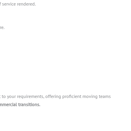
f service rendered.
re.
t to your requirements, offering proficient moving teams
mmercial transitions.