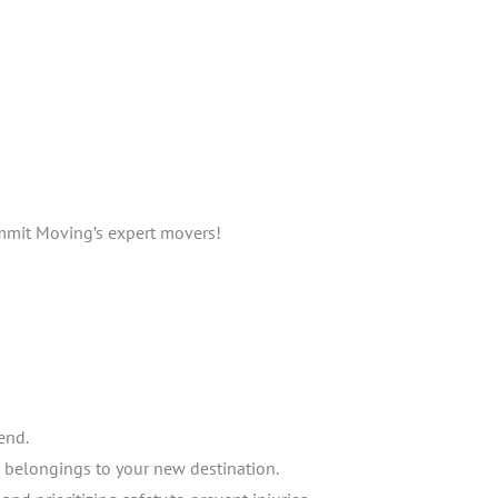
mmit Moving’s expert movers!
end.
r belongings to your new destination.