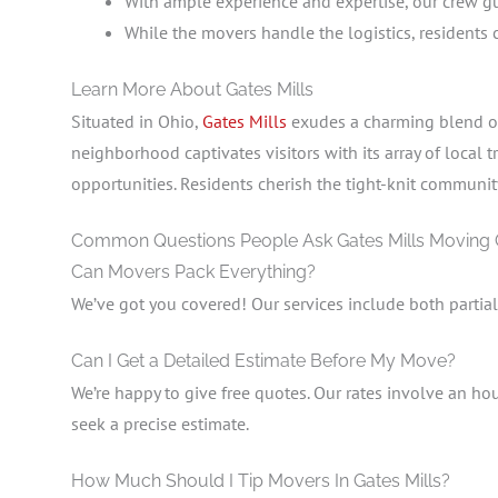
With ample experience and expertise, our crew gua
While the movers handle the logistics, residents
Learn More About Gates Mills
Situated in Ohio,
Gates Mills
exudes a charming blend of 
neighborhood captivates visitors with its array of local
opportunities. Residents cherish the tight-knit communi
Common Questions People Ask Gates Mills Moving
Can Movers Pack Everything?
We’ve got you covered! Our services include both partia
Can I Get a Detailed Estimate Before My Move?
We’re happy to give free quotes. Our rates involve an hou
seek a precise estimate.
How Much Should I Tip Movers In Gates Mills?