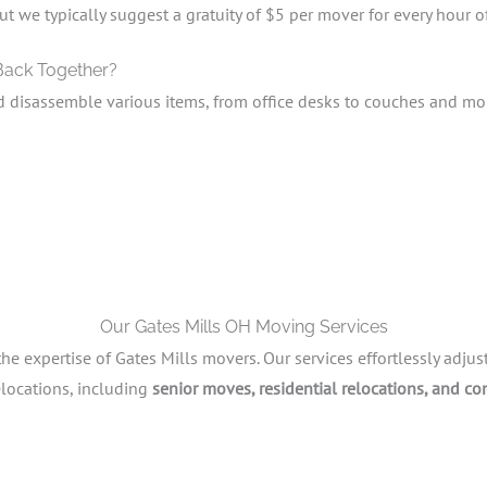
ut we typically suggest a gratuity of $5 per mover for every hour o
 Back Together?
d disassemble various items, from office desks to couches and mo
Our Gates Mills OH Moving Services
 expertise of Gates Mills movers. Our services effortlessly adjus
elocations, including
senior moves, residential relocations, and co