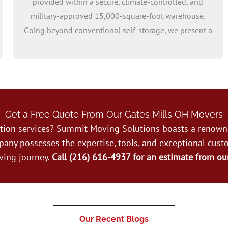
provided within a secure, climate-controlled, and
military-approved 15,000-square-foot warehouse.
Going beyond conventional self-storage, we present a
range of options, including vaults, pallets, and
tailored storage units. If you opt for long term storage
commitments of at least three months, means your
first month is free!
Get a Free Quote From Our Gates Mills OH Movers
cation services? Summit Moving Solutions boasts a renow
pany possesses the expertise, tools, and exceptional cust
ving journey.
Call (216) 616-4937 for an estimate from ou
Our Recent Blogs