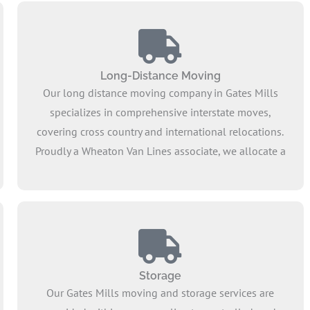
Long-Distance Moving
Our long distance moving company in Gates Mills
specializes in comprehensive interstate moves,
covering cross country and international relocations.
Proudly a Wheaton Van Lines associate, we allocate a
dedicated truck to every customer, ensuring the secure
transport of furniture and household goods. Our
pricing structure offers a flat and reasonable moving
rate, ensuring we remain affordable throughout the
process.
Storage
Our Gates Mills moving and storage services are