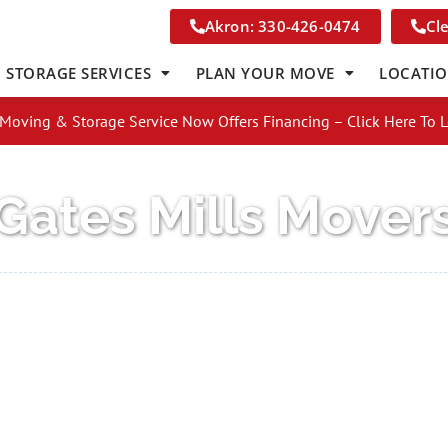
Akron: 330-426-0474
Cl
STORAGE SERVICES
PLAN YOUR MOVE
LOCATI
Moving & Storage Service Now Offers Financing – Click Here To 
Gates Mills Mover