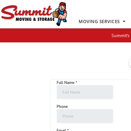
Skip
to
content
MOVING SERVICES
Summit’s 