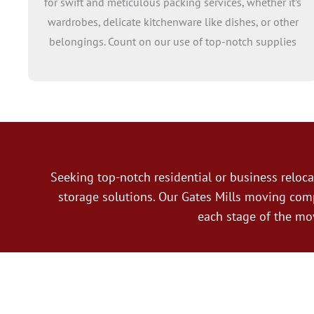
for swift and meticulous packing services, whether it’s
wardrobes, delicate kitchenware like dishes, or other
belongings. Count on our use of top-notch supplies
and expertise in handling fragile items to streamline
the process and safeguard your possessions.
Additionally, we provide assistance with unpacking,
ensuring every household item finds its place in the
appropriate room with our meticulous attention to
detail.
Seeking top-notch residential or business relo
storage solutions. Our Gates Mills moving com
each stage of the mo