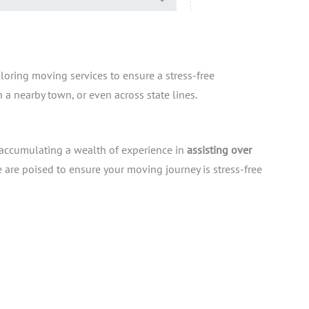
iloring moving services to ensure a stress-free
 a nearby town, or even across state lines.
 accumulating a wealth of experience in
assisting over
are poised to ensure your moving journey is stress-free