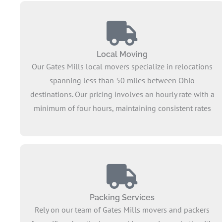
Local Moving
Our Gates Mills local movers specialize in relocations
spanning less than 50 miles between Ohio
destinations. Our pricing involves an hourly rate with a
minimum of four hours, maintaining consistent rates
for short distances when you head to a new
neighborhood. Offering a comprehensive service, we
ensure the smooth transfer of all your belongings,
extending our expertise to encompass full service
moves.
Packing Services
Rely on our team of Gates Mills movers and packers