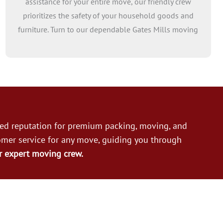
assistance for your entire move, our friendly crew
prioritizes the safety of your household goods and
furniture. Turn to our dependable Gates Mills moving
helpers for professional aid in loading and unloading,
sparing you the burden of heavy lifting. Count on our
reliable moving crew to assist you every step of the
way!
ned reputation for premium packing, moving, and
omer service for any move, guiding you through
r expert moving crew.