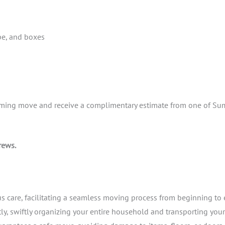
pe, and boxes
coming move and receive a complimentary estimate from one of Su
rews.
 care, facilitating a seamless moving process from beginning to 
ly, swiftly organizing your entire household and transporting you