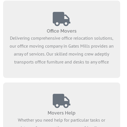
Office Movers
Delivering comprehensive office relocation solutions,
our office moving company in Gates Mills provides an
array of services. Our skilled moving crew adeptly
transports office furniture and desks to any office
within our service area. Count on our expert furniture
movers to assist in strategizing your commercial
move, irrespective of your company’s industry.
Movers Help
Whether you need help for particular tasks or