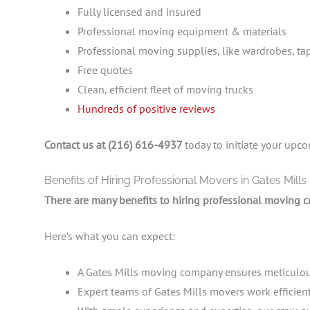
Fully licensed and insured
Professional moving equipment & materials
Professional moving supplies, like wardrobes, ta
Free quotes
Clean, efficient fleet of moving trucks
Hundreds of positive reviews
Contact us at (216) 616-4937
today to initiate your up
Benefits of Hiring Professional Movers in Gates Mills
There are many benefits to hiring professional moving c
Here’s what you can expect:
A Gates Mills moving company ensures meticulous
Expert teams of Gates Mills movers work efficient