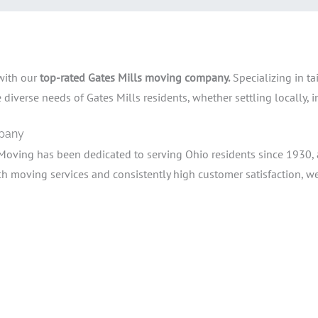
 with our
top-rated Gates Mills moving company.
Specializing in ta
iverse needs of Gates Mills residents, whether settling locally, in
mpany
Moving has been dedicated to serving Ohio residents since 1930,
moving services and consistently high customer satisfaction, we 