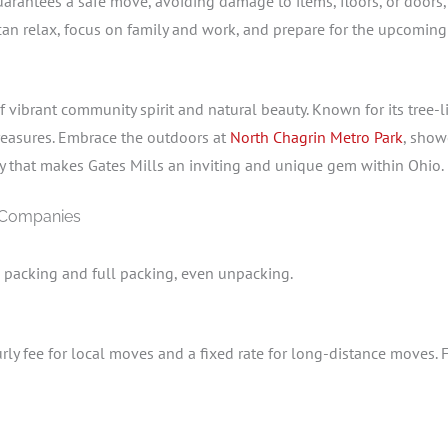
rantees a safe move, avoiding damage to items, floors, or doors, an
 can relax, focus on family and work, and prepare for the upcomin
vibrant community spirit and natural beauty. Known for its tree-
 treasures. Embrace the outdoors at
North Chagrin Metro Park
, show
ty that makes Gates Mills an inviting and unique gem within Ohio.
 Companies
l packing and full packing, even unpacking.
rly fee for local moves and a fixed rate for long-distance moves. 