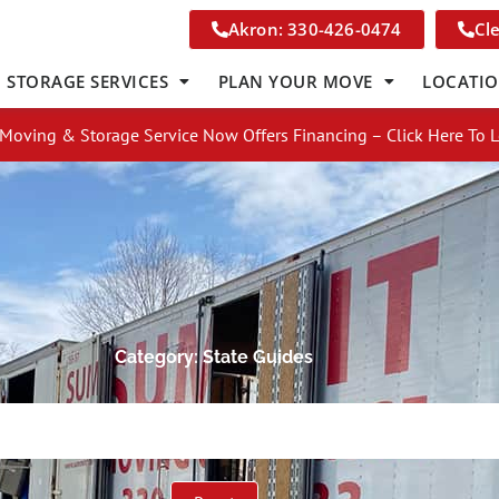
Akron: 330-426-0474
Cl
STORAGE SERVICES
PLAN YOUR MOVE
LOCATI
Moving & Storage Service Now Offers Financing – Click Here To 
Category: State Guides
Get A Free Moving Quote