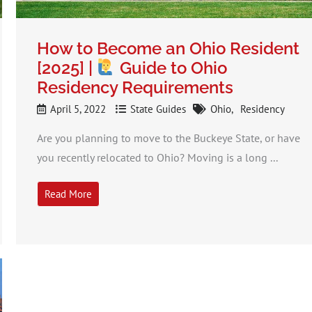
How to Become an Ohio Resident
[2025] |
Guide to Ohio
Residency Requirements
April 5, 2022
State Guides
Ohio
Residency
Are you planning to move to the Buckeye State, or have
you recently relocated to Ohio? Moving is a long ...
Read More