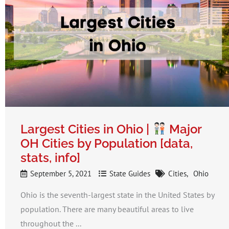
Largest Cities in Ohio |
Major
OH Cities by Population [data,
stats, info]
September 5, 2021
State Guides
Cities
Ohio
Ohio is the seventh-largest state in the United States by
population. There are many beautiful areas to live
throughout the ...