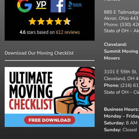
885 E Tallmadge
Akron, Ohio 44
Phone:
(330) 4
State of OH – A
4.6
stars based on
612 reviews
Cleveland:
Summit Moving 
Download Our Moving Checklist
Movers
3101 E 55th St,
Cleveland, OH 
Phone:
(216) 6
State of OH – C
Business Hours
:
Monday – Friday
Saturday:
8 AM 
Sunday:
Closed