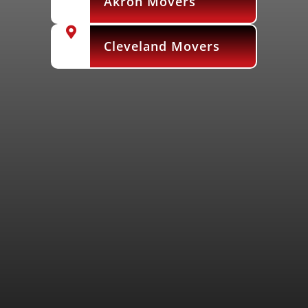
Akron Movers
Cleveland Movers