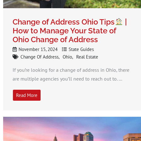
Change of Address Ohio Tips
|
How to Manage Your State of
Ohio Change of Address
November 15, 2024
State Guides
Change Of Address
Ohio
Real Estate
If you’re looking for a change of address in Ohio, there
are multiple agencies you’ll need to reach out to. ...
Read More