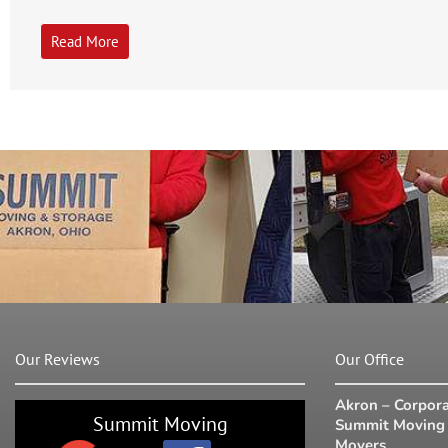
Read More
Our Reviews
Our Office
Akron – Corpora
Summit Moving
Summit Moving 
Movers