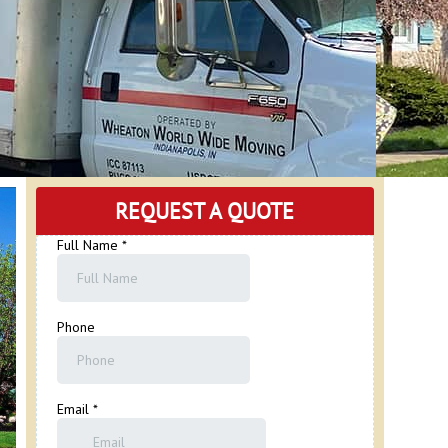
REQUEST A QUOTE