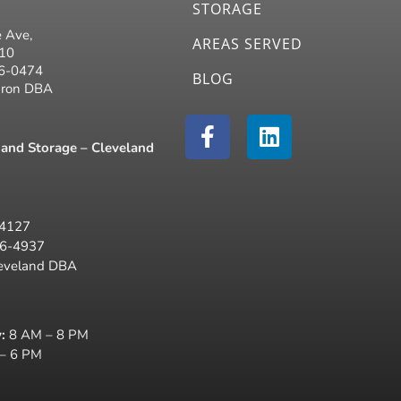
STORAGE
 Ave,
AREAS SERVED
310
26-0474
BLOG
kron DBA
F
L
a
i
and Storage – Cleveland
c
n
e
k
b
e
44127
o
d
16-4937
o
i
leveland DBA
k
n
-
f
:
8 AM – 8 PM
– 6 PM