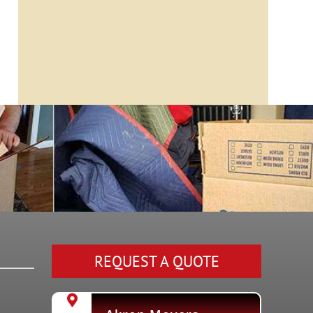
REQUEST A QUOTE