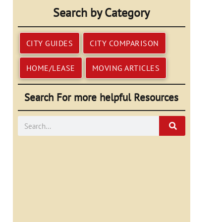
Search by Category
CITY GUIDES
CITY COMPARISON
HOME/LEASE
MOVING ARTICLES
Search For more helpful Resources
Search