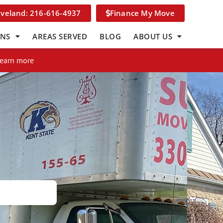
eveland: 216-616-4937
Finance My Move
ONS
AREAS SERVED
BLOG
ABOUT US
Learn more