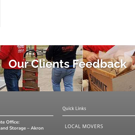
Our Clients Feedback
Quick Links
te Office:
LOCAL MOVERS
and Storage – Akron