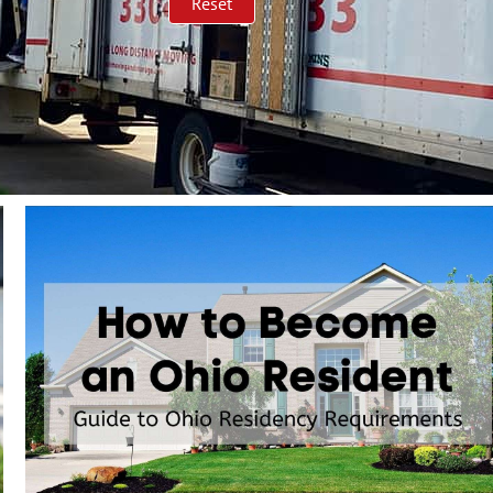
Reset