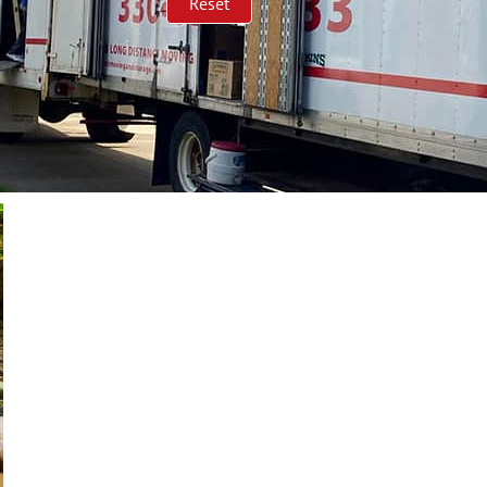
Reset