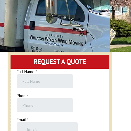
REQUEST A QUOTE