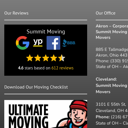
Our Reviews
Our Office
Akron – Corpora
Summit Moving
Summit Moving 
Movers
885 E Tallmadge
Akron, Ohio 44
Phone:
(330) 9
State of OH – A
4.6
stars based on
612 reviews
Cleveland:
Summit Moving 
Download Our Moving Checklist
Movers
3101 E 55th St,
Cleveland, OH 
Phone:
(216) 6
State of OH – C