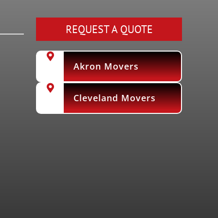
REQUEST A QUOTE
Akron Movers
Cleveland Movers