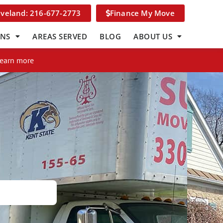
eveland: 216-677-2773
Finance My Move
ONS
AREAS SERVED
BLOG
ABOUT US
Learn more