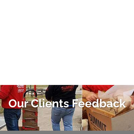
Our Clients Feedback