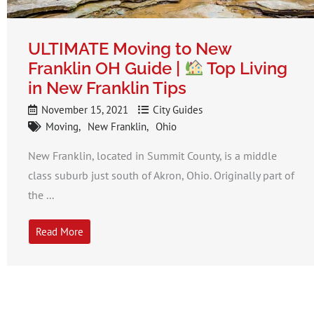
ULTIMATE Moving to New
Franklin OH Guide |
Top Living
in New Franklin Tips
November 15, 2021
City Guides
Moving
New Franklin
Ohio
New Franklin, located in Summit County, is a middle
class suburb just south of Akron, Ohio. Originally part of
the ...
Read More