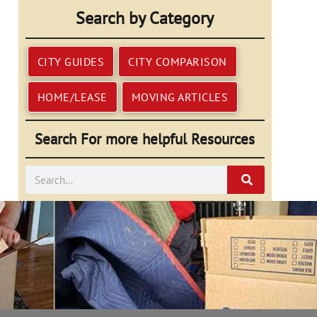
Search by Category
CITY GUIDES
CITY COMPARISON
HOME/LEASE
MOVING ARTICLES
Search For more helpful Resources
Search