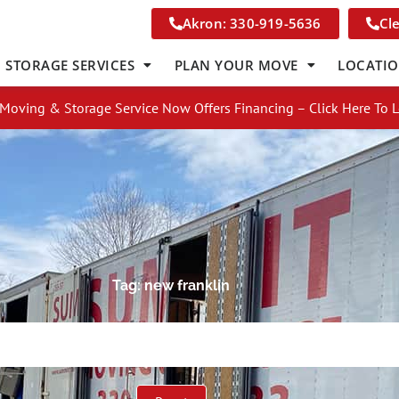
Akron: 330-919-5636
Cl
STORAGE SERVICES
PLAN YOUR MOVE
LOCATI
Moving & Storage Service Now Offers Financing – Click Here To 
Tag: new franklin
Get A Free Moving Quote