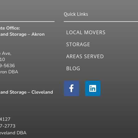
Quick Links
te Office:
LOCAL MOVERS
and Storage – Akron
STORAGE
 Ave,
AREAS SERVED
310
19-5636
BLOG
kron DBA
F
L
a
i
and Storage – Cleveland
c
n
e
k
b
e
44127
o
d
77-2773
o
i
leveland DBA
k
n