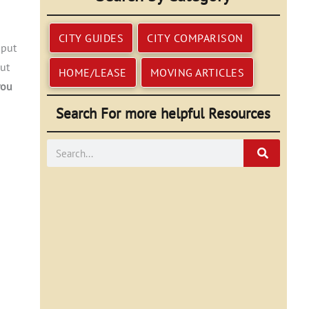
CITY GUIDES
CITY COMPARISON
 put
but
HOME/LEASE
MOVING ARTICLES
you
Search For more helpful Resources
Search