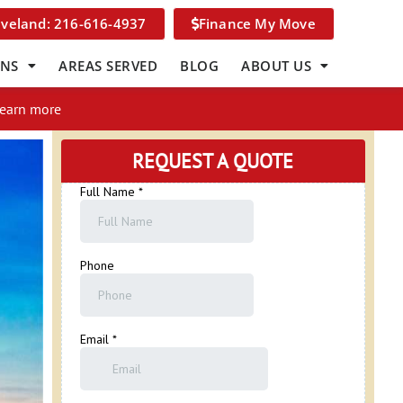
eveland: 216-616-4937
Finance My Move
ONS
AREAS SERVED
BLOG
ABOUT US
Learn more
REQUEST A QUOTE