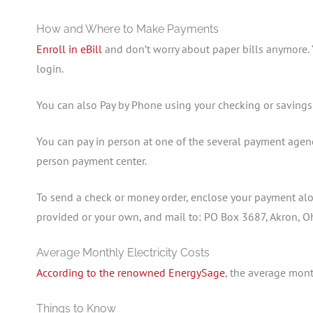
How and Where to Make Payments
Enroll in eBill
and don’t worry about paper bills anymore.
login.
You can also Pay by Phone using your checking or savings
You can pay in person at one of the several payment agenc
person payment center.
To send a check or money order, enclose your payment alon
provided or your own, and mail to: PO Box 3687, Akron, 
Average Monthly Electricity Costs
According to the renowned EnergySage
, the average month
Things to Know