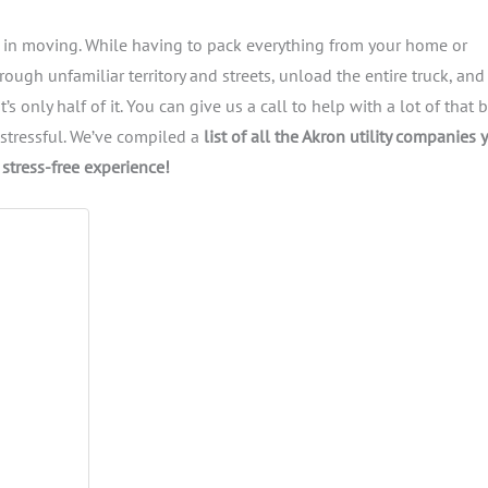
ep in moving. While having to pack everything from your home or
ough unfamiliar territory and streets, unload the entire truck, and
s only half of it. You can give us a call to help with a lot of that 
e stressful. We’ve compiled a
list of all the Akron utility companies 
stress-free experience!