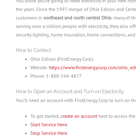
You know you’re going to need electricity in your new ho
the years. Since the 1997 merger of Ohio Edison and Center
customers in
northeast and north central Ohio
, many of t
serving over a million people with electricity, they also of
security lighting, home insulation, home connections, and
How to Contact
Ohio Edison (FirstEnergy Corp)
Website:
https://www.firstenergycorp.com/ohio_ed
Phone: 1-888-544-4877
How to Open an Account and Turn on Electricity
You’ll need an account with FirstEnergy Corp to turn on the
To get started,
create an account
here to access
the 
Start Service Here
.
Stop Service Here
.