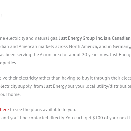
gs
ne electricity and natural gas.
Just Energy Group Inc. is a Canadian
dian and American markets across North America, and in Germany,
as been serving the Akron area for about 20 years now. Just Energ
operties.
ve their electricity rather than having to buy it through their elect
lectricity supply from Just Energy but your local utility/distributio
 your home.
 here
to see the plans available to you.
u
and you’ll be contacted directly. You each get $100 of your next b