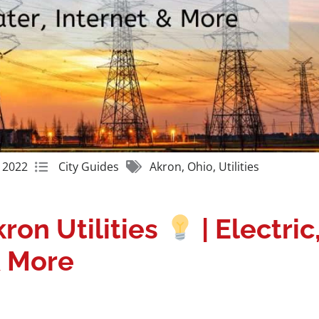
Get A Free Moving Quote
 2022
City Guides
Akron
,
Ohio
,
Utilities
ron Utilities
| Electric
& More