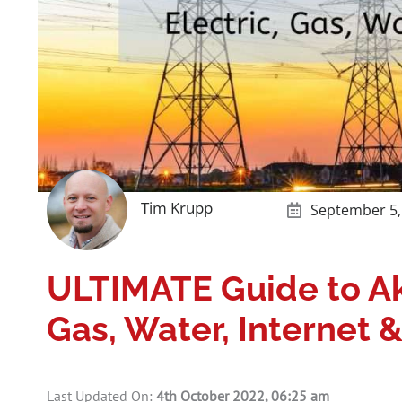
Tim Krupp
September 5,
ULTIMATE Guide to Ak
Gas, Water, Internet 
Last Updated On:
4th October 2022, 06:25 am