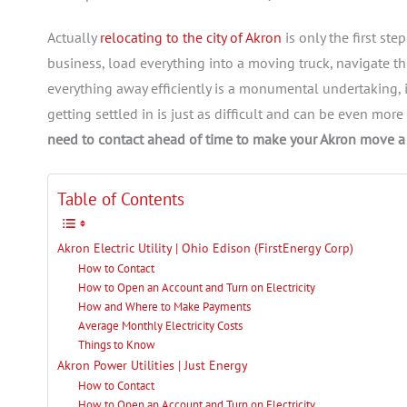
Actually
relocating to the city of Akron
is only the first st
business, load everything into a moving truck, navigate thr
everything away efficiently is a monumental undertaking, it’
getting settled in is just as difficult and can be even mor
need to contact ahead of time to make your Akron move a 
Table of Contents
Akron Electric Utility | Ohio Edison (FirstEnergy Corp)
How to Contact
How to Open an Account and Turn on Electricity
How and Where to Make Payments
Average Monthly Electricity Costs
Things to Know
Akron Power Utilities | Just Energy
How to Contact
How to Open an Account and Turn on Electricity