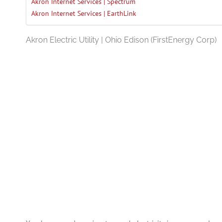
Akron Internet Services | Spectrum
Akron Internet Services | EarthLink
Akron Electric Utility | Ohio Edison (FirstEnergy Corp)