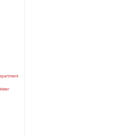
Department
 Water