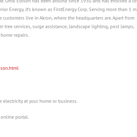
me. Ohio Edison has been around since 1930 and has evolved a lo
ior Energy, it’s known as FirstEnergy Corp. Serving more than 1 m
he customers live in Akron, where the headquarters are. Apart from
fer tree services, surge assistance, landscape lighting, post lamps,
 home repairs.
ison.html
 electricity at your home or business.
online portal.