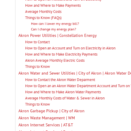
How and Where to Make Payments
Average Monthly Costs
Things to Know (FAQs)
How can I lower my energy bill?
Can I change my energy plan?
Akron Power Utilities | Constellation Energy
How to Contact
How to Open an Account and Turn on Electricity in Akron
How and Where to Make Electricity Payments
Akron Average Monthly Electric Costs
Things to Know
Akron Water and Sewer Utilities | City of Akron | Akron Water 
How to Contact the Akron Water Deparment
How to Open an an Akron Water Department Account and Turn on
How and Where to Make Akron Water Payments
Average Monthly Costs of Water & Sewer in Akron
Things to Know
Akron Garbage Pickup | City of Akron
Akron Waste Management | WM
Akron Internet Services | AT&T