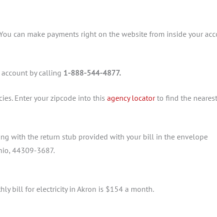
 You can make payments right on the website from inside your ac
 account by calling
1-888-544-4877.
ies. Enter your zipcode into this
agency locator
to find the nearest
g with the return stub provided with your bill in the envelope
Ohio, 44309-3687.
ly bill for electricity in Akron is $154 a month.