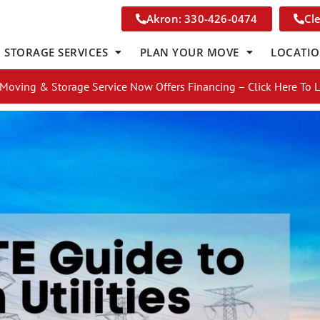
Akron: 330-426-0474
Cl
STORAGE SERVICES
PLAN YOUR MOVE
LOCATI
Moving & Storage Service Now Offers Financing – Click Here To 