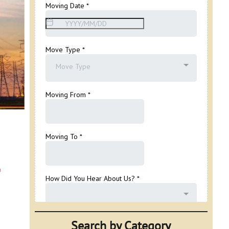
,
Search by Category