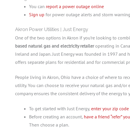
You can
report a power outage online
Sign up
for power outage alerts and storm warnin
Akron Power Utilities | Just Energy
One of the two options in Akron if you’re looking to combi
based natural gas and electricity retailer
operating in Cana
Ireland and Japan. Just Energy was founded in 1997 and h
offers separate plans for residential and for commercial pr
People living in Akron, Ohio have a choice of where to recei
utility. You can choose to receive your natural gas and/or e
company ensures the consistent delivery of the energy to
To get started with Just Energy,
enter your zip code
Before creating an account,
have a friend “refer” yo
Then choose a plan.