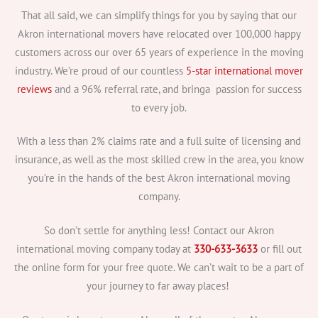
That all said, we can simplify things for you by saying that our
Akron international movers have relocated over 100,000 happy
customers across our over 65 years of experience in the moving
industry. We’re proud of our countless
5-star international mover
reviews
and a 96% referral rate, and bringa passion for success
to every job.
With a less than 2% claims rate and a full suite of licensing and
insurance, as well as the most skilled crew in the area, you know
you’re in the hands of the best Akron international moving
company.
So don’t settle for anything less! Contact our Akron
international moving company today at
330-633-3633
or fill out
the online form for your free quote. We can’t wait to be a part of
your journey to far away places!