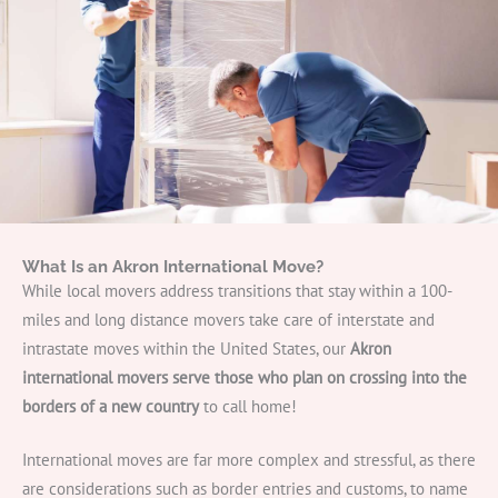
Get A Free Moving Quote
What Is an Akron International Move?
While local movers address transitions that stay within a 100-
miles and long distance movers take care of interstate and
intrastate moves within the United States, our
Akron
international movers serve those who plan on crossing into the
borders of a new country
to call home!
International moves are far more complex and stressful, as there
are considerations such as border entries and customs, to name