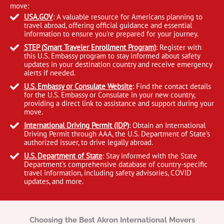
move:
USA.GOV
: A valuable resource for Americans planning to
travel abroad, offering official guidance and essential
information to ensure you're prepared for your journey.
STEP (Smart Traveler Enrollment Program)
: Register with
this U.S. Embassy program to stay informed about safety
updates in your destination country and receive emergency
alerts if needed.
U.S. Embassy or Consulate Website
: Find the contact details
for the U.S. Embassy or Consulate in your new country,
providing a direct link to assistance and support during your
move.
International Driving Permit (IDP)
: Obtain an International
Driving Permit through AAA, the U.S. Department of State’s
authorized issuer, to drive legally abroad.
U.S. Department of State
: Stay informed with the State
Department's comprehensive database of country-specific
travel information, including safety advisories, COVID
updates, and more.
Choosing the Best Akron International Movers