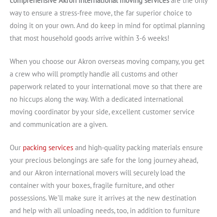
comprehensive Akron international moving services
are the only
way to ensure a stress-free move, the far superior choice to
doing it on your own. And do keep in mind for optimal planning
that most household goods arrive within 3-6 weeks!
When you choose our Akron overseas moving company, you get
a crew who will promptly handle all customs and other
paperwork related to your international move so that there are
no hiccups along the way. With a dedicated international
moving coordinator by your side, excellent customer service
and communication are a given.
Our
packing services
and high-quality packing materials ensure
your precious belongings are safe for the long journey ahead,
and our Akron international movers will securely load the
container with your boxes, fragile furniture, and other
possessions. We’ll make sure it arrives at the new destination
and help with all unloading needs, too, in addition to furniture