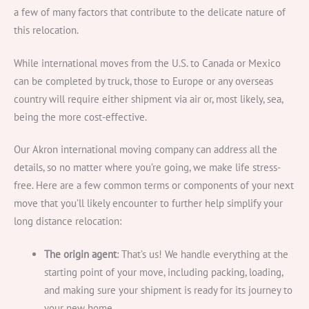
a few of many factors that contribute to the delicate nature of
this relocation.
While international moves from the U.S. to Canada or Mexico
can be completed by truck, those to Europe or any overseas
country will require either shipment via air or, most likely, sea,
being the more cost-effective.
Our Akron international moving company can address all the
details, so no matter where you’re going, we make life stress-
free. Here are a few common terms or components of your next
move that you’ll likely encounter to further help simplify your
long distance relocation:
The origin agent
: That’s us! We handle everything at the
starting point of your move, including packing, loading,
and making sure your shipment is ready for its journey to
your new home.