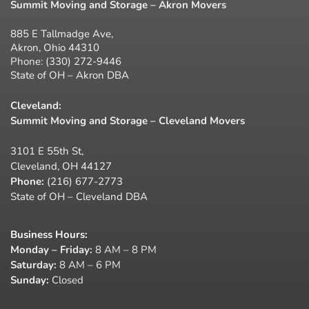
Summit Moving and Storage – Akron Movers
885 E Tallmadge Ave,
Akron, Ohio 44310
Phone:
(330) 272-9446
State of OH – Akron DBA
Cleveland:
Summit Moving and Storage – Cleveland Movers
3101 E 55th St,
Cleveland, OH 44127
Phone:
(216) 677-2773
State of OH – Cleveland DBA
Business Hours
:
Monday – Friday:
8 AM – 8 PM
Saturday:
8 AM – 6 PM
Sunday:
Closed