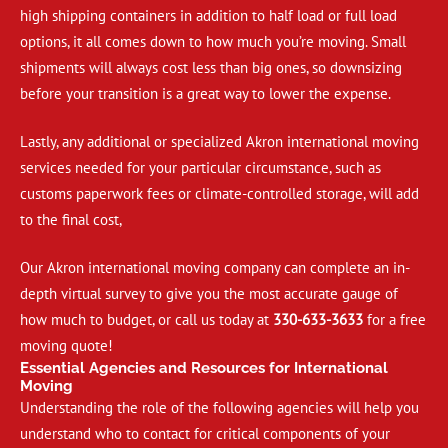
high shipping containers in addition to half load or full load
options, it all comes down to how much you’re moving. Small
shipments will always cost less than big ones, so downsizing
before your transition is a great way to lower the expense.
Lastly, any additional or specialized Akron international moving
services needed for your particular circumstance, such as
customs paperwork fees or climate-controlled storage, will add
to the final cost,
Our Akron international moving company can complete an in-
depth virtual survey to give you the most accurate gauge of
how much to budget, or call us today at
330-633-3633
for a free
moving quote!
Essential Agencies and Resources for International
Moving
Understanding the role of the following agencies will help you
understand who to contact for critical components of your