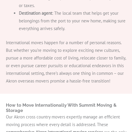
or taxes.
Destination agent
: The local team that helps get your
belongings from the port to your new home, making sure
everything arrives safely.
International moves happen for a number of personal reasons.
But whether you’re moving to explore exciting new cultures,
pursue a more affordable cost of living, relocate closer to family,
or even pursue career pursuits or educational endeavors in this
international setting, there’s always one thing in common – our
Akron overseas movers promise a hassle-free transition!
How to Move Internationally With Summit Moving &
Storage
Our Akron cross country movers expertly manage an efficient
moving process where every detail is addressed. These