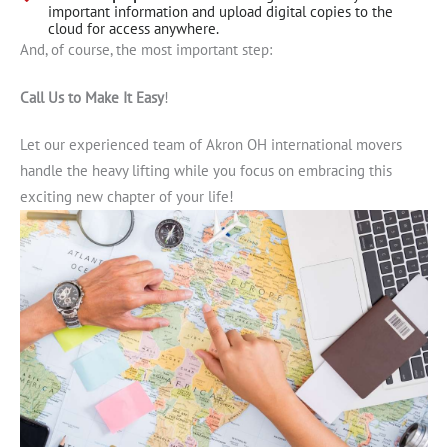
important information and upload digital copies to the
cloud for access anywhere.
And, of course, the most important step:
Call Us to Make It Easy
!
Let our experienced team of Akron OH international movers
handle the heavy lifting while you focus on embracing this
exciting new chapter of your life!