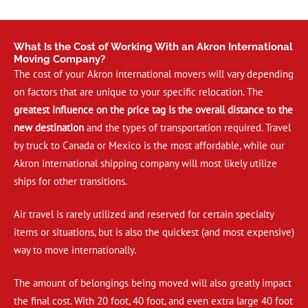
What Is the Cost of Working With an Akron International
Moving Company?
The cost of your Akron international movers will vary depending
on factors that are unique to your specific relocation. The
greatest influence on the price tag is the overall distance to the
new destination
and the types of transportation required. Travel
by truck to Canada or Mexico is the most affordable, while our
Akron international shipping company will most likely utilize
ships for other transitions.
Air travel is rarely utilized and reserved for certain specialty
items or situations, but is also the quickest (and most expensive)
way to move internationally.
The amount of belongings being moved will also greatly impact
the final cost. With 20 foot, 40 foot, and even extra large 40 foot