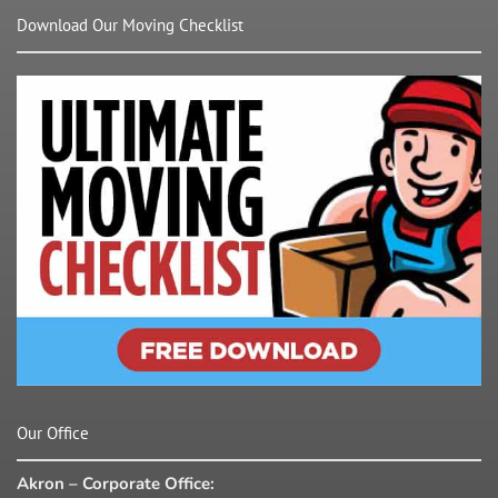
Download Our Moving Checklist
Our Office
Akron – Corporate Office: