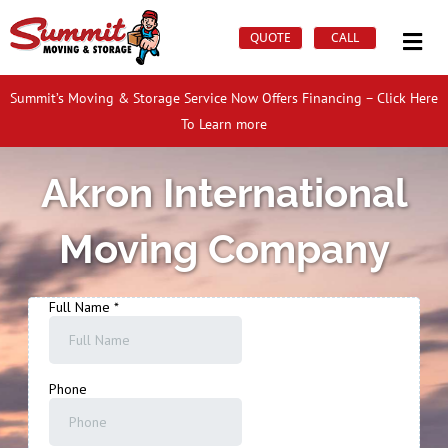
Skip
Mai
to
QUOTE
CALL
Men
content
Summit’s Moving & Storage Service Now Offers Financing – Click Here
To Learn more
Akron International
Moving Company