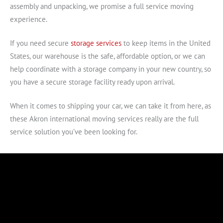
assembly and unpacking, we promise a full service moving
experience.
If you need secure
storage services
to keep items in the United
States, our warehouse is the safe, affordable option, or we can
help coordinate with a storage company in your new country, so
you have a secure storage facility ready upon arrival.
When it comes to shipping your car, we can take it from here, as
these Akron international moving services really are the full
service solution you’ve been looking for.