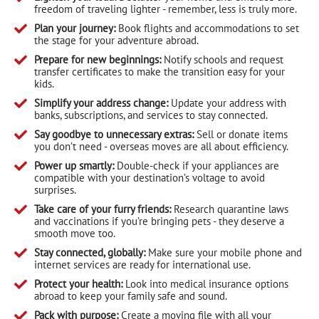
freedom of traveling lighter - remember, less is truly more.
Plan your journey:
Book flights and accommodations to set
the stage for your adventure abroad.
Prepare for new beginnings:
Notify schools and request
transfer certificates to make the transition easy for your
kids.
Simplify your address change:
Update your address with
banks, subscriptions, and services to stay connected.
Say goodbye to unnecessary extras:
Sell or donate items
you don’t need - overseas moves are all about efficiency.
Power up smartly:
Double-check if your appliances are
compatible with your destination’s voltage to avoid
surprises.
Take care of your furry friends:
Research quarantine laws
and vaccinations if you’re bringing pets - they deserve a
smooth move too.
Stay connected, globally:
Make sure your mobile phone and
internet services are ready for international use.
Protect your health:
Look into medical insurance options
abroad to keep your family safe and sound.
Pack with purpose:
Create a moving file with all your