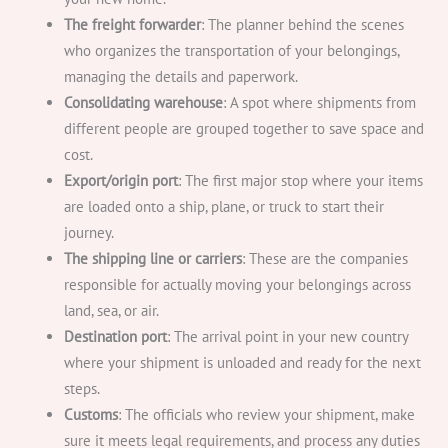
The freight forwarder
: The planner behind the scenes
who organizes the transportation of your belongings,
managing the details and paperwork.
Consolidating warehouse
: A spot where shipments from
different people are grouped together to save space and
cost.
Export/origin port
: The first major stop where your items
are loaded onto a ship, plane, or truck to start their
journey.
The shipping line or carriers
: These are the companies
responsible for actually moving your belongings across
land, sea, or air.
Destination port
: The arrival point in your new country
where your shipment is unloaded and ready for the next
steps.
Customs
: The officials who review your shipment, make
sure it meets legal requirements, and process any duties