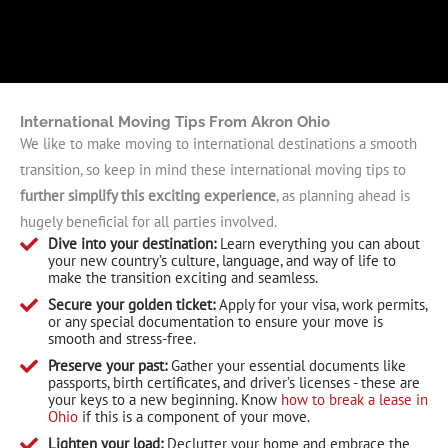
International Moving Tips From Akron Ohio
We like to make moving to international destinations a smooth
transition, so keep in mind these international moving tips to
further simplify this exciting experience
, as planning ahead is
hugely beneficial for all parties involved.
Dive into your destination:
Learn everything you can about
your new country’s culture, language, and way of life to
make the transition exciting and seamless.
Secure your golden ticket:
Apply for your visa, work permits,
or any special documentation to ensure your move is
smooth and stress-free.
Preserve your past:
Gather your essential documents like
passports, birth certificates, and driver’s licenses - these are
your keys to a new beginning. Know
how to break a lease in
Ohio
if this is a component of your move.
Lighten your load:
Declutter your home and embrace the