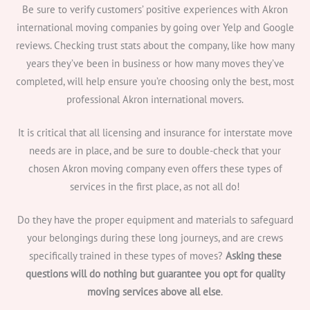
Be sure to verify customers’ positive experiences with Akron
international moving companies by going over Yelp and Google
reviews. Checking trust stats about the company, like how many
years they’ve been in business or how many moves they’ve
completed, will help ensure you’re choosing only the best, most
professional Akron international movers.
It is critical that all licensing and insurance for interstate move
needs are in place, and be sure to double-check that your
chosen Akron moving company even offers these types of
services in the first place, as not all do!
Do they have the proper equipment and materials to safeguard
your belongings during these long journeys, and are crews
specifically trained in these types of moves?
Asking these
questions will do nothing but guarantee you opt for quality
moving services above all else
.