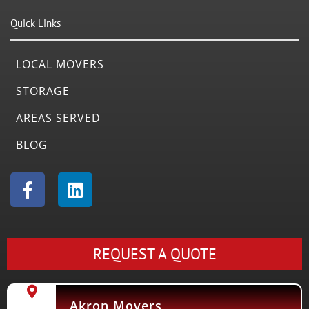
Quick Links
LOCAL MOVERS
STORAGE
AREAS SERVED
BLOG
F
L
a
i
c
n
e
k
b
e
REQUEST A QUOTE
o
d
o
i
k
n
Akron Movers