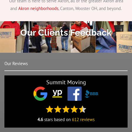
Our team is here to serve Akron, all of the greater Akron area
and
Akron neighborhoods
, Canton, Wooster OH, and beyond.
Our Clients Feedback
Our Reviews
Summit Moving
4.6
stars based on
612 reviews