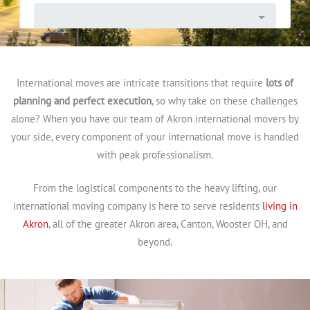
International moves are intricate transitions that require
lots of
planning and perfect execution
, so why take on these challenges
alone? When you have our team of Akron international movers by
your side, every component of your international move is handled
with peak professionalism.
From the logistical components to the heavy lifting, our
international moving company is here to serve residents
living in
Akron
, all of the greater Akron area, Canton, Wooster OH, and
beyond.