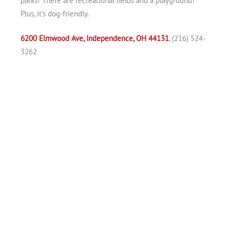
parks! There are recreational fields and a playground!
Plus, it’s dog-friendly.
6200 Elmwood Ave, Independence, OH 44131
, (216) 524-
3262