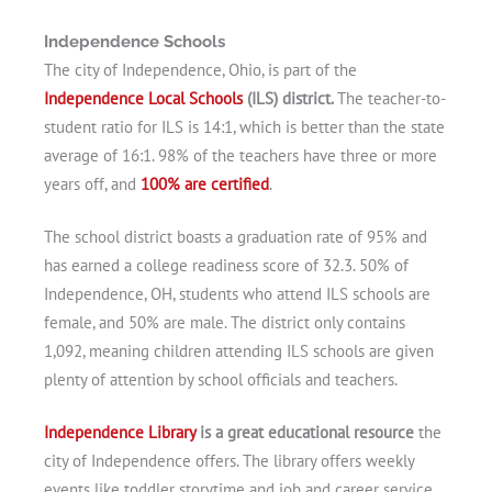
Independence Schools
The city of Independence, Ohio, is part of the
Independence Local Schools
(ILS) district.
The teacher-to-
student ratio for ILS is 14:1, which is better than the state
average of 16:1. 98% of the teachers have three or more
years off, and
100% are certified
.
The school district boasts a graduation rate of 95% and
has earned a college readiness score of 32.3. 50% of
Independence, OH, students who attend ILS schools are
female, and 50% are male. The district only contains
1,092, meaning children attending ILS schools are given
plenty of attention by school officials and teachers.
Independence Library
is a great educational resource
the
city of Independence offers. The library offers weekly
events like toddler storytime and job and career service