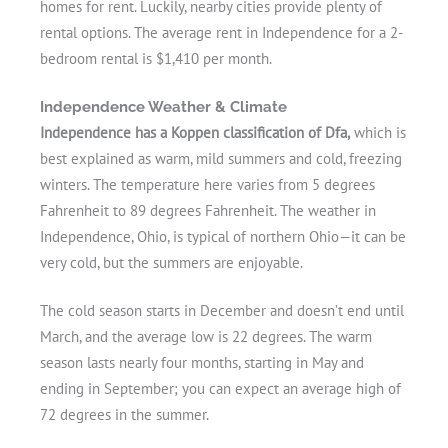
homes for rent. Luckily, nearby cities provide plenty of
rental options. The average rent in Independence for a 2-
bedroom rental is $1,410 per month.
Independence Weather & Climate
Independence has a Koppen classification of Dfa,
which is
best explained as warm, mild summers and cold, freezing
winters. The temperature here varies from 5 degrees
Fahrenheit to 89 degrees Fahrenheit. The weather in
Independence, Ohio, is typical of northern Ohio—it can be
very cold, but the summers are enjoyable.
The cold season starts in December and doesn’t end until
March, and the average low is 22 degrees. The warm
season lasts nearly four months, starting in May and
ending in September; you can expect an average high of
72 degrees in the summer.