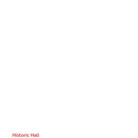
Historic Hall