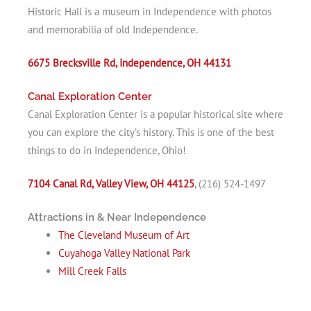
Historic Hall is a museum in Independence with photos
and memorabilia of old Independence.
6675 Brecksville Rd, Independence, OH 44131
Canal Exploration Center
Canal Exploration Center is a popular historical site where
you can explore the city’s history. This is one of the best
things to do in Independence, Ohio!
7104 Canal Rd, Valley View, OH 44125
, (216) 524-1497
Attractions in & Near Independence
The Cleveland Museum of Art
Cuyahoga Valley National Park
Mill Creek Falls