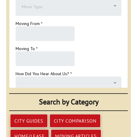
Search by Category
CITY GUIDES
CITY COMPARISON
HOME/LEASE
MOVING ARTICLES