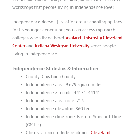
workshops that people living in Independence love!
Independence doesn’t just offer great schooling options
for its younger generation; you can access top-notch
colleges when living here!
Ashland University Cleveland
Center
and
Indiana Wesleyan University
serve people
living in Independence.
Independence Statistics & Information
County: Cuyahoga County
Independence area: 9.629 square miles
Independence zip code: 44131, 44141
Independence area code: 216
Independence elevation: 860 feet
Independence time zone: Eastern Standard Time
(GMT-5)
Closest airport to Independence:
Cleveland