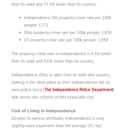
than its state and 35.3% lower than its country.
Independence, OH, property crime rate per 100k
people: 1,771
Ohio property crime rate per 100k people: 1,850
US property crime rate per 100k people: 1,958
The property crime rate in Independence is 4.3% lower
than its state and 9.6% lower than its country.
Independence, Ohio, is safer than its state and country,
making it the ideal place to live! Independence has its
own police force (
The Independence Police Department
)
that serves the citizens of this extra-safe city!
Cost of Living in Independence
Despite its various attributes, Independence is only
slightly more expensive than the average US city!