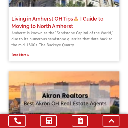
Living in Amherst OH Tips
| Guide to
Moving to North Amherst
Amherst is known as the “Sandstone Capital of the World,”
due to its numerous sandstone quarries that date back to
the mid-1800s. The Buckeye Quarry
Read More »