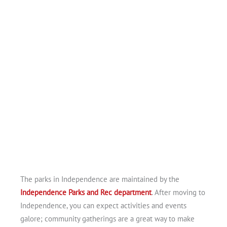
The parks in Independence are maintained by the
Independence Parks and Rec department
. After moving to
Independence, you can expect activities and events
galore; community gatherings are a great way to make