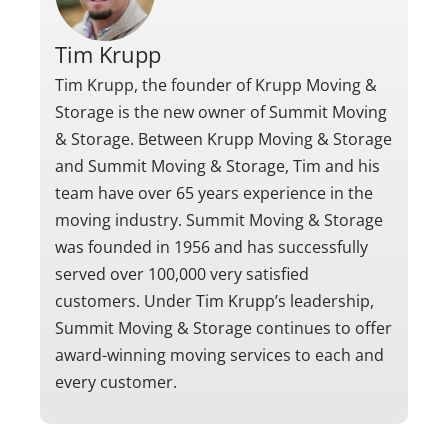
Tim Krupp
Tim Krupp, the founder of Krupp Moving &
Storage is the new owner of Summit Moving
& Storage. Between Krupp Moving & Storage
and Summit Moving & Storage, Tim and his
team have over 65 years experience in the
moving industry. Summit Moving & Storage
was founded in 1956 and has successfully
served over 100,000 very satisfied
customers. Under Tim Krupp’s leadership,
Summit Moving & Storage continues to offer
award-winning moving services to each and
every customer.