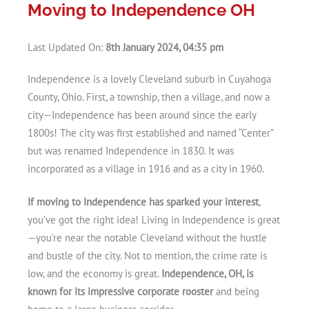
Moving to Independence OH
Last Updated On:
8th January 2024, 04:35 pm
Independence is a lovely Cleveland suburb in Cuyahoga
County, Ohio. First, a township, then a village, and now a
city—Independence has been around since the early
1800s! The city was first established and named “Center”
but was renamed Independence in 1830. It was
incorporated as a village in 1916 and as a city in 1960.
If moving to Independence has sparked your interest
,
you’ve got the right idea! Living in Independence is great
—you’re near the notable Cleveland without the hustle
and bustle of the city. Not to mention, the crime rate is
low, and the economy is great.
Independence, OH, is
known for its impressive corporate rooster
and being