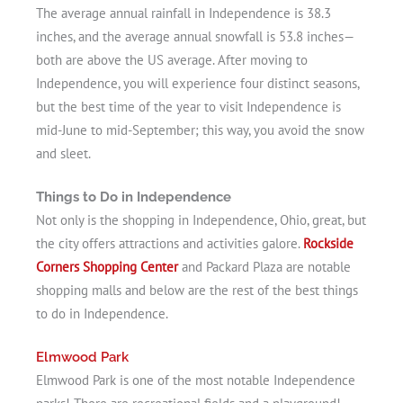
The average annual rainfall in Independence is 38.3
inches, and the average annual snowfall is 53.8 inches—
both are above the US average. After moving to
Independence, you will experience four distinct seasons,
but the best time of the year to visit Independence is
mid-June to mid-September; this way, you avoid the snow
and sleet.
Things to Do in Independence
Not only is the shopping in Independence, Ohio, great, but
the city offers attractions and activities galore.
Rockside
Corners Shopping Center
and Packard Plaza are notable
shopping malls and below are the rest of the best things
to do in Independence.
Elmwood Park
Elmwood Park is one of the most notable Independence