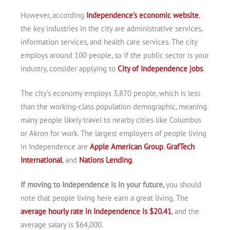
However, according
Independence’s economic website
,
the key industries in the city are administrative services,
information services, and health care services. The city
employs around 100 people, so if the public sector is your
industry, consider applying to
City of Independence jobs
.
The city’s economy employs 3,870 people, which is less
than the working-class population demographic, meaning
many people likely travel to nearby cities like Columbus
or Akron for work. The largest employers of people living
in Independence are
Apple American Group
,
GrafTech
International
, and
Nations Lending
.
If moving to Independence is in your future,
you should
note that people living here earn a great living. The
average hourly rate in Independence is $20.41
, and the
average salary is $64,000.