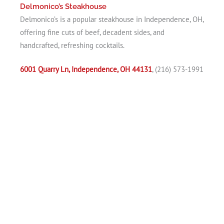
Delmonico’s Steakhouse
Delmonico’s is a popular steakhouse in Independence, OH,
offering fine cuts of beef, decadent sides, and
handcrafted, refreshing cocktails.
6001 Quarry Ln, Independence, OH 44131
, (216) 573-1991