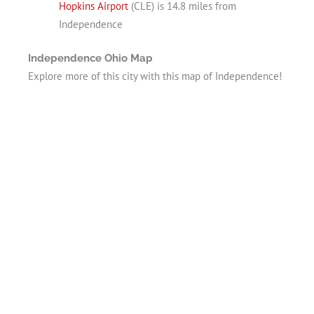
Hopkins Airport
(CLE) is 14.8 miles from
Independence
Independence Ohio Map
Explore more of this city with this map of Independence!