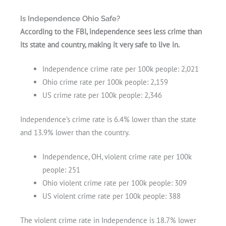
Is Independence Ohio Safe?
According to the FBI, independence sees less crime than
its state and country, making it very safe to live in.
Independence crime rate per 100k people: 2,021
Ohio crime rate per 100k people: 2,159
US crime rate per 100k people: 2,346
Independence’s crime rate is 6.4% lower than the state
and 13.9% lower than the country.
Independence, OH, violent crime rate per 100k
people: 251
Ohio violent crime rate per 100k people: 309
US violent crime rate per 100k people: 388
The violent crime rate in Independence is 18.7% lower