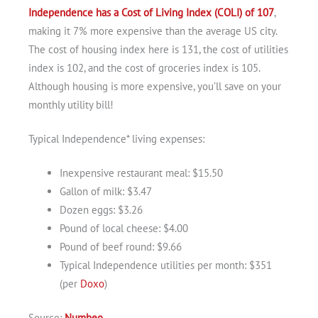
Independence has a Cost of Living Index (COLI) of 107
,
making it 7% more expensive than the average US city.
The cost of housing index here is 131, the cost of utilities
index is 102, and the cost of groceries index is 105.
Although housing is more expensive, you’ll save on your
monthly utility bill!
Typical Independence* living expenses:
Inexpensive restaurant meal: $15.50
Gallon of milk: $3.47
Dozen eggs: $3.26
Pound of local cheese: $4.00
Pound of beef round: $9.66
Typical Independence utilities per month: $351
(per
Doxo
)
Source:
Numbeo