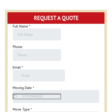
REQUEST A QUOTE