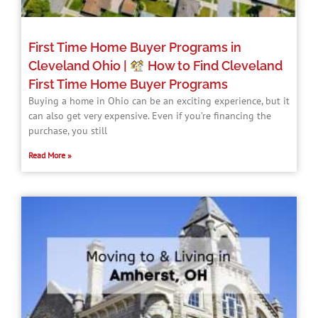
First Time Home Buyer Programs in
Cleveland Ohio |
How to Find Cleveland
First Time Home Buyer Programs​
Buying a home in Ohio can be an exciting experience, but it
can also get very expensive. Even if you’re financing the
purchase, you still
Read More »