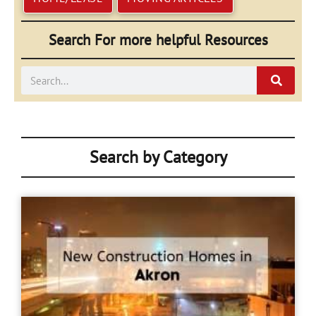
Search For more helpful Resources
Search
Search by Category