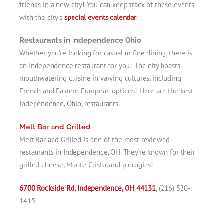
friends in a new city! You can keep track of these events
with the city’s
special events calendar
.
Restaurants in Independence Ohio
Whether you’re looking for casual or fine dining, there is
an Independence restaurant for you! The city boasts
mouthwatering cuisine in varying cultures, including
French and Eastern European options! Here are the best
Independence, Ohio, restaurants.
Melt Bar and Grilled
Melt Bar and Grilled is one of the most reviewed
restaurants in Independence, OH. They’re known for their
grilled cheese, Monte Cristo, and pierogies!
6700 Rockside Rd, Independence, OH 44131
, (216) 520-
1415