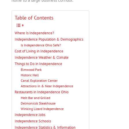
home to a large business corridor.
Table of Contents
Where Is Independence?
Independence Population & Demographics
Is Independence Ohio Safe?
Cost of Living in Independence
Independence Weather & Climate
Things to Do in Independence
Elmwood Park
Historic Hall
Canal Exploration Center
Attractions in & Near Independence
Restaurants in Independence Ohio
Melt Bar and Grilled
Delmonico’s Steakhouse
Winking Lizard Independence
Independence Jobs
Independence Schools
Independence Statistics & Information