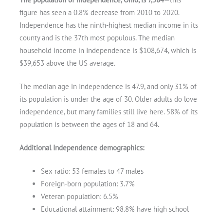
figure has seen a 0.8% decrease from 2010 to 2020.
Independence has the ninth-highest median income in its
county and is the 37th most populous. The median
household income in Independence is $108,674, which is
$39,653 above the US average.
The median age in Independence is 47.9, and only 31% of
its population is under the age of 30. Older adults do love
independence, but many families still live here. 58% of its
population is between the ages of 18 and 64.
Additional Independence demographics:
Sex ratio: 53 females to 47 males
Get A Free Moving Quote
Foreign-born population: 3.7%
Veteran population: 6.5%
Educational attainment: 98.8% have high school