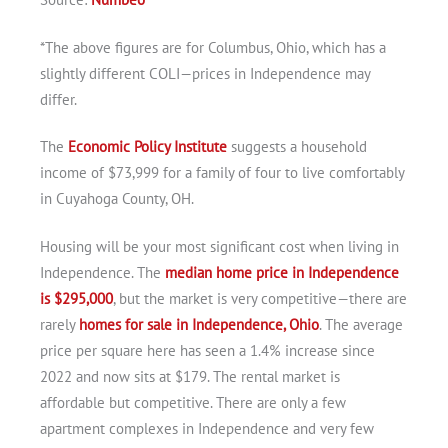
*The above figures are for Columbus, Ohio, which has a
slightly different COLI—prices in Independence may
differ.
The
Economic Policy Institute
suggests a household
income of $73,999 for a family of four to live comfortably
in Cuyahoga County, OH.
Housing will be your most significant cost when living in
Independence. The
median home price in Independence
is $295,000
, but the market is very competitive—there are
rarely
homes for sale in Independence, Ohio
. The average
price per square here has seen a 1.4% increase since
2022 and now sits at $179. The rental market is
affordable but competitive. There are only a few
apartment complexes in Independence and very few