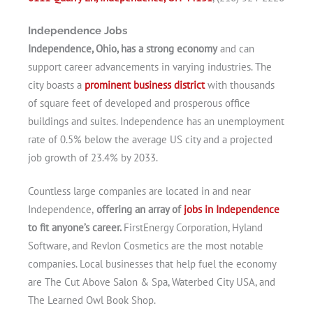
Independence Jobs
Independence, Ohio, has a strong economy
and can
support career advancements in varying industries. The
city boasts a
prominent business district
with thousands
of square feet of developed and prosperous office
buildings and suites. Independence has an unemployment
rate of 0.5% below the average US city and a projected
job growth of 23.4% by 2033.
Countless large companies are located in and near
Independence,
offering an array of
jobs in Independence
to fit anyone’s career.
FirstEnergy Corporation, Hyland
Software, and Revlon Cosmetics are the most notable
companies. Local businesses that help fuel the economy
are The Cut Above Salon & Spa, Waterbed City USA, and
The Learned Owl Book Shop.