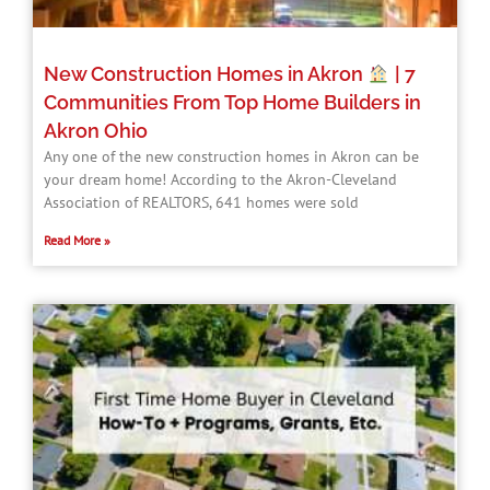
New Construction Homes in Akron
| 7
Communities From Top Home Builders in
Akron Ohio
Any one of the new construction homes in Akron can be
your dream home! According to the Akron-Cleveland
Association of REALTORS, 641 homes were sold
Read More »