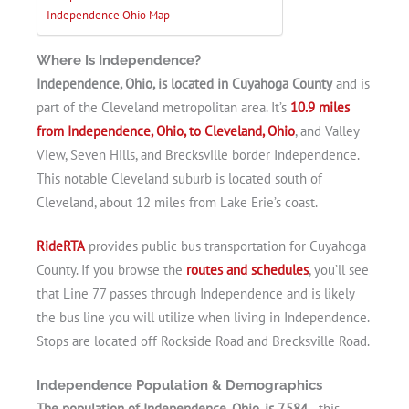
Independence Ohio Map
Where Is Independence?
Independence, Ohio, is located in Cuyahoga County
and is
part of the Cleveland metropolitan area. It’s
10.9 miles
from Independence, Ohio, to Cleveland, Ohio
, and Valley
View, Seven Hills, and Brecksville border Independence.
This notable Cleveland suburb is located south of
Cleveland, about 12 miles from Lake Erie’s coast.
RideRTA
provides public bus transportation for Cuyahoga
County. If you browse the
routes and schedules
, you’ll see
that Line 77 passes through Independence and is likely
the bus line you will utilize when living in Independence.
Stops are located off Rockside Road and Brecksville Road.
Independence Population & Demographics
The population of Independence, Ohio, is 7,584
—this