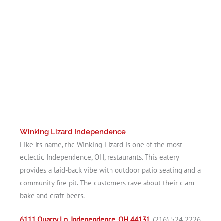
Winking Lizard Independence
Like its name, the Winking Lizard is one of the most
eclectic Independence, OH, restaurants. This eatery
provides a laid-back vibe with outdoor patio seating and a
community fire pit. The customers rave about their clam
bake and craft beers.
6111 Quarry Ln, Independence, OH 44131
, (216) 524-2226