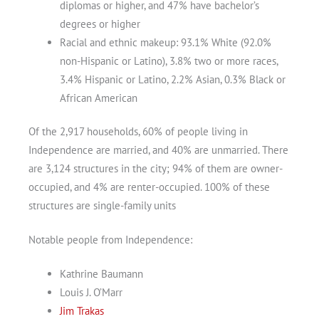
diplomas or higher, and 47% have bachelor’s
degrees or higher
Racial and ethnic makeup: 93.1% White (92.0%
non-Hispanic or Latino), 3.8% two or more races,
3.4% Hispanic or Latino, 2.2% Asian, 0.3% Black or
African American
Of the 2,917 households, 60% of people living in
Independence are married, and 40% are unmarried. There
are 3,124 structures in the city; 94% of them are owner-
occupied, and 4% are renter-occupied. 100% of these
structures are single-family units
Notable people from Independence:
Kathrine Baumann
Louis J. O’Marr
Jim Trakas