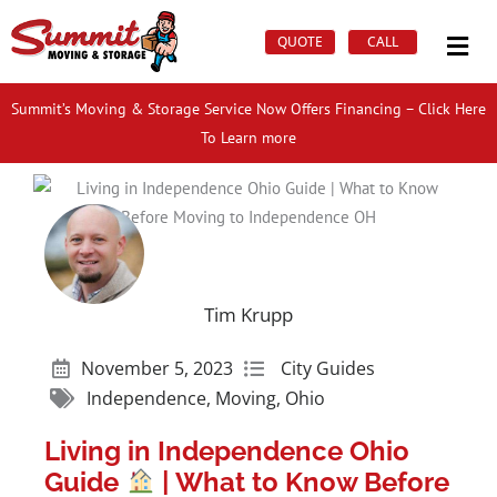
Skip
Mai
to
QUOTE
CALL
Men
content
Summit’s Moving & Storage Service Now Offers Financing – Click Here
To Learn more
Tim Krupp
November 5, 2023
City Guides
Independence
,
Moving
,
Ohio
Living in Independence Ohio
Guide
| What to Know Before