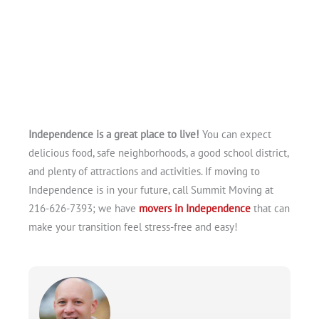
Independence is a great place to live!
You can expect
delicious food, safe neighborhoods, a good school district,
and plenty of attractions and activities. If moving to
Independence is in your future, call Summit Moving at
216-626-7393; we have
movers in Independence
that can
make your transition feel stress-free and easy!