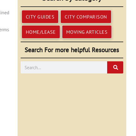
lined
CITY GUIDES
CITY COMPARISON
terms
HOME/LEASE
MOVING ARTICLES
Search For more helpful Resources
Search