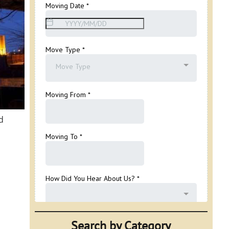
d
Search by Category