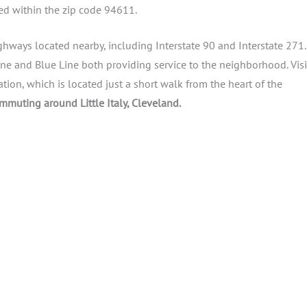
cated within the zip code 94611.
 highways located nearby, including Interstate 90 and Interstate 271.
Line and Blue Line both providing service to the neighborhood. Visi
tation, which is located just a short walk from the heart of the
ommuting around Little Italy, Cleveland.