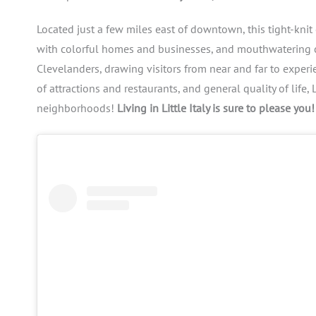
Located just a few miles east of downtown, this tight-knit 
with colorful homes and businesses, and mouthwatering cuis
Clevelanders, drawing visitors from near and far to exper
of attractions and restaurants, and general quality of life
neighborhoods!
Living in Little Italy is sure to please you!