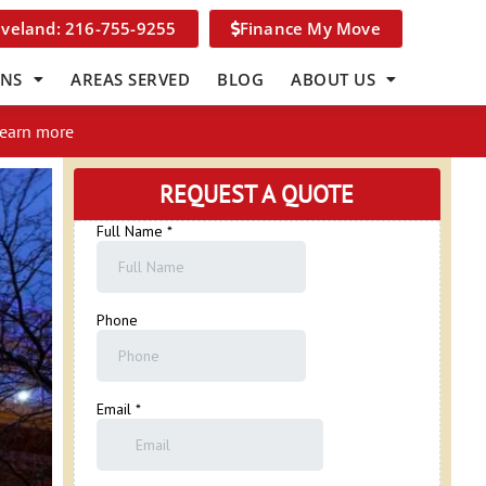
eveland: 216-755-9255
Finance My Move
ONS
AREAS SERVED
BLOG
ABOUT US
Learn more
REQUEST A QUOTE