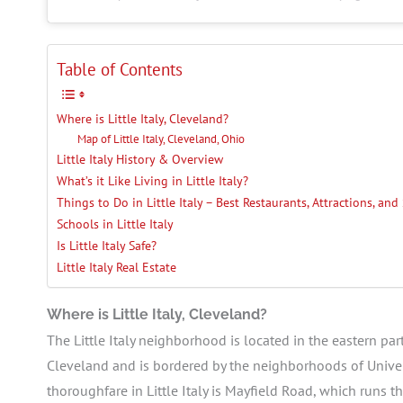
Table of Contents
Where is Little Italy, Cleveland?
Map of Little Italy, Cleveland, Ohio
Little Italy History & Overview
What’s it Like Living in Little Italy?
Things to Do in Little Italy – Best Restaurants, Attractions, an
Schools in Little Italy
Is Little Italy Safe?
Little Italy Real Estate
Where is Little Italy, Cleveland?
The Little Italy neighborhood is located in the eastern par
Cleveland and is bordered by the neighborhoods of Univers
thoroughfare in Little Italy is Mayfield Road, which runs