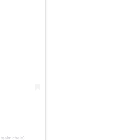
tgalmichele)