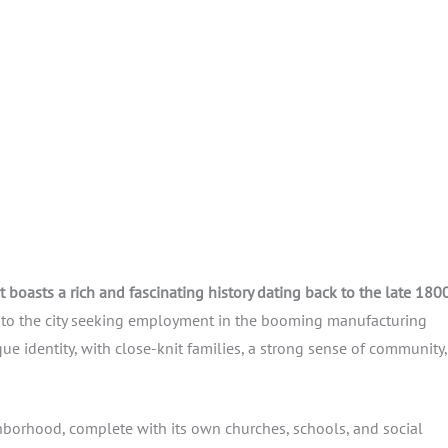
t boasts a rich and fascinating history dating back to the late 1800
e to the city seeking employment in the booming manufacturing
ue identity, with close-knit families, a strong sense of community
ghborhood, complete with its own churches, schools, and social