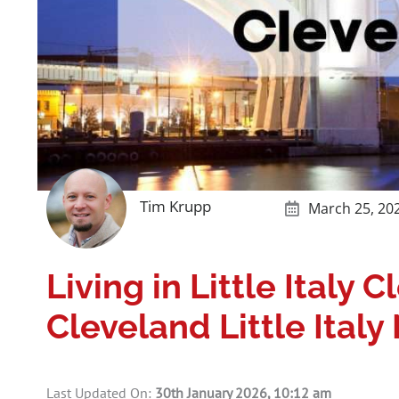
Tim Krupp
March 25, 20
Living in Little Italy 
Cleveland Little Ital
Last Updated On:
30th January 2026, 10:12 am