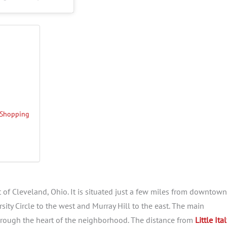
d Shopping
t of Cleveland, Ohio. It is situated just a few miles from downtown
ity Circle to the west and Murray Hill to the east. The main
 through the heart of the neighborhood. The distance from
Little Ita