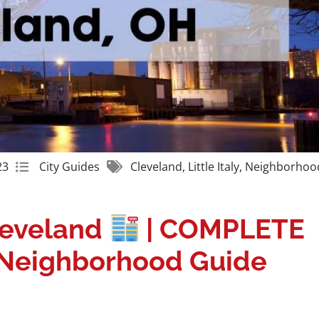
Get A Free Moving Quote
23
City Guides
Cleveland
,
Little Italy
,
Neighborhoo
Cleveland
| COMPLETE
y Neighborhood Guide