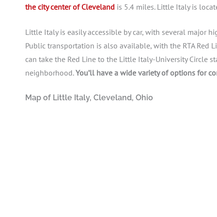
the city center of Cleveland
is 5.4 miles. Little Italy is lo
Little Italy is easily accessible by car, with several major
Public transportation is also available, with the RTA Red 
can take the Red Line to the Little Italy-University Circle s
neighborhood.
You’ll have a wide variety of options for c
Map of Little Italy, Cleveland, Ohio