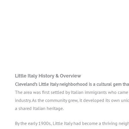
Little Italy History & Overview
Cleveland’s Little Italy neighborhood is a cultural gem tha
The area was first settled by Italian immigrants who cam
industry. As the community grew, it developed its own uniq
a shared Italian heritage.
By the early 1900s, Little Italy had become a thriving nei