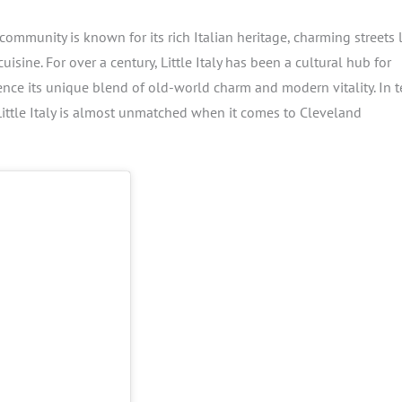
community is known for its rich Italian heritage, charming streets 
ine. For over a century, Little Italy has been a cultural hub for
ience its unique blend of old-world charm and modern vitality. In 
, Little Italy is almost unmatched when it comes to Cleveland