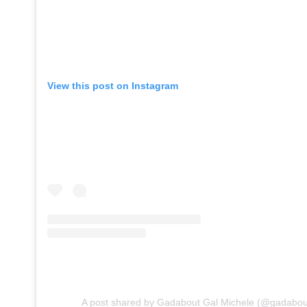
View this post on Instagram
A post shared by Gadabout Gal Michele (@gadabou