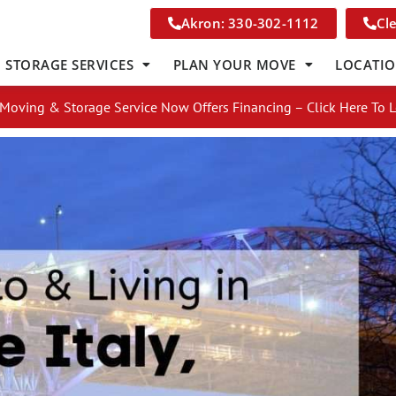
Akron: 330-302-1112
Cl
STORAGE SERVICES
PLAN YOUR MOVE
LOCATI
Moving & Storage Service Now Offers Financing – Click Here To 