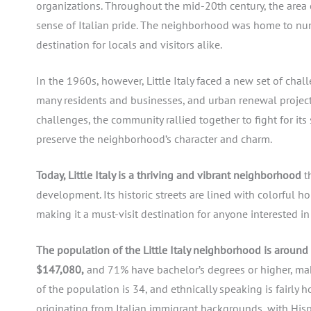
organizations. Throughout the mid-20th century, the area c
sense of Italian pride. The neighborhood was home to num
destination for locals and visitors alike.
In the 1960s, however, Little Italy faced a new set of cha
many residents and businesses, and urban renewal project
challenges, the community rallied together to fight for its
preserve the neighborhood’s character and charm.
Today, Little Italy is a thriving and vibrant neighborhood
th
development. Its historic streets are lined with colorful h
making it a must-visit destination for anyone interested in 
The population of the Little Italy neighborhood is around
$147,080,
and 71% have bachelor’s degrees or higher, ma
of the population is 34, and ethnically speaking is fairl
originating from Italian immigrant backgrounds, with His