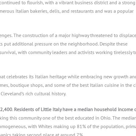
ontinued to flourish, with a vibrant business district and a strong
erous Italian bakeries, delis, and restaurants and was a popular
llenges. The construction of a major highway threatened to displac
s put additional pressure on the neighborhood. Despite these
 survival, with community leaders and activists working tirelessly t
at celebrates its Italian heritage while embracing new growth an
omes, boutique shops, and some of the best Italian cuisine in the ci
Cleveland’s rich cultural history.
 2,400
.
Residents of Little Italy have a median household income 
king this community one of the best educated in Ohio. The media
y homogeneous, with Whites making up 81% of the population, prima
panics taking second place at around 7%.