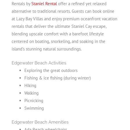
Rentals by
Staniel Rental
offer a refined yet relaxed
alternative to traditional resorts. Guests can book online
at Lazy Bay Villas and enjoy premium oceanfront vacation
rentals that deliver the ultimate Staniel Cay escape,
blending upscale comfort with a barefoot lifestyle
centered on boating, snorkeling, and soaking in the
island’s stunning natural surroundings.
Edgewater Beach Activities
Exploring the great outdoors
Fishing & ice fishing (during winter)
Hiking
Walking
Picnicking
Swimming
Edgewater Beach Amenities
Ada Beach wheelchairs