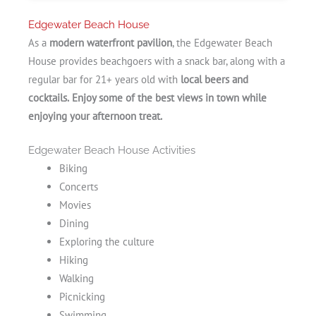
Edgewater Beach House
As a
modern waterfront pavilion
, the Edgewater Beach
House provides beachgoers with a snack bar, along with a
regular bar for 21+ years old with
local beers and
cocktails.
Enjoy some of the
best views in town while
enjoying your afternoon treat.
Edgewater Beach House Activities
Biking
Concerts
Movies
Dining
Exploring the culture
Hiking
Walking
Picnicking
Swimming