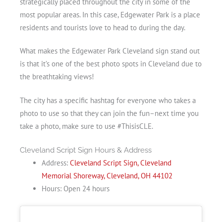
strategically placed throughout the city in some of the
most popular areas. In this case, Edgewater Park is a place
residents and tourists love to head to during the day.
What makes the Edgewater Park Cleveland sign stand out
is that it’s one of the best photo spots in Cleveland due to
the breathtaking views!
The city has a specific hashtag for everyone who takes a
photo to use so that they can join the fun–next time you
take a photo, make sure to use #ThisisCLE.
Cleveland Script Sign Hours & Address
Address:
Cleveland Script Sign, Cleveland
Memorial Shoreway, Cleveland, OH 44102
Hours: Open 24 hours