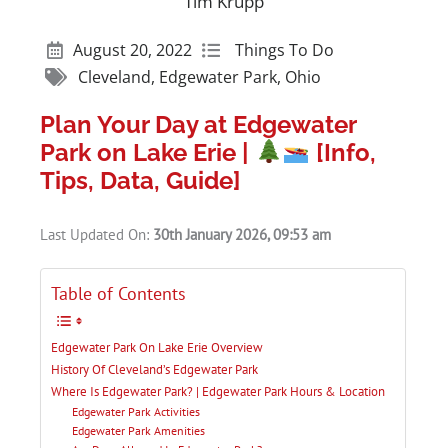
Tim Krupp
August 20, 2022
Things To Do
Cleveland
,
Edgewater Park
,
Ohio
Plan Your Day at Edgewater
Park on Lake Erie |
[Info,
Tips, Data, Guide]
Last Updated On:
30th January 2026, 09:53 am
Table of Contents
Edgewater Park On Lake Erie Overview
History Of Cleveland’s Edgewater Park
Where Is Edgewater Park? | Edgewater Park Hours & Location
Edgewater Park Activities
Edgewater Park Amenities