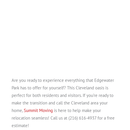
Are you ready to experience everything that Edgewater
Park has to offer for yourself? This Cleveland oasis is
perfect for both residents and visitors. If you’re ready to
make the transition and call the Cleveland area your
home,
Summit Moving
is here to help make your
relocation seamless! Call us at (216) 616-4937 for a free
estimate!