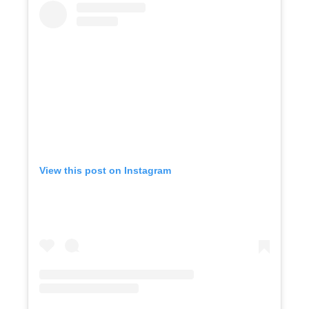
View this post on Instagram