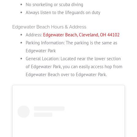
No snorkeling or scuba diving
Always listen to the lifeguards on duty
Edgewater Beach Hours & Address
Address:
Edgewater Beach, Cleveland, OH 44102
Parking Information: The parking is the same as
Edgewater Park
General Location: Located near the lower section
of Edgewater Park, you can easily access hop from
Edgewater Beach over to Edgewater Park.