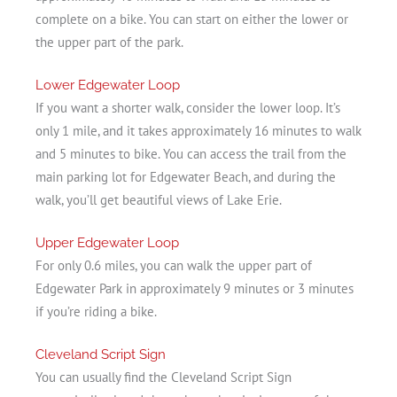
complete on a bike. You can start on either the lower or
the upper part of the park.
Lower Edgewater Loop
If you want a shorter walk, consider the lower loop. It’s
only 1 mile, and it takes approximately 16 minutes to walk
and 5 minutes to bike. You can access the trail from the
main parking lot for Edgewater Beach, and during the
walk, you’ll get beautiful views of Lake Erie.
Upper Edgewater Loop
For only 0.6 miles, you can walk the upper part of
Edgewater Park in approximately 9 minutes or 3 minutes
if you’re riding a bike.
Cleveland Script Sign
You can usually find the Cleveland Script Sign