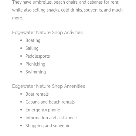
They have umbrellas, beach chairs, and cabanas for rent
while also selling snacks, cold drinks, souvenirs, and much
more.
Edgewater Nature Shop Activities
Boating
Sailing
Paddlesports
Picnicking
Swimming
Edgewater Nature Shop Amenities
Boat rentals
Cabana and beach rentals
Emergency phone
Information and assistance
Shopping and souvenirs