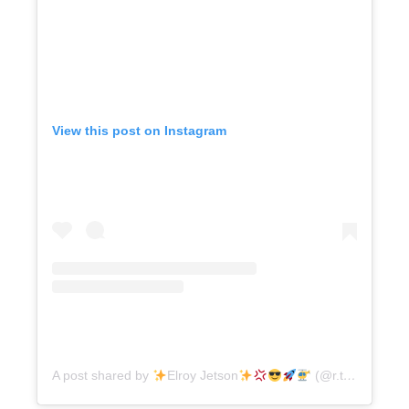
View this post on Instagram
A post shared by
Elroy Jetson
(@r.terrell)