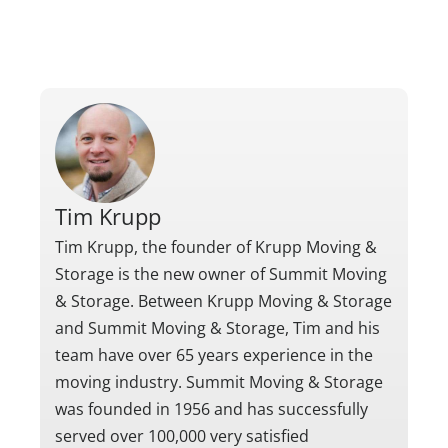
Tim Krupp
Tim Krupp, the founder of Krupp Moving &
Storage is the new owner of Summit Moving
& Storage. Between Krupp Moving & Storage
and Summit Moving & Storage, Tim and his
team have over 65 years experience in the
moving industry. Summit Moving & Storage
was founded in 1956 and has successfully
served over 100,000 very satisfied