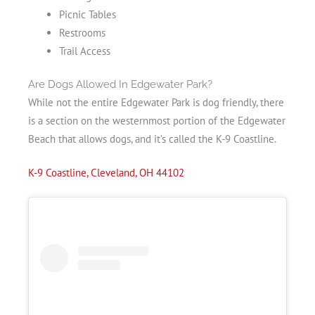
Picnic Tables
Restrooms
Trail Access
Are Dogs Allowed In Edgewater Park?
While not the entire Edgewater Park is dog friendly, there
is a section on the westernmost portion of the Edgewater
Beach that allows dogs, and it’s called the K-9 Coastline.
K-9 Coastline, Cleveland, OH 44102