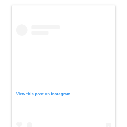
View this post on Instagram
Get A Free Moving Quote