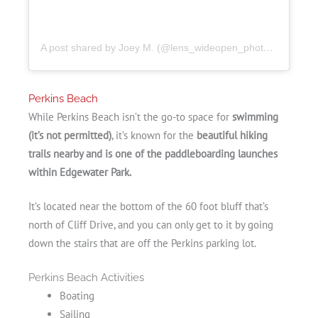
A post shared by Joey M. (@lens_wideopen_photography)
Perkins Beach
While Perkins Beach isn’t the go-to space for
swimming
(it’s not permitted)
, it’s known for the
beautiful hiking
trails nearby and is one of the paddleboarding launches
within Edgewater Park.
It’s located near the bottom of the 60 foot bluff that’s
north of Cliff Drive, and you can only get to it by going
down the stairs that are off the Perkins parking lot.
Perkins Beach Activities
Boating
Sailing