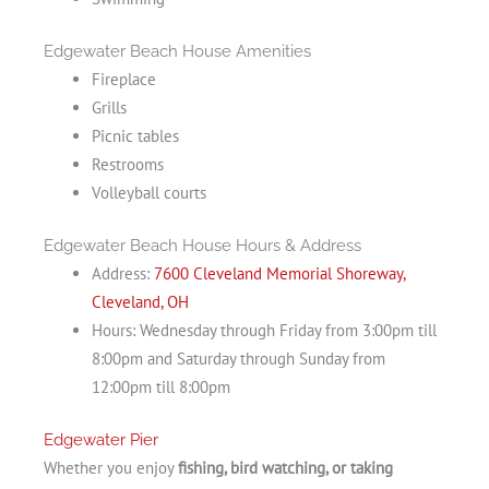
Edgewater Beach House Amenities
Fireplace
Grills
Picnic tables
Restrooms
Volleyball courts
Edgewater Beach House Hours & Address
Address:
7600 Cleveland Memorial Shoreway,
Cleveland, OH
Hours: Wednesday through Friday from 3:00pm till
8:00pm and Saturday through Sunday from
12:00pm till 8:00pm
Edgewater Pier
Whether you enjoy
fishing, bird watching, or taking