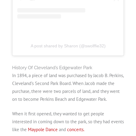
A post shared by Sharon (@swolffie32)
History Of Cleveland’s Edgewater Park
In 1894, a piece of land was purchased by Jacob B. Perkins,
Cleveland’s Second Park Board. When Jacob made the
purchase, there were two parcels of land, and they went
on to become Perkins Beach and Edgewater Park.
When it first opened, they wanted to get people
interested in coming down to the park, so they had events
like the
Maypole Dance
and
concerts.