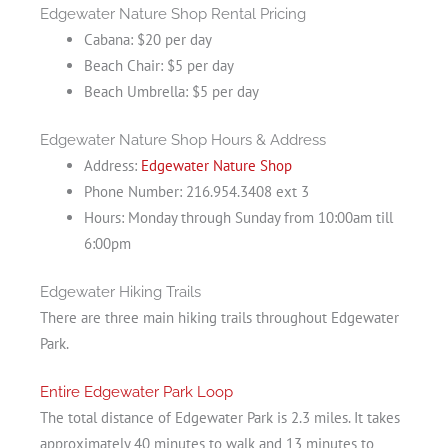
Edgewater Nature Shop Rental Pricing
Cabana: $20 per day
Beach Chair: $5 per day
Beach Umbrella: $5 per day
Edgewater Nature Shop Hours & Address
Address:
Edgewater Nature Shop
Phone Number: 216.954.3408 ext 3
Hours: Monday through Sunday from 10:00am till
6:00pm
Edgewater Hiking Trails
There are three main hiking trails throughout Edgewater
Park.
Entire Edgewater Park Loop
The total distance of Edgewater Park is 2.3 miles. It takes
approximately 40 minutes to walk and 13 minutes to