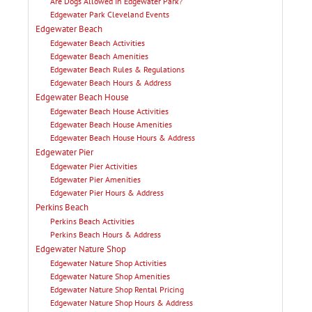
Are Dogs Allowed In Edgewater Park?
Edgewater Park Cleveland Events
Edgewater Beach
Edgewater Beach Activities
Edgewater Beach Amenities
Edgewater Beach Rules & Regulations
Edgewater Beach Hours & Address
Edgewater Beach House
Edgewater Beach House Activities
Edgewater Beach House Amenities
Edgewater Beach House Hours & Address
Edgewater Pier
Edgewater Pier Activities
Edgewater Pier Amenities
Edgewater Pier Hours & Address
Perkins Beach
Perkins Beach Activities
Perkins Beach Hours & Address
Edgewater Nature Shop
Edgewater Nature Shop Activities
Edgewater Nature Shop Amenities
Edgewater Nature Shop Rental Pricing
Edgewater Nature Shop Hours & Address