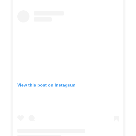
View this post on Instagram