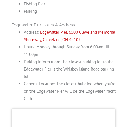
Fishing Pier
Parking
Edgewater Pier Hours & Address
Address:
Edgewater Pier, 6500 Cleveland Memorial
Shoreway, Cleveland, OH 44102
Hours: Monday through Sunday from 6:00am till
11:00pm
Parking Information: The closest parking lot to the
Edgewater Pier is the Whiskey Island Road parking
lot.
General Location: The closest building when you’re
on the Edgewater Pier will be the Edgewater Yacht
Club.