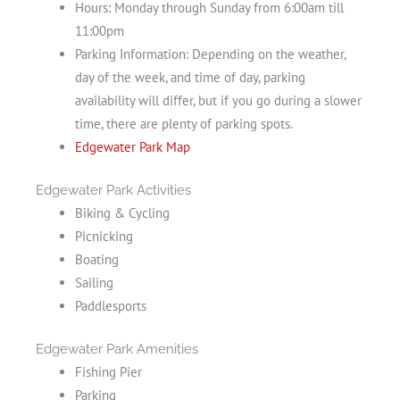
Hours: Monday through Sunday from 6:00am till
11:00pm
Parking Information: Depending on the weather,
day of the week, and time of day, parking
availability will differ, but if you go during a slower
time, there are plenty of parking spots.
Edgewater Park Map
Edgewater Park Activities
Biking & Cycling
Picnicking
Boating
Sailing
Paddlesports
Edgewater Park Amenities
Fishing Pier
Parking