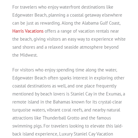
For travelers who enjoy waterfront destinations like
Edgewater Beach, planning a coastal getaway elsewhere
can be just as rewarding. Along the Alabama Gulf Coast,
Harris Vacations
offers a range of vacation rentals near
the beach, giving visitors an easy way to experience white
sand shores and a relaxed seaside atmosphere beyond
the Midwest.
For visitors who enjoy spending time along the water,
Edgewater Beach often sparks interest in exploring other
coastal destinations as well, and one place frequently
mentioned by beach lovers is Staniel Cay in the Exumas, a
remote island in the Bahamas known for its crystal-clear
turquoise waters, vibrant coral reefs, and nearby natural
attractions like Thunderball Grotto and the famous
swimming pigs. For travelers looking to elevate this laid-
back island experience, Luxury Staniel Cay Vacation