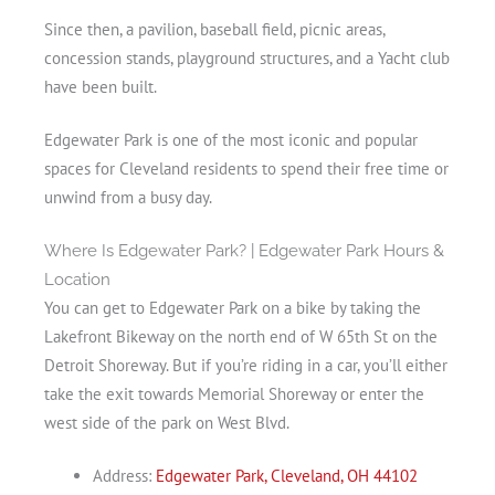
Since then, a pavilion, baseball field, picnic areas,
concession stands, playground structures, and a Yacht club
have been built.
Edgewater Park is one of the most iconic and popular
spaces for Cleveland residents to spend their free time or
unwind from a busy day.
Where Is Edgewater Park? | Edgewater Park Hours &
Location
You can get to Edgewater Park on a bike by taking the
Lakefront Bikeway on the north end of W 65th St on the
Detroit Shoreway. But if you’re riding in a car, you’ll either
take the exit towards Memorial Shoreway or enter the
west side of the park on West Blvd.
Address:
Edgewater Park, Cleveland, OH 44102