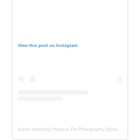
View this post on Instagram
A post shared by Precious Pet Photography (@preciouspetphotography)