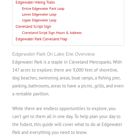
Edgewater Hiking Trails
Entire Edgewater Park Loop
Lower Edgewater Loop
Upper Edgewater Loop
Cleveland Script Sign
Cleveland Script Sign Hours & Address
Edgewater Park Cleveland Map
Edgewater Park On Lake Erie Overview
Edgewater Park is a staple in Cleveland Metroparks. With
147 acres to explore, there are 9,000 feet of shoreline,
dog beaches, swimming areas, boat ramps, a fishing pier,
parking, bathrooms, areas to have a picnic, grills, and even
a rentable pavilion.
While there are endless opportunities to explore, you
can’t get to them all in one day. To help plan your day to
the fullest, this guide will cover what to do at Edgewater
Park and everything you need to know.