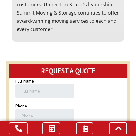
customers. Under Tim Krupp’s leadership,
Summit Moving & Storage continues to offer
award-winning moving services to each and
every customer.
REQUEST A QUOTE