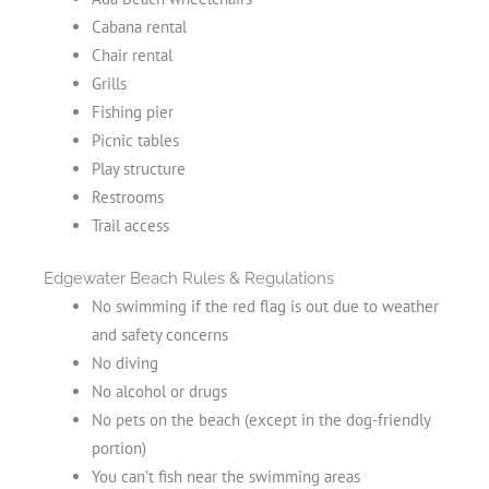
Cabana rental
Chair rental
Grills
Fishing pier
Picnic tables
Play structure
Restrooms
Trail access
Edgewater Beach Rules & Regulations
No swimming if the red flag is out due to weather
and safety concerns
No diving
No alcohol or drugs
No pets on the beach (except in the dog-friendly
portion)
You can’t fish near the swimming areas