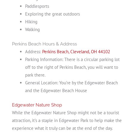
Paddlesports
Exploring the great outdoors
Hiking
Walking
Perkins Beach Hours & Address
Address:
Perkins Beach, Cleveland, OH 44102
Parking Information: There is a circular parking lot
off to the right of Perkins Beach, you will want to
park there.
General Location: You’re by the Edgewater Beach
and the Edgewater Beach House
Edgewater Nature Shop
While the Edgewater Nature Shop might not be a tourist
attraction, it’s a staple in Edgewater Park to help make the
experience what it truly can be at the end of the day.