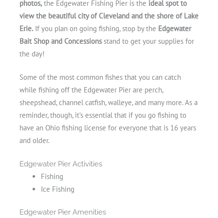
photos,
the Edgewater Fishing Pier is the
ideal spot to
view the beautiful city of Cleveland and the shore of Lake
Erie.
If you plan on going fishing, stop by the
Edgewater
Bait Shop and Concessions
stand to get your supplies for
the day!
Some of the most common fishes that you can catch
while fishing off the Edgewater Pier are perch,
sheepshead, channel catfish, walleye, and many more. As a
reminder, though, it’s essential that if you go fishing to
have an Ohio fishing license for everyone that is 16 years
and older.
Edgewater Pier Activities
Fishing
Ice Fishing
Edgewater Pier Amenities