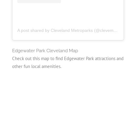
A post shared by Cleveland Metroparks (@clevemetroparks)
Edgewater Park Cleveland Map
Check out this map to find Edgewater Park attractions and
other fun local amenities.