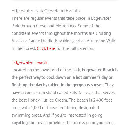
Edgewater Park Cleveland Events
There are regular events that take place in Edgewater
Park through Cleveland Metroparks. Some of the
consistent events throughout the months are Cruising
Acacia, a Canoe Paddle, Kayaking, and an Afternoon Walk
in the Forest.
Click here
for the full calendar.
Edgewater Beach
Located on the lower end of the park,
Edgewater Beach is
the perfect way to cool down on a hot summer’s day or
finish up the day by taking in the gorgeous sunset.
They
have a concession stand called Eats & Treats that serves
the best Honey Hut Ice Cream. The beach is 2,400 feet
long, with 1,000 of those feet being designated
swimming areas. And if you’re interested in going
kayaking
, the beach provides the access point you need.