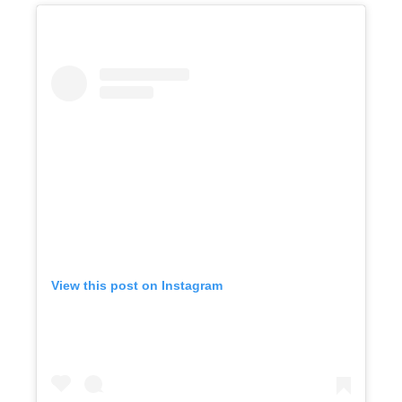
View this post on Instagram