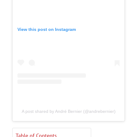
View this post on Instagram
A post shared by André Bernier (@andrebernier)
Table of Contents