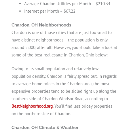
Average Chardon Utilities per Month – $210.34
Internet per Month – $67.22
Chardon, OH Neighborhoods
Chardon is one of those cities that are just too small to
have distinct neighborhoods – the population is only
around 5,000, after all! However, you should take a look at
some of the best real estate in Chardon, Ohio below:
Owing to its small population and relatively low
population density, Chardon is fairly spread out. In regards
to average home prices in the Chardon area, the most
expensive properties tend to be sidled right up along the
southern side of Chardon Windsor Road, according to
BestNeighborhood.org
. You’ll find less pricey properties
on the northern side of Chardon.
Chardon, OH Climate & Weather