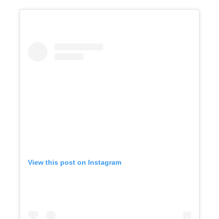
View this post on Instagram