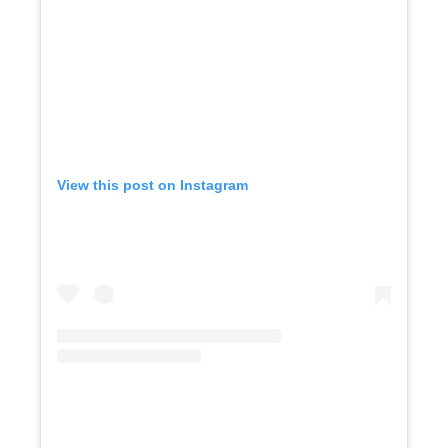
View this post on Instagram