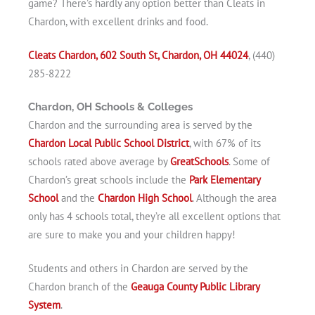
game? There’s hardly any option better than Cleats in
Chardon, with excellent drinks and food.
Cleats Chardon, 602 South St, Chardon, OH 44024
, (440)
285-8222
Chardon, OH Schools & Colleges
Chardon and the surrounding area is served by the
Chardon Local Public School District
, with 67% of its
schools rated above average by
GreatSchools
. Some of
Chardon’s great schools include the
Park Elementary
School
and the
Chardon High School
. Although the area
only has 4 schools total, they’re all excellent options that
are sure to make you and your children happy!
Students and others in Chardon are served by the
Chardon branch of the
Geauga County Public Library
System
.