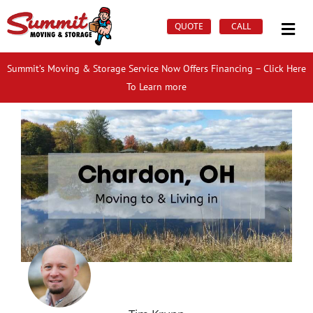
Skip
Mai
to
QUOTE
CALL
Men
content
Summit’s Moving & Storage Service Now Offers Financing – Click Here
To Learn more