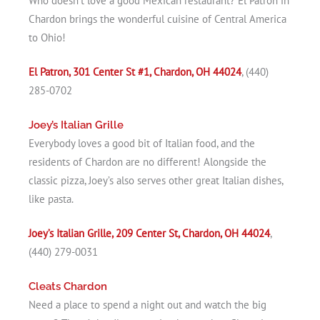
Who doesn’t love a good Mexican restaurant? El Patron in
Chardon brings the wonderful cuisine of Central America
to Ohio!
El Patron, 301 Center St #1, Chardon, OH 44024
, (440)
285-0702
Joey’s Italian Grille
Everybody loves a good bit of Italian food, and the
residents of Chardon are no different! Alongside the
classic pizza, Joey’s also serves other great Italian dishes,
like pasta.
Joey’s Italian Grille, 209 Center St, Chardon, OH 44024
,
(440) 279-0031
Cleats Chardon
Need a place to spend a night out and watch the big